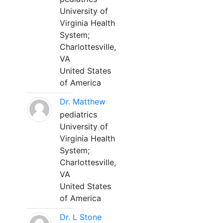
University of
Virginia Health
System;
Charlottesville,
VA
United States
of America
Dr. Matthew
pediatrics
University of
Virginia Health
System;
Charlottesville,
VA
United States
of America
Dr. L Stone