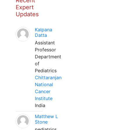
Recent
Expert
Updates
Kalpana
Datta
Assistant
Professor
Department
of
Pediatrics
Chittaranjan
National
Cancer
Institute
India
Matthew L
Stone
pediatrics