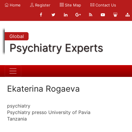
Home
Register
Site Map
Contact Us
Global
Psychiatry Experts
Ekaterina Rogaeva
psychiatry
Psychiatry presso University of Pavia
Tanzania