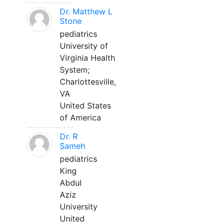
Dr. Matthew L
Stone
pediatrics
University of
Virginia Health
System;
Charlottesville,
VA
United States
of America
Dr. R
Sameh
pediatrics
King
Abdul
Aziz
University
United