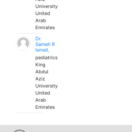
University
United
Arab
Emirates
Dr.
Sameh R
Ismail,
pediatrics
King
Abdul
Aziz
University
United
Arab
Emirates