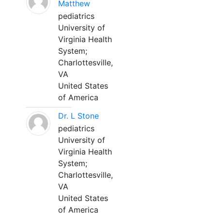
Matthew
pediatrics
University of
Virginia Health
System;
Charlottesville,
VA
United States
of America
Dr. L Stone
pediatrics
University of
Virginia Health
System;
Charlottesville,
VA
United States
of America