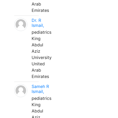
Arab
Emirates
Dr. R
Ismail,
pediatrics
King
Abdul
Aziz
University
United
Arab
Emirates
Sameh R
Ismail,
pediatrics
King
Abdul
Aziz