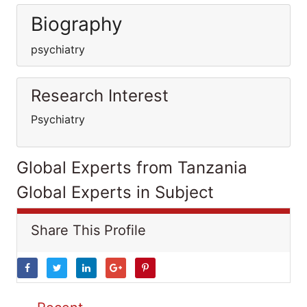
Biography
psychiatry
Research Interest
Psychiatry
Global Experts from Tanzania
Global Experts in Subject
Share This Profile