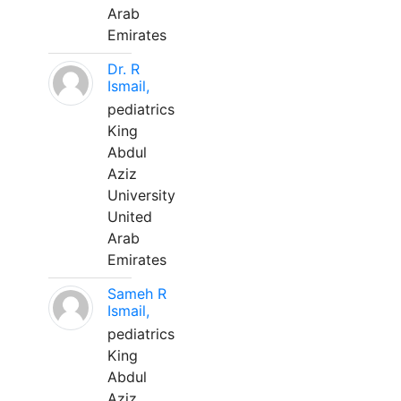
Arab
Emirates
Dr. R
Ismail,
pediatrics
King
Abdul
Aziz
University
United
Arab
Emirates
Sameh R
Ismail,
pediatrics
King
Abdul
Aziz