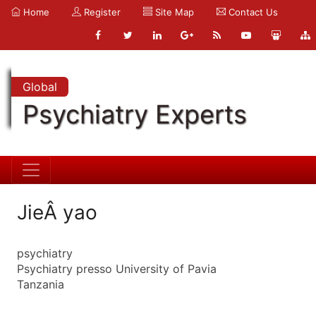
Home
Register
Site Map
Contact Us
Global
Psychiatry Experts
JieÂ yao
psychiatry
Psychiatry presso University of Pavia
Tanzania