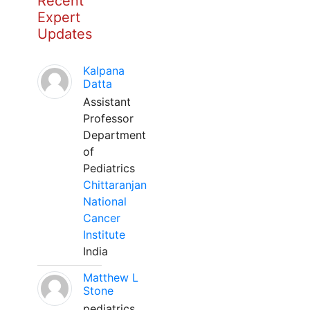
Recent
Expert
Updates
Kalpana
Datta
Assistant
Professor
Department
of
Pediatrics
Chittaranjan
National
Cancer
Institute
India
Matthew L
Stone
pediatrics