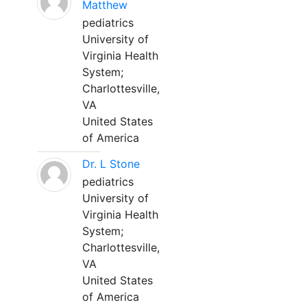
Matthew
pediatrics
University of
Virginia Health
System;
Charlottesville,
VA
United States
of America
Dr. L Stone
pediatrics
University of
Virginia Health
System;
Charlottesville,
VA
United States
of America