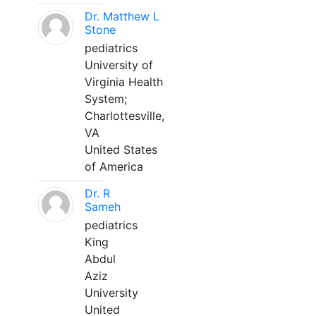
Dr. Matthew L
Stone
pediatrics
University of
Virginia Health
System;
Charlottesville,
VA
United States
of America
Dr. R
Sameh
pediatrics
King
Abdul
Aziz
University
United