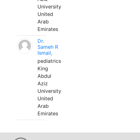
University
United
Arab
Emirates
Dr.
Sameh R
Ismail,
pediatrics
King
Abdul
Aziz
University
United
Arab
Emirates