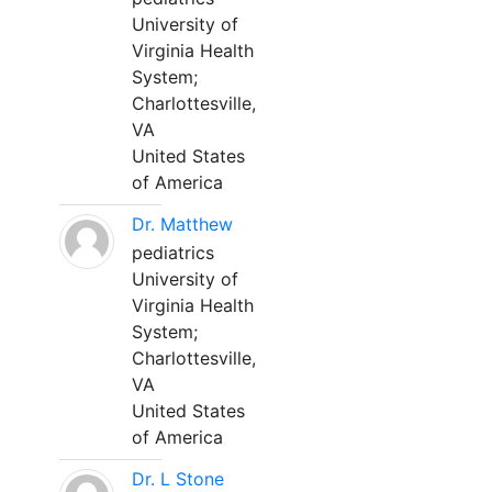
University of
Virginia Health
System;
Charlottesville,
VA
United States
of America
Dr. Matthew
pediatrics
University of
Virginia Health
System;
Charlottesville,
VA
United States
of America
Dr. L Stone