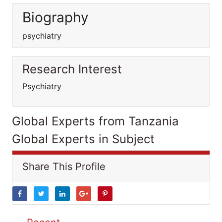
Biography
psychiatry
Research Interest
Psychiatry
Global Experts from Tanzania
Global Experts in Subject
Share This Profile