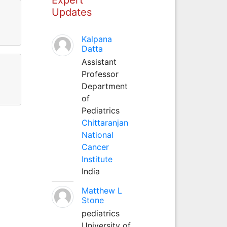
Updates
Kalpana
Datta
Assistant
Professor
Department
of
Pediatrics
Chittaranjan
National
Cancer
Institute
India
Matthew L
Stone
pediatrics
University of