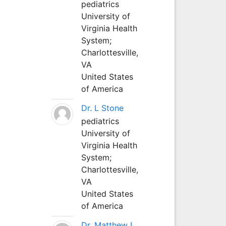
pediatrics
University of
Virginia Health
System;
Charlottesville,
VA
United States
of America
Dr. L Stone
pediatrics
University of
Virginia Health
System;
Charlottesville,
VA
United States
of America
Dr. Matthew L