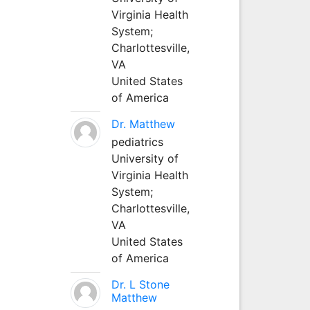
Virginia Health
System;
Charlottesville,
VA
United States
of America
Dr. Matthew
pediatrics
University of
Virginia Health
System;
Charlottesville,
VA
United States
of America
Dr. L Stone
Matthew