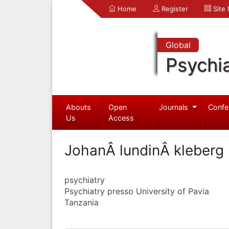
Home
Register
Site
Global
Psychia
Abouts
Open
Journals
Confe
Us
Access
JohanÂ lundinÂ kleberg
psychiatry
Psychiatry presso University of Pavia
Tanzania