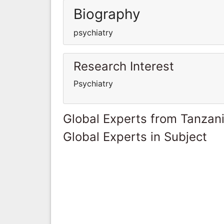
Biography
psychiatry
Research Interest
Psychiatry
Global Experts from Tanzan
Global Experts in Subject