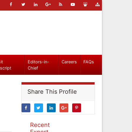
it
Editors-in-
Careers
FAQs
script
Chief
Share This Profile
Recent
Expert