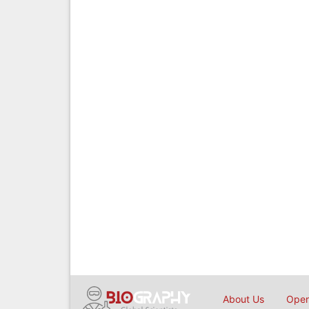
About Us
Open