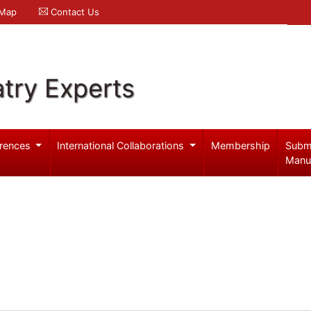
 Map
Contact Us
try Experts
rences
International Collaborations
Membership
Subm
Manu