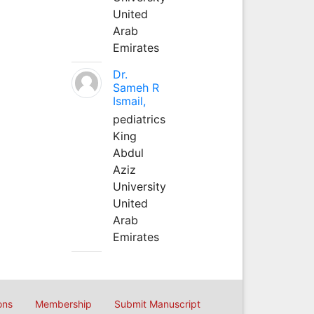
United
Arab
Emirates
Dr.
Sameh R
Ismail,
pediatrics
King
Abdul
Aziz
University
United
Arab
Emirates
ons
Membership
Submit Manuscript