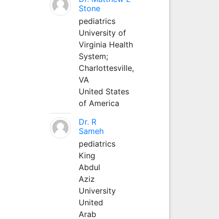
Stone
pediatrics
University of
Virginia Health
System;
Charlottesville,
VA
United States
of America
Dr. R
Sameh
pediatrics
King
Abdul
Aziz
University
United
Arab