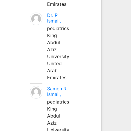
Emirates
Dr. R
Ismail,
pediatrics
King
Abdul
Aziz
University
United
Arab
Emirates
Sameh R
Ismail,
pediatrics
King
Abdul
Aziz
University