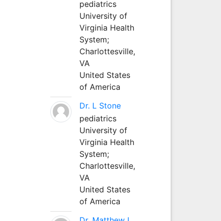
pediatrics
University of
Virginia Health
System;
Charlottesville,
VA
United States
of America
Dr. L Stone
pediatrics
University of
Virginia Health
System;
Charlottesville,
VA
United States
of America
Dr. Matthew L