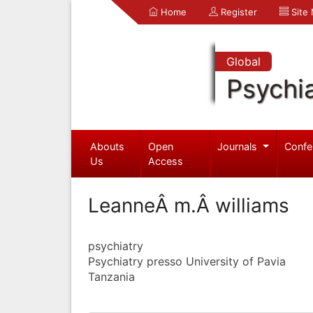
Home
Register
Site
Global
Psychia
Abouts
Open
Journals
Confe
Us
Access
LeanneÂ m.Â williams
psychiatry
Psychiatry presso University of Pavia
Tanzania