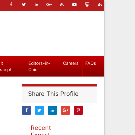
it
Editors-in-
Careers
FAQs
script
Chief
Share This Profile
Recent
Expert