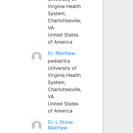
Virginia Health
System;
Charlottesville,
VA
United States
of America
Dr. Matthew
pediatrics
University of
Virginia Health
System;
Charlottesville,
VA
United States
of America
Dr. L Stone
Matthew