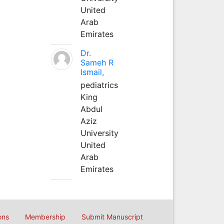
United
Arab
Emirates
Dr.
Sameh R
Ismail,
pediatrics
King
Abdul
Aziz
University
United
Arab
Emirates
ons
Membership
Submit Manuscript