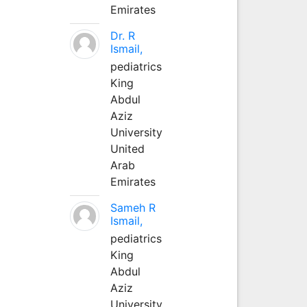
Emirates
Dr. R
Ismail,
pediatrics
King
Abdul
Aziz
University
United
Arab
Emirates
Sameh R
Ismail,
pediatrics
King
Abdul
Aziz
University