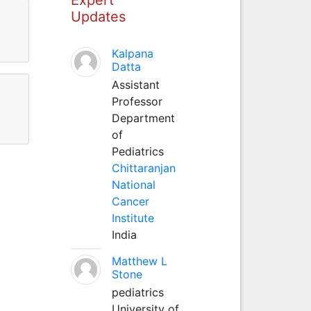
Updates
Kalpana
Datta
Assistant
Professor
Department
of
Pediatrics
Chittaranjan
National
Cancer
Institute
India
Matthew L
Stone
pediatrics
University of