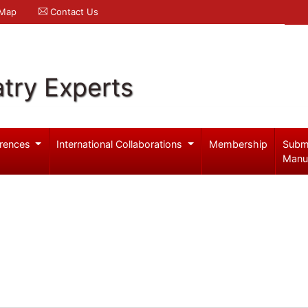
 Map
Contact Us
try Experts
rences
International Collaborations
Membership
Subm
Manu