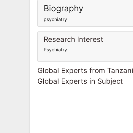
Biography
psychiatry
Research Interest
Psychiatry
Global Experts from Tanzan
Global Experts in Subject