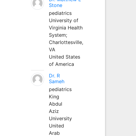
Stone
pediatrics
University of
Virginia Health
System;
Charlottesville,
VA
United States
of America
Dr. R
Sameh
pediatrics
King
Abdul
Aziz
University
United
Arab