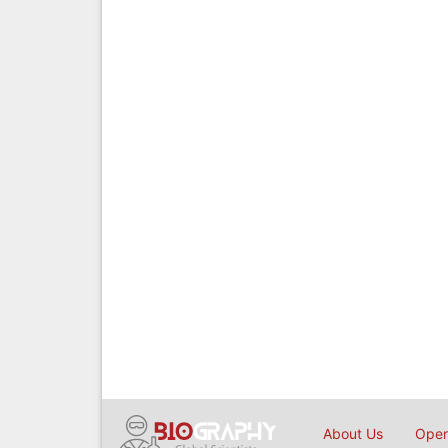
About Us
Open