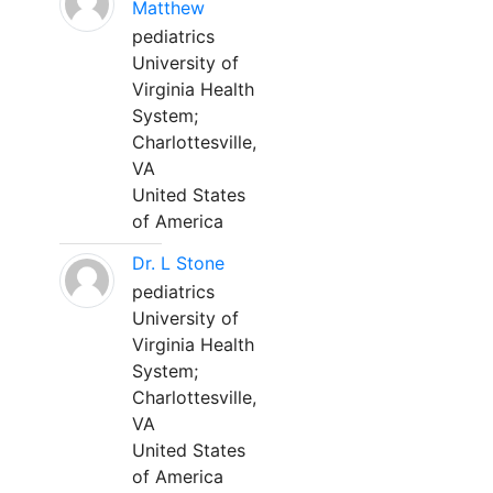
Matthew
pediatrics
University of
Virginia Health
System;
Charlottesville,
VA
United States
of America
Dr. L Stone
pediatrics
University of
Virginia Health
System;
Charlottesville,
VA
United States
of America