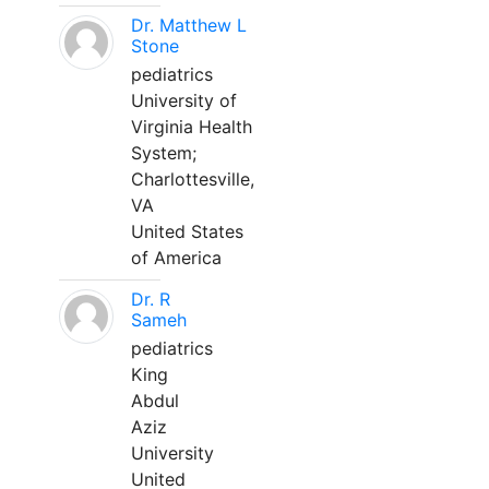
Dr. Matthew L
Stone
pediatrics
University of
Virginia Health
System;
Charlottesville,
VA
United States
of America
Dr. R
Sameh
pediatrics
King
Abdul
Aziz
University
United