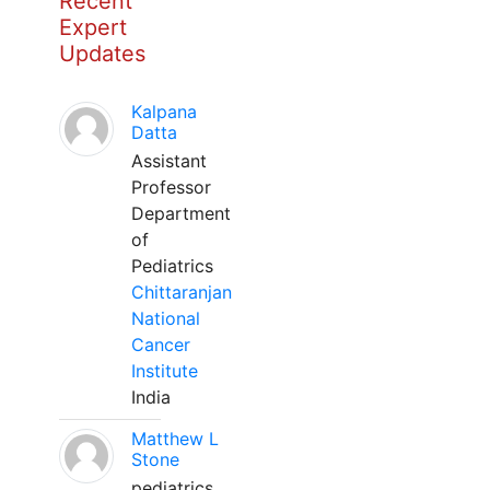
Recent
Expert
Updates
Kalpana
Datta
Assistant
Professor
Department
of
Pediatrics
Chittaranjan
National
Cancer
Institute
India
Matthew L
Stone
pediatrics