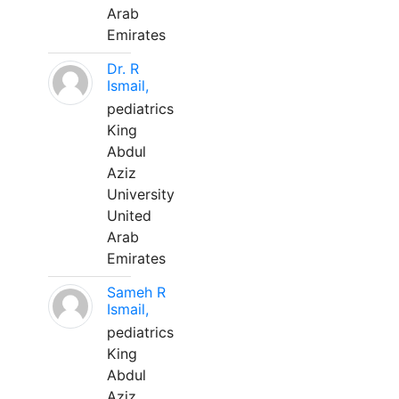
Arab
Emirates
Dr. R
Ismail,
pediatrics
King
Abdul
Aziz
University
United
Arab
Emirates
Sameh R
Ismail,
pediatrics
King
Abdul
Aziz