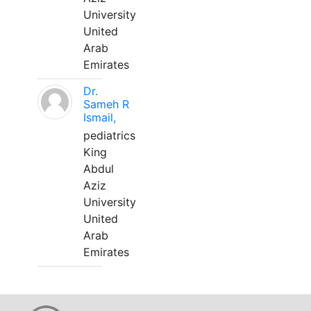
University
United
Arab
Emirates
Dr.
Sameh R
Ismail,
pediatrics
King
Abdul
Aziz
University
United
Arab
Emirates