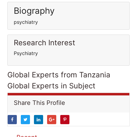
Biography
psychiatry
Research Interest
Psychiatry
Global Experts from Tanzania
Global Experts in Subject
Share This Profile