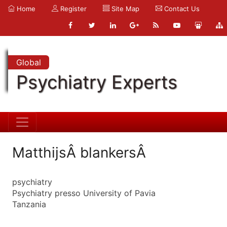
Home
Register
Site Map
Contact Us
Global
Psychiatry Experts
MatthijsÂ blankersÂ
psychiatry
Psychiatry presso University of Pavia
Tanzania