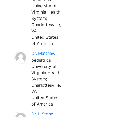
University of
Virginia Health
System;
Charlottesville,
VA
United States
of America
Dr. Matthew
pediatrics
University of
Virginia Health
System;
Charlottesville,
VA
United States
of America
Dr. L Stone