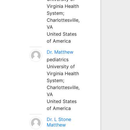
Virginia Health
System;
Charlottesville,
VA
United States
of America
Dr. Matthew
pediatrics
University of
Virginia Health
System;
Charlottesville,
VA
United States
of America
Dr. L Stone
Matthew