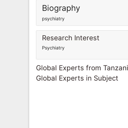
Biography
psychiatry
Research Interest
Psychiatry
Global Experts from Tanzan
Global Experts in Subject