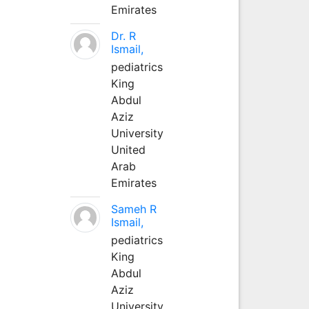
Emirates
Dr. R
Ismail,
pediatrics
King
Abdul
Aziz
University
United
Arab
Emirates
Sameh R
Ismail,
pediatrics
King
Abdul
Aziz
University