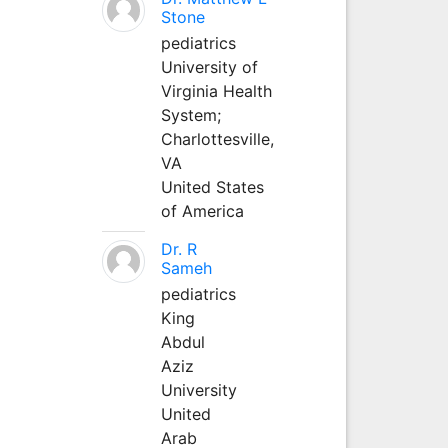
Stone
pediatrics
University of
Virginia Health
System;
Charlottesville,
VA
United States
of America
Dr. R
Sameh
pediatrics
King
Abdul
Aziz
University
United
Arab