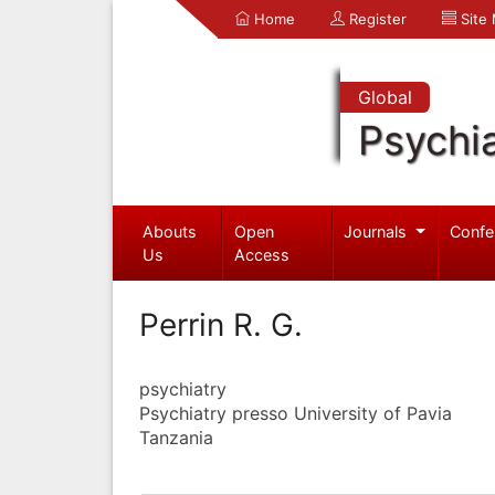
Home
Register
Site
Global
Psychia
Abouts
Open
Journals
Confe
Us
Access
Perrin R. G.
psychiatry
Psychiatry presso University of Pavia
Tanzania