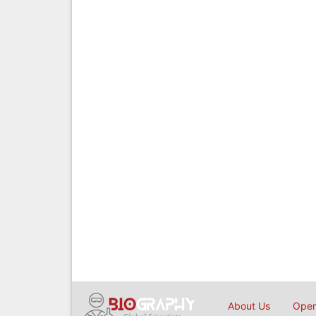
About Us
Open