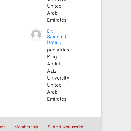
United
Arab
Emirates
Dr.
Sameh R
Ismail,
pediatrics
King
Abdul
Aziz
University
United
Arab
Emirates
ons
Membership
Submit Manuscript