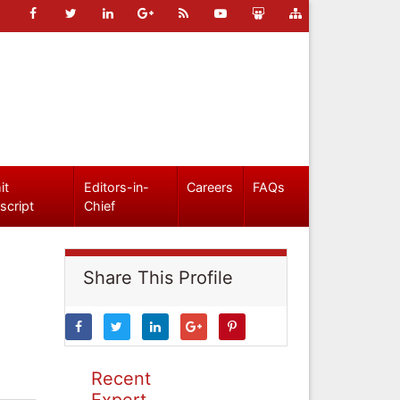
it
Editors-in-
Careers
FAQs
script
Chief
Share This Profile
Recent
Expert