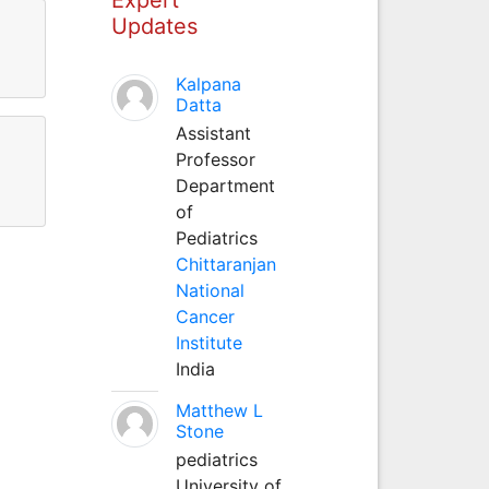
Updates
Kalpana
Datta
Assistant
Professor
Department
of
Pediatrics
Chittaranjan
National
Cancer
Institute
India
Matthew L
Stone
pediatrics
University of