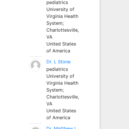
pediatrics
University of
Virginia Health
System;
Charlottesville,
VA
United States
of America
Dr. L Stone
pediatrics
University of
Virginia Health
System;
Charlottesville,
VA
United States
of America
Dr. Matthew L