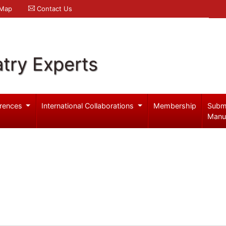
 Map
Contact Us
try Experts
rences
International Collaborations
Membership
Subm
Manu