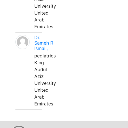
University
United
Arab
Emirates
Dr.
Sameh R
Ismail,
pediatrics
King
Abdul
Aziz
University
United
Arab
Emirates