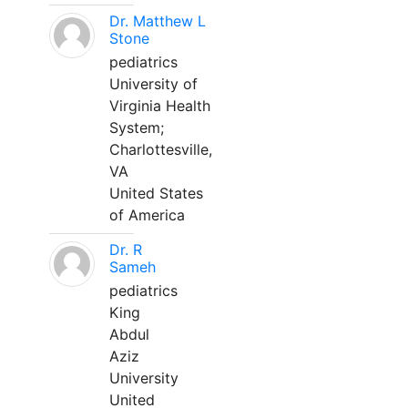
Dr. Matthew L
Stone
pediatrics
University of
Virginia Health
System;
Charlottesville,
VA
United States
of America
Dr. R
Sameh
pediatrics
King
Abdul
Aziz
University
United