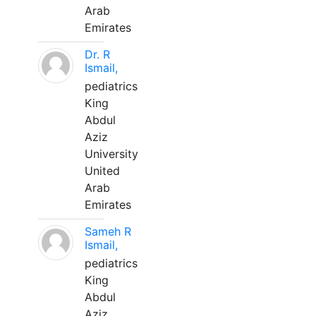
Arab
Emirates
Dr. R
Ismail,
pediatrics
King
Abdul
Aziz
University
United
Arab
Emirates
Sameh R
Ismail,
pediatrics
King
Abdul
Aziz