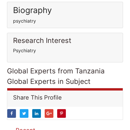
Biography
psychiatry
Research Interest
Psychiatry
Global Experts from Tanzania
Global Experts in Subject
Share This Profile