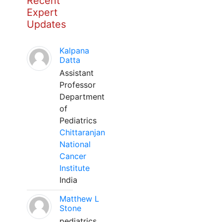
Recent
Expert
Updates
Kalpana
Datta
Assistant
Professor
Department
of
Pediatrics
Chittaranjan
National
Cancer
Institute
India
Matthew L
Stone
pediatrics