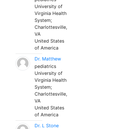
University of
Virginia Health
System;
Charlottesville,
VA
United States
of America
Dr. Matthew
pediatrics
University of
Virginia Health
System;
Charlottesville,
VA
United States
of America
Dr. L Stone