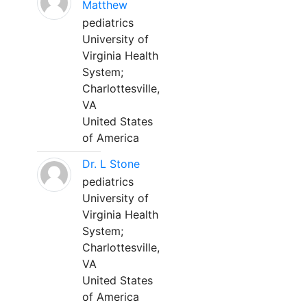
Matthew
pediatrics
University of
Virginia Health
System;
Charlottesville,
VA
United States
of America
Dr. L Stone
pediatrics
University of
Virginia Health
System;
Charlottesville,
VA
United States
of America