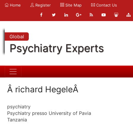
Home
Register
Site Map
Contact Us
Global
Psychiatry Experts
Â richard HegeleÂ
psychiatry
Psychiatry presso University of Pavia
Tanzania