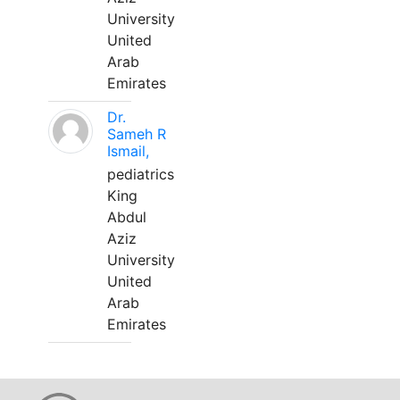
University
United
Arab
Emirates
Dr.
Sameh R
Ismail,
pediatrics
King
Abdul
Aziz
University
United
Arab
Emirates