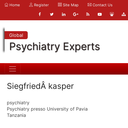
Home
Register
Site Map
Contact Us
Global
Psychiatry Experts
SiegfriedÂ kasper
psychiatry
Psychiatry presso University of Pavia
Tanzania