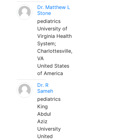
Dr. Matthew L
Stone
pediatrics
University of
Virginia Health
System;
Charlottesville,
VA
United States
of America
Dr. R
Sameh
pediatrics
King
Abdul
Aziz
University
United