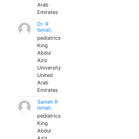
Arab
Emirates
Dr. R
Ismail,
pediatrics
King
Abdul
Aziz
University
United
Arab
Emirates
Sameh R
Ismail,
pediatrics
King
Abdul
Aziz