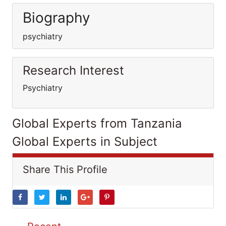
Biography
psychiatry
Research Interest
Psychiatry
Global Experts from Tanzania
Global Experts in Subject
Share This Profile