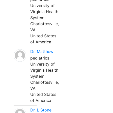
University of
Virginia Health
System;
Charlottesville,
VA
United States
of America
Dr. Matthew
pediatrics
University of
Virginia Health
System;
Charlottesville,
VA
United States
of America
Dr. L Stone