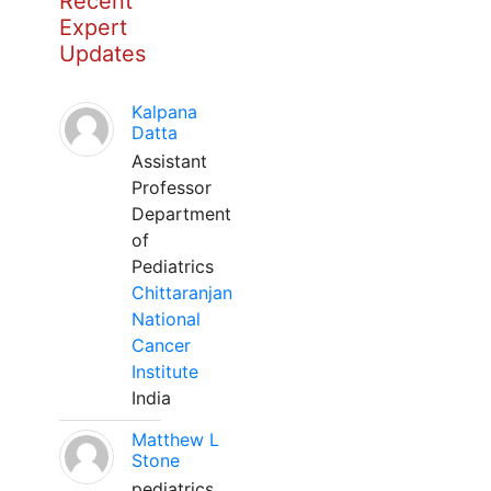
Recent
Expert
Updates
Kalpana
Datta
Assistant
Professor
Department
of
Pediatrics
Chittaranjan
National
Cancer
Institute
India
Matthew L
Stone
pediatrics