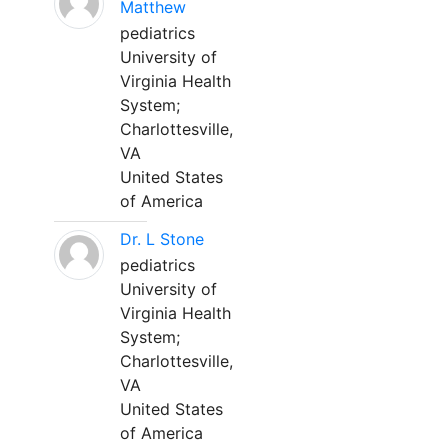
Matthew
pediatrics
University of
Virginia Health
System;
Charlottesville,
VA
United States
of America
Dr. L Stone
pediatrics
University of
Virginia Health
System;
Charlottesville,
VA
United States
of America