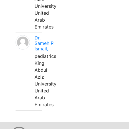
University
United
Arab
Emirates
Dr.
Sameh R
Ismail,
pediatrics
King
Abdul
Aziz
University
United
Arab
Emirates