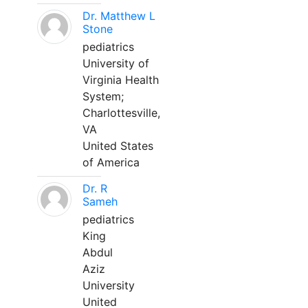
Dr. Matthew L
Stone
pediatrics
University of
Virginia Health
System;
Charlottesville,
VA
United States
of America
Dr. R
Sameh
pediatrics
King
Abdul
Aziz
University
United