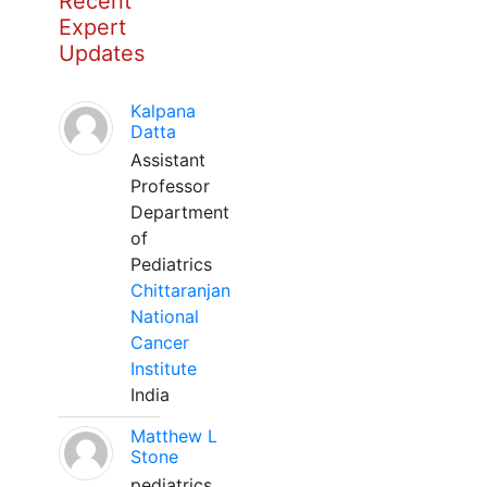
Recent
Expert
Updates
Kalpana
Datta
Assistant
Professor
Department
of
Pediatrics
Chittaranjan
National
Cancer
Institute
India
Matthew L
Stone
pediatrics