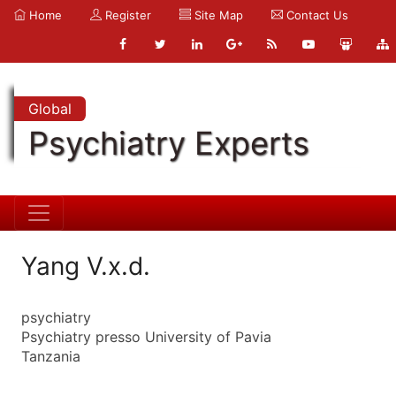
Home
Register
Site Map
Contact Us
Global
Psychiatry Experts
Yang V.x.d.
psychiatry
Psychiatry presso University of Pavia
Tanzania