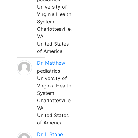
University of
Virginia Health
System;
Charlottesville,
VA
United States
of America
Dr. Matthew
pediatrics
University of
Virginia Health
System;
Charlottesville,
VA
United States
of America
Dr. L Stone