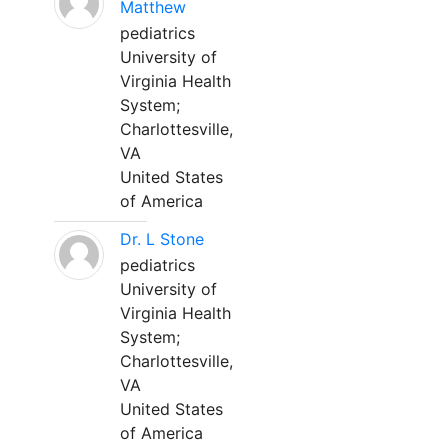
Matthew
pediatrics
University of
Virginia Health
System;
Charlottesville,
VA
United States
of America
Dr. L Stone
pediatrics
University of
Virginia Health
System;
Charlottesville,
VA
United States
of America