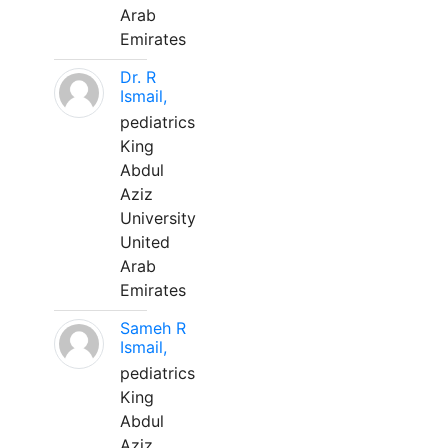
Arab
Emirates
Dr. R
Ismail,
pediatrics
King
Abdul
Aziz
University
United
Arab
Emirates
Sameh R
Ismail,
pediatrics
King
Abdul
Aziz