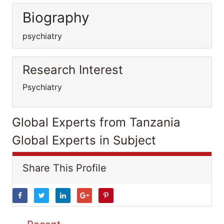
Biography
psychiatry
Research Interest
Psychiatry
Global Experts from Tanzania
Global Experts in Subject
Share This Profile