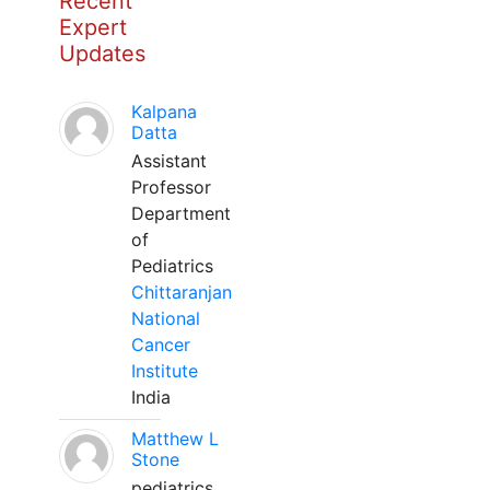
Recent
Expert
Updates
Kalpana
Datta
Assistant
Professor
Department
of
Pediatrics
Chittaranjan
National
Cancer
Institute
India
Matthew L
Stone
pediatrics