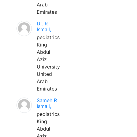
Arab
Emirates
Dr. R
Ismail,
pediatrics
King
Abdul
Aziz
University
United
Arab
Emirates
Sameh R
Ismail,
pediatrics
King
Abdul
Aziz