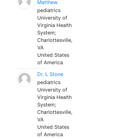
Matthew
pediatrics
University of
Virginia Health
System;
Charlottesville,
VA
United States
of America
Dr. L Stone
pediatrics
University of
Virginia Health
System;
Charlottesville,
VA
United States
of America