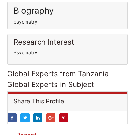
Biography
psychiatry
Research Interest
Psychiatry
Global Experts from Tanzania
Global Experts in Subject
Share This Profile