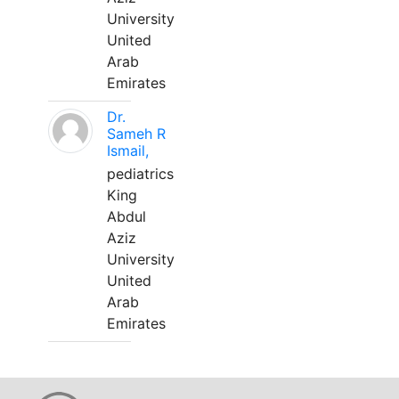
University
United
Arab
Emirates
Dr.
Sameh R
Ismail,
pediatrics
King
Abdul
Aziz
University
United
Arab
Emirates