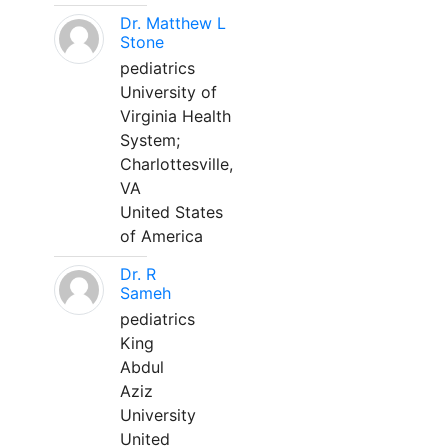
Dr. Matthew L
Stone
pediatrics
University of
Virginia Health
System;
Charlottesville,
VA
United States
of America
Dr. R
Sameh
pediatrics
King
Abdul
Aziz
University
United