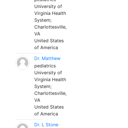
University of
Virginia Health
System;
Charlottesville,
VA
United States
of America
Dr. Matthew
pediatrics
University of
Virginia Health
System;
Charlottesville,
VA
United States
of America
Dr. L Stone