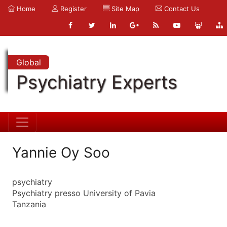
Home
Register
Site Map
Contact Us
Global
Psychiatry Experts
Yannie Oy Soo
psychiatry
Psychiatry presso University of Pavia
Tanzania