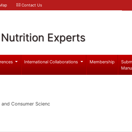
 Map
Contact Us
Nutrition Experts
rences
International Collaborations
Membership
Subm
Manu
n and Consumer Scienc