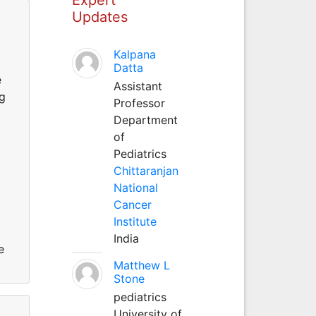
Updates
Kalpana
Datta
e
Assistant
ng
Professor
Department
of
Pediatrics
Chittaranjan
National
Cancer
Institute
India
e
Matthew L
Stone
pediatrics
University of