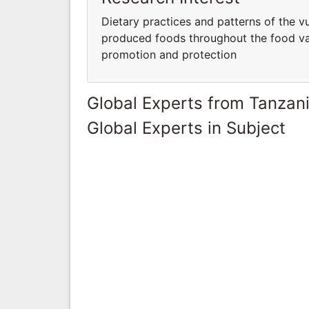
Dietary practices and patterns of the v
produced foods throughout the food val
promotion and protection
Global Experts from Tanzan
Global Experts in Subject