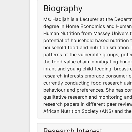
Biography
Ms. Hadijah is a Lecturer at the Depar
degree in Home Economics and Human Nu
Human Nutrition from Massey University
potential of household based nutrition 
household food and nutrition situation. 
patterns of the vulnerable groups, pot
the food value chain in mitigating hunge
infant and young child feeding, breastf
research interests embrace consumer e
currently conducting food research usi
behaviour and preferences. She has com
qualitative research and monitoring and
research papers in different peer revie
African Nutrition Society (ANS) and th
Research Interest