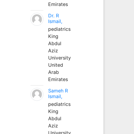
Emirates
Dr. R
Ismail,
pediatrics
King
Abdul
Aziz
University
United
Arab
Emirates
Sameh R
Ismail,
pediatrics
King
Abdul
Aziz
University