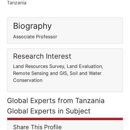
Tanzania
Biography
Associate Professor
Research Interest
Land Resources Survey, Land Evaluation,
Remote Sensing and GIS, Soil and Water
Conservation
Global Experts from Tanzania
Global Experts in Subject
Share This Profile