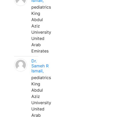
Ismail,
pediatrics
King
Abdul
Aziz
University
United
Arab
Emirates
Dr.
Sameh R
Ismail,
pediatrics
King
Abdul
Aziz
University
United
Arab