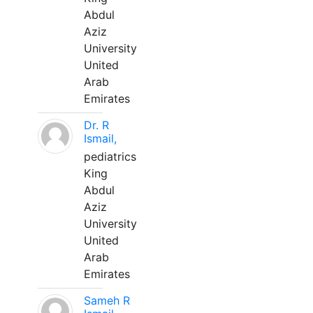
Abdul
Aziz
University
United
Arab
Emirates
Dr. R
Ismail,
pediatrics
King
Abdul
Aziz
University
United
Arab
Emirates
Sameh R