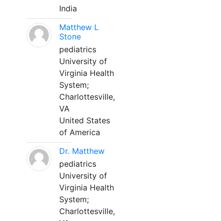
India
Matthew L
Stone
pediatrics
University of
Virginia Health
System;
Charlottesville,
VA
United States
of America
Dr. Matthew
pediatrics
University of
Virginia Health
System;
Charlottesville,