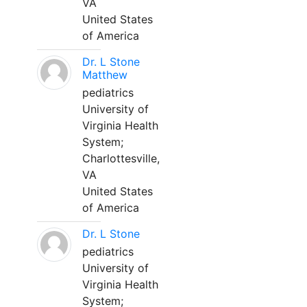
VA
United States
of America
Dr. L Stone
Matthew
pediatrics
University of
Virginia Health
System;
Charlottesville,
VA
United States
of America
Dr. L Stone
pediatrics
University of
Virginia Health
System;