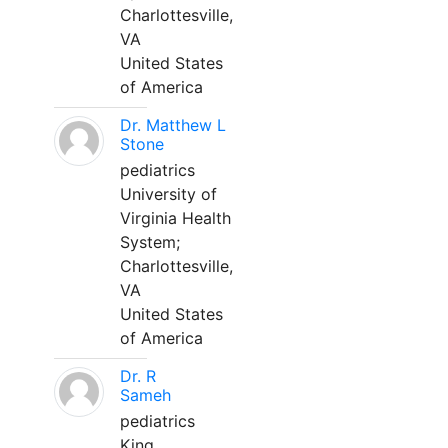
Charlottesville,
VA
United States
of America
Dr. Matthew L
Stone
pediatrics
University of
Virginia Health
System;
Charlottesville,
VA
United States
of America
Dr. R
Sameh
pediatrics
King