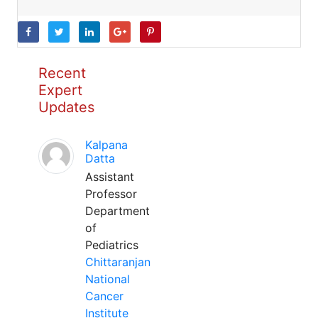
Recent
Expert
Updates
Kalpana
Datta
Assistant
Professor
Department
of
Pediatrics
Chittaranjan
National
Cancer
Institute