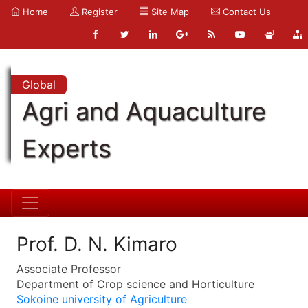
Home
Register
Site Map
Contact Us
Global
Agri and Aquaculture
Experts
Prof. D. N. Kimaro
Associate Professor
Department of Crop science and Horticulture
Sokoine university of Agriculture