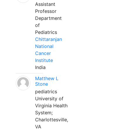
Assistant
Professor
Department
of
Pediatrics
Chittaranjan
National
Cancer
Institute
India
Matthew L
Stone
pediatrics
University of
Virginia Health
System;
Charlottesville,
VA