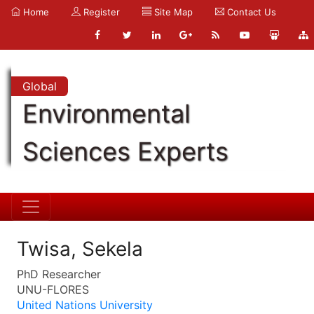
Home
Register
Site Map
Contact Us
Global
Environmental
Sciences Experts
Twisa, Sekela
PhD Researcher
UNU-FLORES
United Nations University