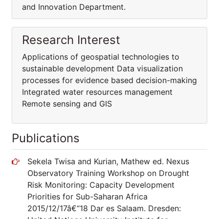
and Innovation Department.
Research Interest
Applications of geospatial technologies to
sustainable development Data visualization
processes for evidence based decision-making
Integrated water resources management
Remote sensing and GIS
Publications
Sekela Twisa and Kurian, Mathew ed. Nexus
Observatory Training Workshop on Drought
Risk Monitoring: Capacity Development
Priorities for Sub-Saharan Africa
2015/12/17â€“18 Dar es Salaam. Dresden: