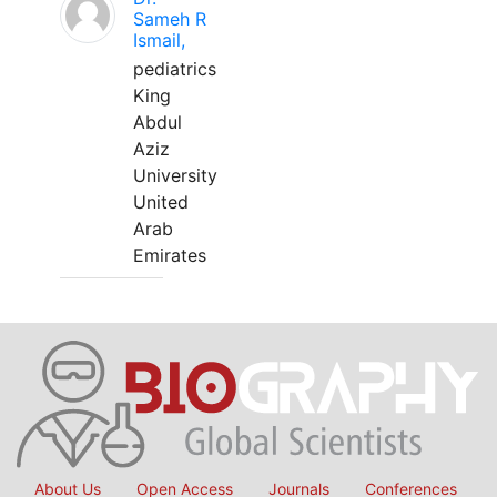
Sameh R
Ismail,
pediatrics
King
Abdul
Aziz
University
United
Arab
Emirates
About Us
Open Access
Journals
Conferences