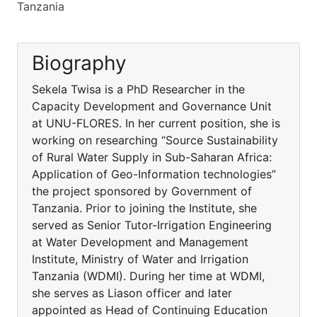
Tanzania
Biography
Sekela Twisa is a PhD Researcher in the
Capacity Development and Governance Unit
at UNU-FLORES. In her current position, she is
working on researching “Source Sustainability
of Rural Water Supply in Sub-Saharan Africa:
Application of Geo-Information technologies”
the project sponsored by Government of
Tanzania. Prior to joining the Institute, she
served as Senior Tutor-Irrigation Engineering
at Water Development and Management
Institute, Ministry of Water and Irrigation
Tanzania (WDMI). During her time at WDMI,
she serves as Liason officer and later
appointed as Head of Continuing Education