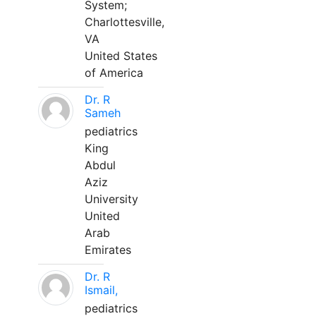
System;
Charlottesville,
VA
United States
of America
Dr. R
Sameh
pediatrics
King
Abdul
Aziz
University
United
Arab
Emirates
Dr. R
Ismail,
pediatrics