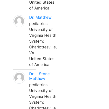
United States
of America
Dr. Matthew
pediatrics
University of
Virginia Health
System;
Charlottesville,
VA
United States
of America
Dr. L Stone
Matthew
pediatrics
University of
Virginia Health
System;
Charlottesville,