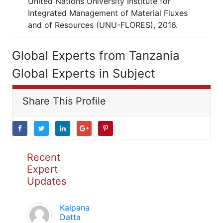
United Nations University Institute for
Integrated Management of Material Fluxes
and of Resources (UNU-FLORES), 2016.
Global Experts from Tanzania
Global Experts in Subject
Share This Profile
Recent
Expert
Updates
Kalpana
Datta