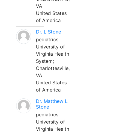
VA
United States
of America
Dr. L Stone
pediatrics
University of
Virginia Health
System;
Charlottesville,
VA
United States
of America
Dr. Matthew L
Stone
pediatrics
University of
Virginia Health