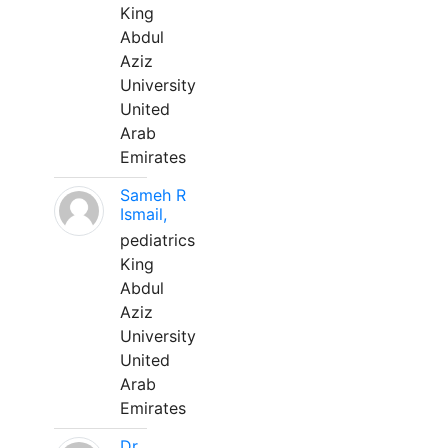
King
Abdul
Aziz
University
United
Arab
Emirates
Sameh R
Ismail,
pediatrics
King
Abdul
Aziz
University
United
Arab
Emirates
Dr.