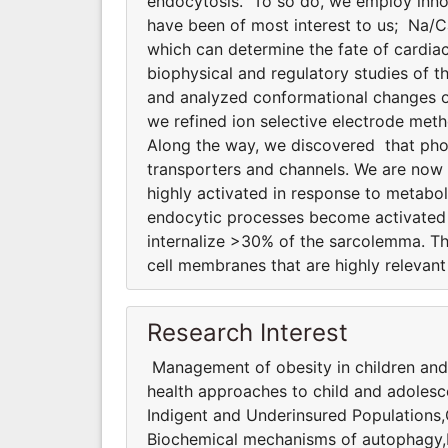
endocytosis. To so do, we employ innov
have been of most interest to us; Na/
which can determine the fate of cardiac
biophysical and regulatory studies of
and analyzed conformational changes of
we refined ion selective electrode meth
Along the way, we discovered that phosp
transporters and channels. We are now
highly activated in response to metabol
endocytic processes become activated d
internalize >30% of the sarcolemma. T
cell membranes that are highly relevant 
Research Interest
Management of obesity in children and
health approaches to child and adolesc
Indigent and Underinsured Populations
Biochemical mechanisms of autophagy