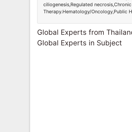
ciliogenesis,Regulated necrosis,Chroni
Therapy.Hematology/Oncology,Public H
Global Experts from Thailan
Global Experts in Subject