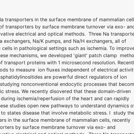
 Na transporters in the surface membrane of mammalian cell
n of transporters by surface membrane turnover via exo- an
ative electrical and optical methods. Three Na transport
Ca exchangers, Na/K pumps, and Na/H exchangers, all of
 cells in pathological settings such as ischemia. To improv
 these mechanisms, we developed 'giant' patch clamp meth
 transport proteins with 1 microsecond resolution. Recentl
ods to measure ion fluxes independent of electrical activit
hatidylinositides are powerful direct regulators of ion
 studying nonconventional endocytic processes that beco
ic stress. We recently disovered that these domain-driven
uring ischemia/reperfusion of the heart and can rapidly
hese studies open new pathways to understand dynamics o
to states disease that involve metabolic stress. I study th
ters in the surface membrane of mammalian cells, recently
sporters by surface membrane turnover via exo- and