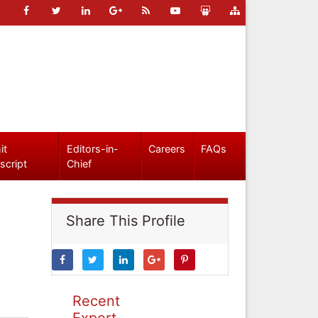
it
Editors-in-
Careers
FAQs
script
Chief
Share This Profile
Recent
Expert