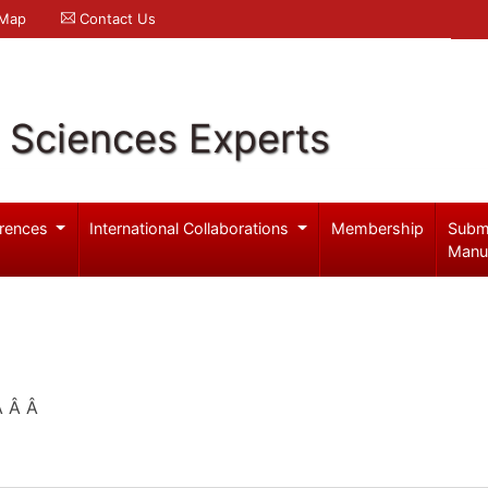
 Map
Contact Us
l Sciences Experts
rences
International Collaborations
Membership
Subm
Manu
 Â Â Â