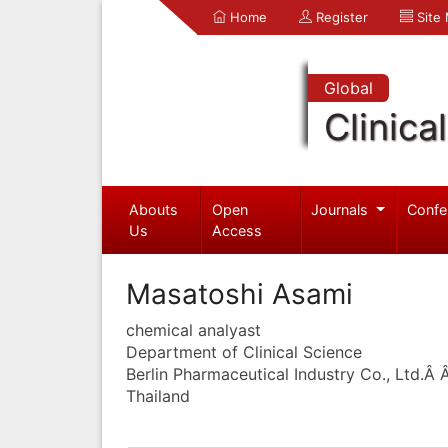
Home
Register
Site
Global
Clinica
Abouts
Open
Journals
Confe
Us
Access
Masatoshi Asami
chemical analyast
Department of Clinical Science
Berlin Pharmaceutical Industry Co., Ltd.Â
Thailand