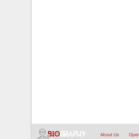
About Us
Open