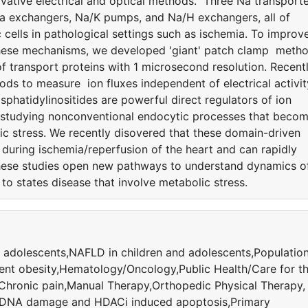
ative electrical and optical methods. Three Na transport
Ca exchangers, Na/K pumps, and Na/H exchangers, all of
 cells in pathological settings such as ischemia. To improv
 these mechanisms, we developed 'giant' patch clamp meth
 transport proteins with 1 microsecond resolution. Recentl
ods to measure ion fluxes independent of electrical activit
hatidylinositides are powerful direct regulators of ion
 studying nonconventional endocytic processes that beco
ic stress. We recently disovered that these domain-driven
uring ischemia/reperfusion of the heart and can rapidly
hese studies open new pathways to understand dynamics o
to states disease that involve metabolic stress.
 adolescents,NAFLD in children and adolescents,Populatio
ent obesity,Hematology/Oncology,Public Health/Care for t
,Chronic pain,Manual Therapy,Orthopedic Physical Therapy,
,DNA damage and HDACi induced apoptosis,Primary