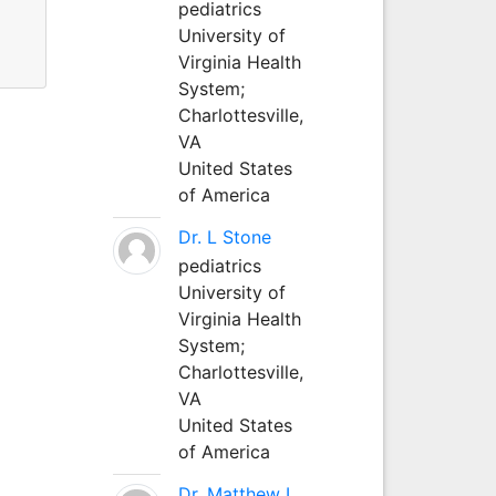
pediatrics
University of
s.
Virginia Health
System;
Charlottesville,
VA
United States
of America
Dr. L Stone
pediatrics
University of
Virginia Health
System;
Charlottesville,
VA
United States
of America
Dr. Matthew L