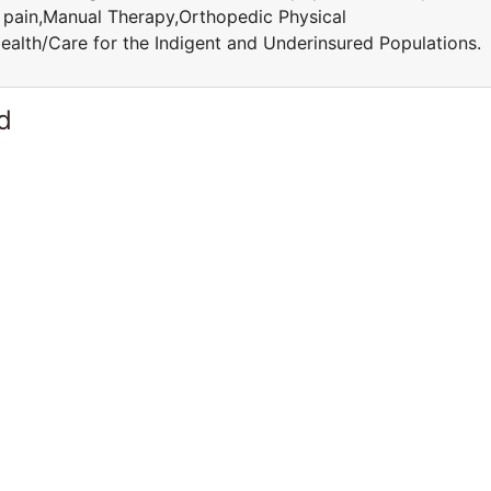
c pain,Manual Therapy,Orthopedic Physical
ealth/Care for the Indigent and Underinsured Population
d