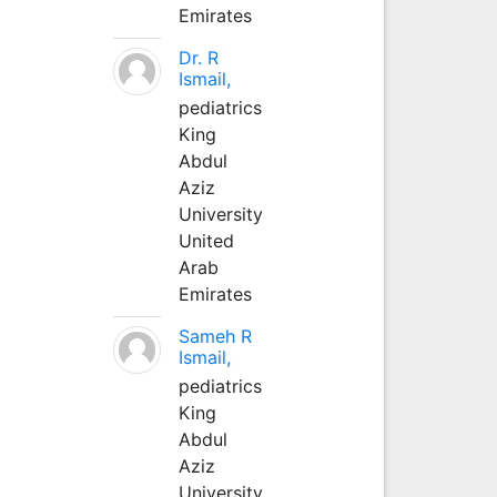
Emirates
Dr. R
Ismail,
pediatrics
King
Abdul
Aziz
University
United
Arab
Emirates
Sameh R
Ismail,
pediatrics
King
Abdul
Aziz
University