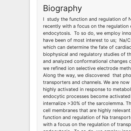
Biography
I study the function and regulation of
recently with a focus on the regulatio
endocytosis. To so do, we employ innov
have been of most interest to us; Na/
which can determine the fate of cardiac
biophysical and regulatory studies of
and analyzed conformational changes of
we refined ion selective electrode meth
Along the way, we discovered that phosp
transporters and channels. We are now
highly activated in response to metabol
endocytic processes become activated d
internalize >30% of the sarcolemma. T
cell membranes that are highly relevant 
function and regulation of Na transpor
with a focus on the regulation of tran