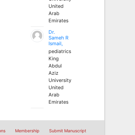
United
Arab
Emirates
Dr.
Sameh R
Ismail,
pediatrics
King
Abdul
Aziz
University
United
Arab
Emirates
ons
Membership
Submit Manuscript