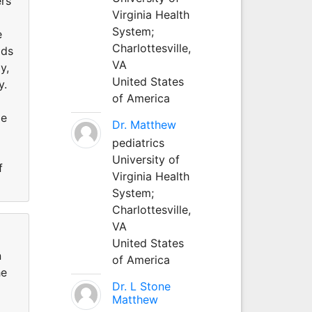
ers
Virginia Health
System;
e
Charlottesville,
ods
VA
y,
United States
y.
of America
me
Dr. Matthew
pediatrics
University of
f
Virginia Health
System;
Charlottesville,
VA
United States
n
of America
he
Dr. L Stone
Matthew