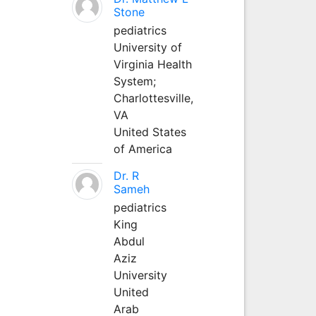
Stone
pediatrics
University of
Virginia Health
System;
Charlottesville,
VA
United States
of America
Dr. R
Sameh
pediatrics
King
Abdul
Aziz
University
United
Arab