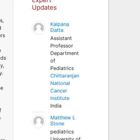
Updates
s,
Kalpana
d
Datta
ers
Assistant
Professor
e
Department
ods
of
y,
Pediatrics
y.
Chittaranjan
National
me
Cancer
Institute
India
f
Matthew L
e
Stone
pediatrics
University of