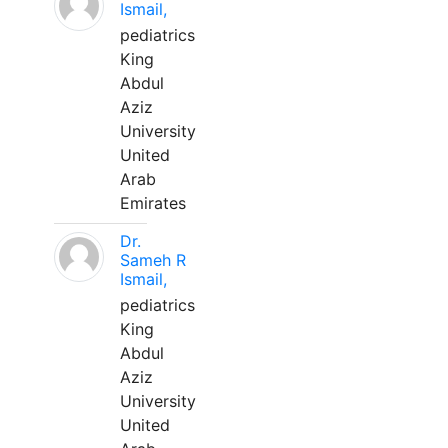
Ismail,
pediatrics
King
Abdul
Aziz
University
United
Arab
Emirates
Dr.
Sameh R
Ismail,
pediatrics
King
Abdul
Aziz
University
United