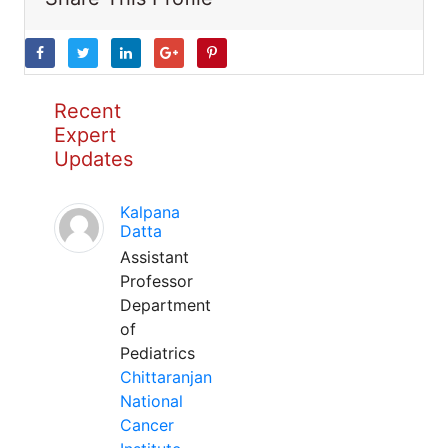
Recent
Expert
Updates
Kalpana
Datta
Assistant
Professor
Department
of
Pediatrics
Chittaranjan
National
Cancer