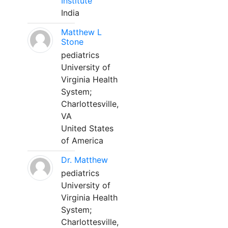
Institute
India
Matthew L
Stone
pediatrics
University of
Virginia Health
System;
Charlottesville,
VA
United States
of America
Dr. Matthew
pediatrics
University of
Virginia Health
System;
Charlottesville,