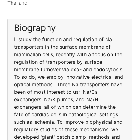
Thailand
Biography
I study the function and regulation of Na
transporters in the surface membrane of
mammalian cells, recently with a focus on the
regulation of transporters by surface
membrane turnover via exo- and endocytosis.
To so do, we employ innovative electrical and
optical methods. Three Na transporters have
been of most interest to us; Na/Ca
exchangers, Na/K pumps, and Na/H
exchangers, all of which can determine the
fate of cardiac cells in pathological settings
such as ischemia. To improve biophysical and
regulatory studies of these mechanisms, we
developed 'giant' patch clamp methods and