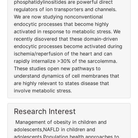
phosphatidylinositides are powerful direct
regulators of ion transporters and channels.
We are now studying nonconventional
endocytic processes that become highly
activated in response to metabolic stress. We
recently disovered that these domain-driven
endocytic processes become activated during
ischemia/reperfusion of the heart and can
rapidly internalize >30% of the sarcolemma.
These studies open new pathways to
understand dynamics of cell membranes that
are highly relevant to states disease that
involve metabolic stress.
Research Interest
Management of obesity in children and
adolescents,NAFLD in children and
adolescents,Population health approaches to