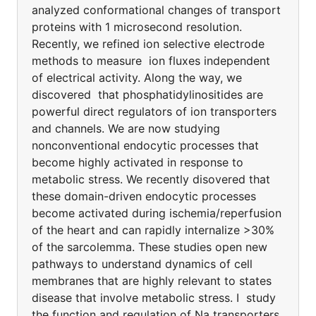
analyzed conformational changes of transport
proteins with 1 microsecond resolution.
Recently, we refined ion selective electrode
methods to measure ion fluxes independent
of electrical activity. Along the way, we
discovered that phosphatidylinositides are
powerful direct regulators of ion transporters
and channels. We are now studying
nonconventional endocytic processes that
become highly activated in response to
metabolic stress. We recently disovered that
these domain-driven endocytic processes
become activated during ischemia/reperfusion
of the heart and can rapidly internalize >30%
of the sarcolemma. These studies open new
pathways to understand dynamics of cell
membranes that are highly relevant to states
disease that involve metabolic stress. I study
the function and regulation of Na transporters