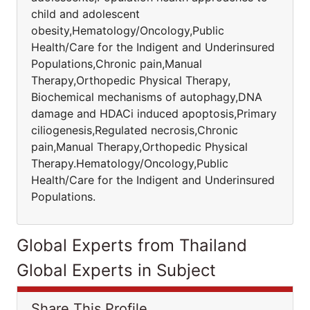
child and adolescent
obesity,Hematology/Oncology,Public
Health/Care for the Indigent and Underinsured
Populations,Chronic pain,Manual
Therapy,Orthopedic Physical Therapy,
Biochemical mechanisms of autophagy,DNA
damage and HDACi induced apoptosis,Primary
ciliogenesis,Regulated necrosis,Chronic
pain,Manual Therapy,Orthopedic Physical
Therapy.Hematology/Oncology,Public
Health/Care for the Indigent and Underinsured
Populations.
Global Experts from Thailand
Global Experts in Subject
Share This Profile