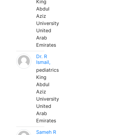
King
Abdul
Aziz
University
United
Arab
Emirates
Dr. R
Ismail,
pediatrics
King
Abdul
Aziz
University
United
Arab
Emirates
Sameh R