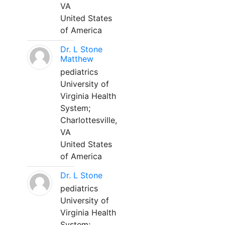
VA
United States
of America
Dr. L Stone
Matthew
pediatrics
University of
Virginia Health
System;
Charlottesville,
VA
United States
of America
Dr. L Stone
pediatrics
University of
Virginia Health
System;