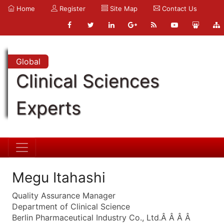
Home
Register
Site Map
Contact Us
Global
Clinical Sciences
Experts
Megu Itahashi
Quality Assurance Manager
Department of Clinical Science
Berlin Pharmaceutical Industry Co., Ltd.Â Â Â Â