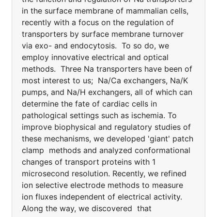
in the surface membrane of mammalian cells,
recently with a focus on the regulation of
transporters by surface membrane turnover
via exo- and endocytosis. To so do, we
employ innovative electrical and optical
methods. Three Na transporters have been of
most interest to us; Na/Ca exchangers, Na/K
pumps, and Na/H exchangers, all of which can
determine the fate of cardiac cells in
pathological settings such as ischemia. To
improve biophysical and regulatory studies of
these mechanisms, we developed 'giant' patch
clamp methods and analyzed conformational
changes of transport proteins with 1
microsecond resolution. Recently, we refined
ion selective electrode methods to measure
ion fluxes independent of electrical activity.
Along the way, we discovered that