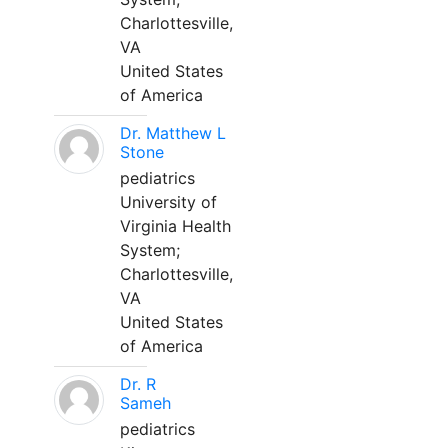
Charlottesville,
VA
United States
of America
Dr. Matthew L
Stone
pediatrics
University of
Virginia Health
System;
Charlottesville,
VA
United States
of America
Dr. R
Sameh
pediatrics