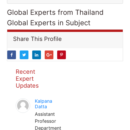
Global Experts from Thailand
Global Experts in Subject
Share This Profile
Recent
Expert
Updates
Kalpana
Datta
Assistant
Professor
Department