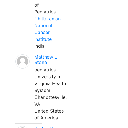
of
Pediatrics
Chittaranjan
National
Cancer
Institute
India
Matthew L
Stone
pediatrics
University of
Virginia Health
System;
Charlottesville,
VA
United States
of America