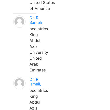
United States
of America
Dr. R
Sameh
pediatrics
King
Abdul
Aziz
University
United
Arab
Emirates
Dr. R
Ismail,
pediatrics
King
Abdul
Aziz