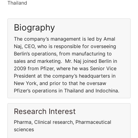
Thailand
Biography
The company’s management is led by Amal
Naj, CEO, who is responsible for overseeing
Berlin’s operations, from manufacturing to
sales and marketing. Mr. Naj joined Berlin in
2009 from Pfizer, where he was Senior Vice
President at the company’s headquarters in
New York, and prior to that he oversaw
Pfizer’s operations in Thailand and Indochina.
Research Interest
Pharma, Clinical research, Pharmaceutical
sciences