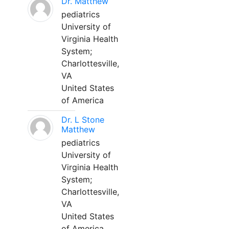
Dr. Matthew
pediatrics
University of
Virginia Health
System;
Charlottesville,
VA
United States
of America
Dr. L Stone
Matthew
pediatrics
University of
Virginia Health
System;
Charlottesville,
VA
United States
of America