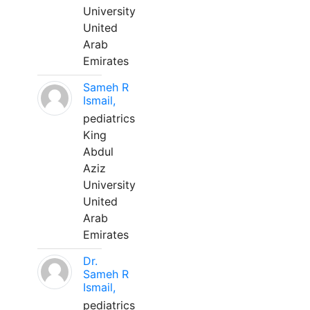
University
United
Arab
Emirates
Sameh R
Ismail,
pediatrics
King
Abdul
Aziz
University
United
Arab
Emirates
Dr.
Sameh R
Ismail,
pediatrics