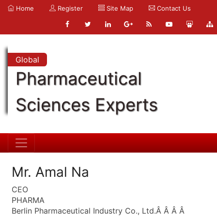
Home
Register
Site Map
Contact Us
Global
Pharmaceutical
Sciences Experts
Mr. Amal Na
CEO
PHARMA
Berlin Pharmaceutical Industry Co., Ltd.Â Â Â Â