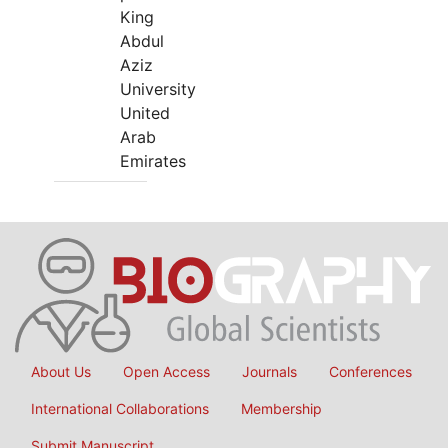
King
Abdul
Aziz
University
United
Arab
Emirates
About Us
Open Access
Journals
Conferences
International Collaborations
Membership
Submit Manuscript