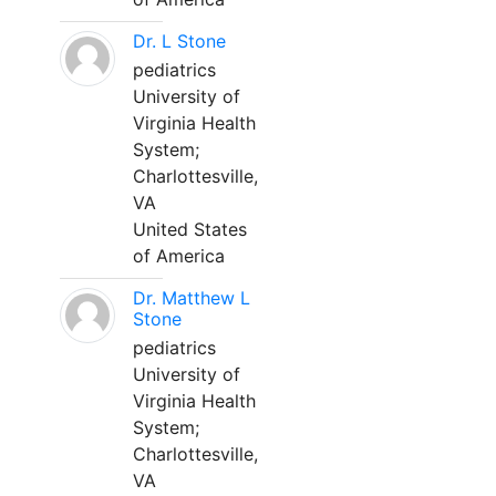
Dr. L Stone
pediatrics
University of
Virginia Health
System;
Charlottesville,
VA
United States
of America
Dr. Matthew L
Stone
pediatrics
University of
Virginia Health
System;
Charlottesville,
VA