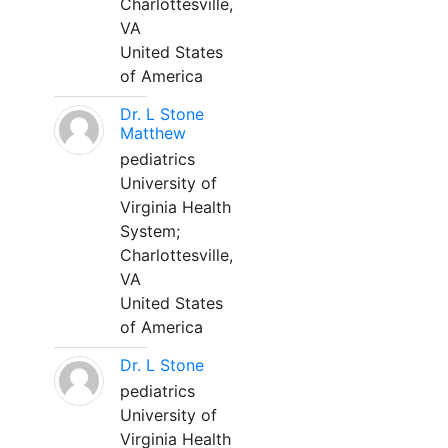
Charlottesville,
VA
United States
of America
Dr. L Stone
Matthew
pediatrics
University of
Virginia Health
System;
Charlottesville,
VA
United States
of America
Dr. L Stone
pediatrics
University of
Virginia Health