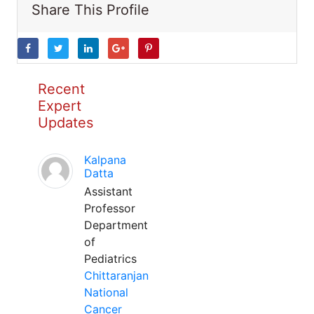
Share This Profile
Recent
Expert
Updates
Kalpana
Datta
Assistant
Professor
Department
of
Pediatrics
Chittaranjan
National
Cancer