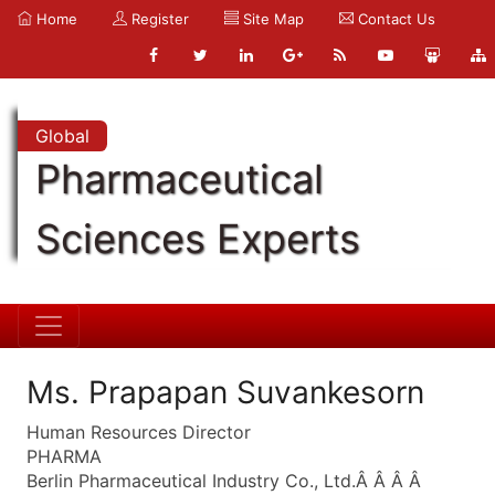
Home
Register
Site Map
Contact Us
Global
Pharmaceutical
Sciences Experts
Ms. Prapapan Suvankesorn
Human Resources Director
PHARMA
Berlin Pharmaceutical Industry Co., Ltd.Â Â Â Â