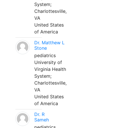
System;
Charlottesville,
VA
United States
of America
Dr. Matthew L
Stone
pediatrics
University of
Virginia Health
System;
Charlottesville,
VA
United States
of America
Dr. R
Sameh
pediatrics