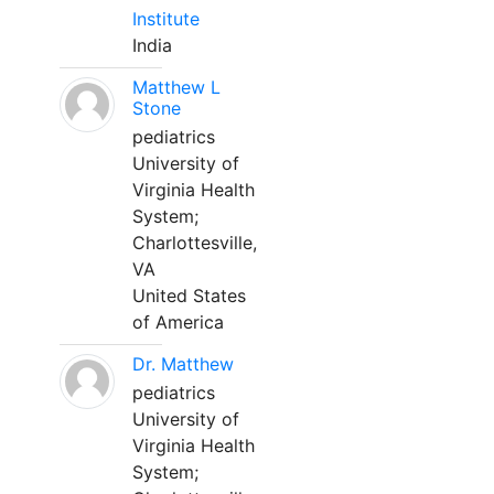
Institute
India
Matthew L
Stone
pediatrics
University of
Virginia Health
System;
Charlottesville,
VA
United States
of America
Dr. Matthew
pediatrics
University of
Virginia Health
System;