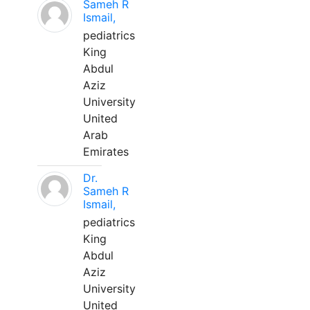
Sameh R
Ismail,
pediatrics
King
Abdul
Aziz
University
United
Arab
Emirates
Dr.
Sameh R
Ismail,
pediatrics
King
Abdul
Aziz
University
United