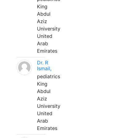
King
Abdul
Aziz
University
United
Arab
Emirates
Dr. R
Ismail,
pediatrics
King
Abdul
Aziz
University
United
Arab
Emirates