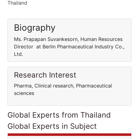
Thailand
Biography
Ms. Prapapan Suvankesorn, Human Resources
Director at Berlin Pharmaceutical Industry Co.,
Ltd.
Research Interest
Pharma, Clinical research, Pharmaceutical
sciences
Global Experts from Thailand
Global Experts in Subject