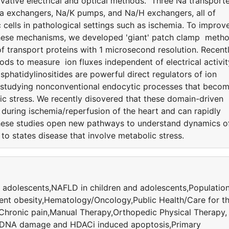
ative electrical and optical methods. Three Na transport
Ca exchangers, Na/K pumps, and Na/H exchangers, all of
 cells in pathological settings such as ischemia. To improv
 these mechanisms, we developed 'giant' patch clamp meth
 transport proteins with 1 microsecond resolution. Recentl
ods to measure ion fluxes independent of electrical activit
hatidylinositides are powerful direct regulators of ion
 studying nonconventional endocytic processes that beco
ic stress. We recently disovered that these domain-driven
uring ischemia/reperfusion of the heart and can rapidly
hese studies open new pathways to understand dynamics o
to states disease that involve metabolic stress.
 adolescents,NAFLD in children and adolescents,Populatio
ent obesity,Hematology/Oncology,Public Health/Care for t
,Chronic pain,Manual Therapy,Orthopedic Physical Therapy,
,DNA damage and HDACi induced apoptosis,Primary