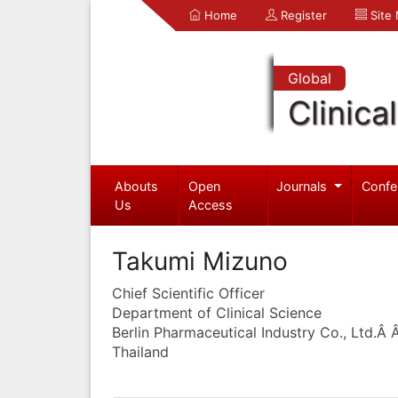
Home
Register
Site
Global
Clinica
Abouts
Open
Journals
Confe
Us
Access
Takumi Mizuno
Chief Scientific Officer
Department of Clinical Science
Berlin Pharmaceutical Industry Co., Ltd.Â
Thailand