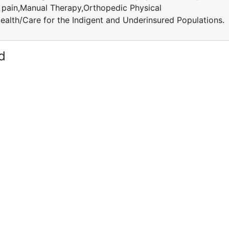
c pain,Manual Therapy,Orthopedic Physical
ealth/Care for the Indigent and Underinsured Population
d