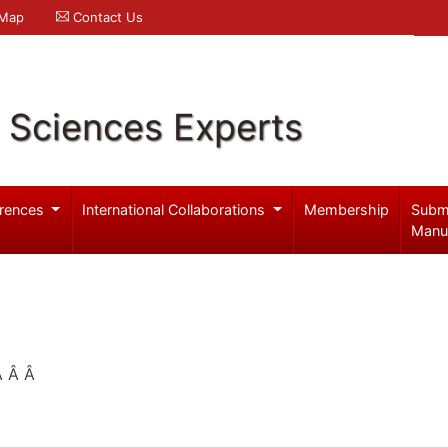
 Map
Contact Us
l Sciences Experts
rences
International Collaborations
Membership
Subm
Manu
 Â Â Â