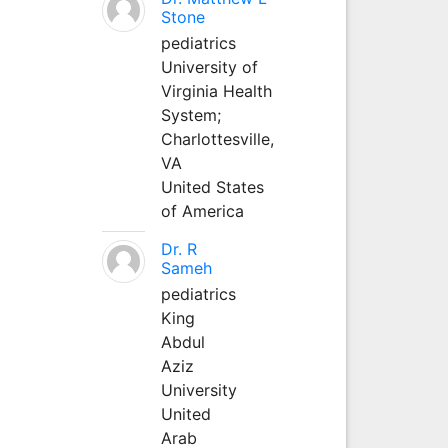
Stone
pediatrics
University of
Virginia Health
System;
Charlottesville,
VA
United States
of America
Dr. R
Sameh
pediatrics
King
Abdul
Aziz
University
United
Arab