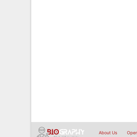
About Us
Open