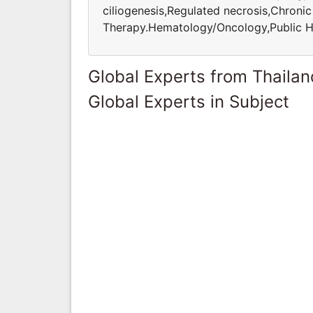
ciliogenesis,Regulated necrosis,Chroni
Therapy.Hematology/Oncology,Public H
Global Experts from Thailan
Global Experts in Subject