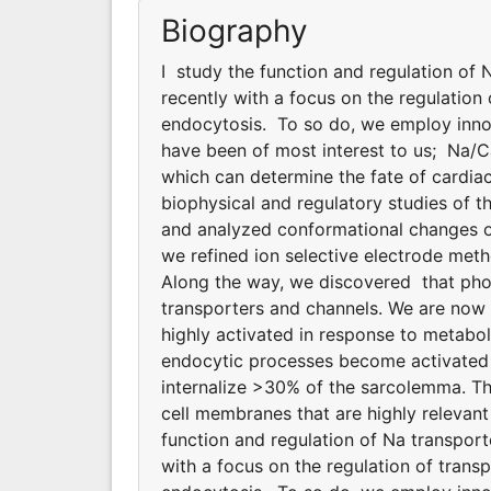
Biography
I study the function and regulation of
recently with a focus on the regulatio
endocytosis. To so do, we employ innov
have been of most interest to us; Na/
which can determine the fate of cardiac
biophysical and regulatory studies of
and analyzed conformational changes of
we refined ion selective electrode meth
Along the way, we discovered that phosp
transporters and channels. We are now
highly activated in response to metabol
endocytic processes become activated d
internalize >30% of the sarcolemma. T
cell membranes that are highly relevant 
function and regulation of Na transpor
with a focus on the regulation of tran