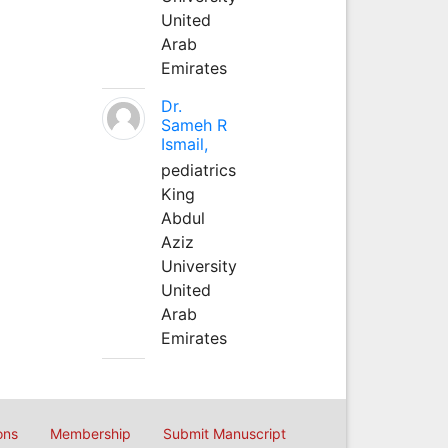
United
Arab
Emirates
Dr.
Sameh R
Ismail,
pediatrics
King
Abdul
Aziz
University
United
Arab
Emirates
ons
Membership
Submit Manuscript