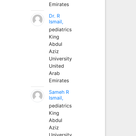
Emirates
Dr. R
Ismail,
pediatrics
King
Abdul
Aziz
University
United
Arab
Emirates
Sameh R
Ismail,
pediatrics
King
Abdul
Aziz
University