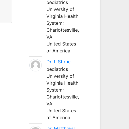
pediatrics
University of
s.
Virginia Health
System;
Charlottesville,
VA
United States
of America
Dr. L Stone
pediatrics
University of
Virginia Health
System;
Charlottesville,
VA
United States
of America
Dr. Matthew L