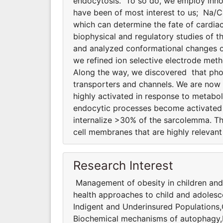
endocytosis. To so do, we employ innov
have been of most interest to us; Na/
which can determine the fate of cardiac
biophysical and regulatory studies of
and analyzed conformational changes of
we refined ion selective electrode meth
Along the way, we discovered that phosp
transporters and channels. We are now
highly activated in response to metabol
endocytic processes become activated d
internalize >30% of the sarcolemma. T
cell membranes that are highly relevant 
Research Interest
Management of obesity in children and
health approaches to child and adolesc
Indigent and Underinsured Populations
Biochemical mechanisms of autophagy