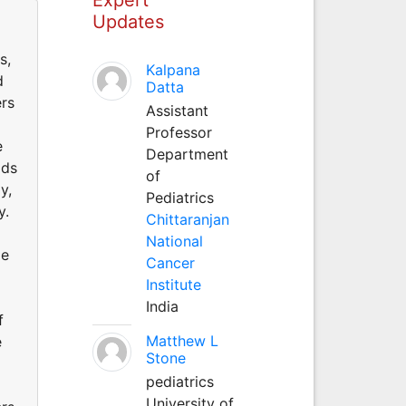
Updates
s,
Kalpana
d
Datta
ers
Assistant
Professor
e
Department
ods
of
y,
Pediatrics
y.
Chittaranjan
National
me
Cancer
Institute
India
f
Matthew L
e
Stone
pediatrics
University of