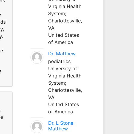
ers
Virginia Health
System;
e
Charlottesville,
ods
VA
y,
United States
y.
of America
me
Dr. Matthew
pediatrics
University of
f
Virginia Health
System;
Charlottesville,
VA
United States
n
of America
he
Dr. L Stone
Matthew