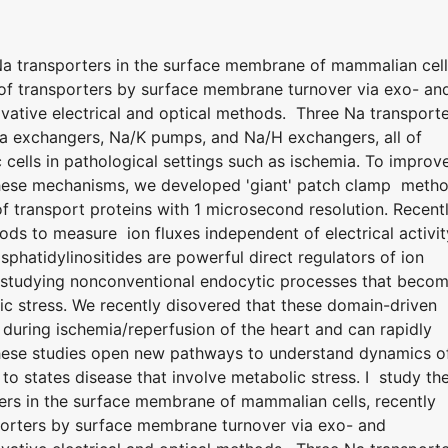
 Na transporters in the surface membrane of mammalian cell
n of transporters by surface membrane turnover via exo- an
ative electrical and optical methods. Three Na transport
Ca exchangers, Na/K pumps, and Na/H exchangers, all of
 cells in pathological settings such as ischemia. To improv
 these mechanisms, we developed 'giant' patch clamp meth
 transport proteins with 1 microsecond resolution. Recentl
ods to measure ion fluxes independent of electrical activit
hatidylinositides are powerful direct regulators of ion
 studying nonconventional endocytic processes that beco
ic stress. We recently disovered that these domain-driven
uring ischemia/reperfusion of the heart and can rapidly
hese studies open new pathways to understand dynamics o
to states disease that involve metabolic stress. I study th
ters in the surface membrane of mammalian cells, recently
sporters by surface membrane turnover via exo- and