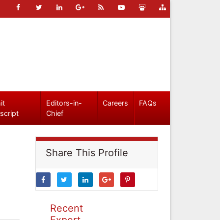
it
Editors-in-
Careers
FAQs
script
Chief
Share This Profile
Recent
Expert