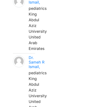
Ismail,
pediatrics
King
Abdul
Aziz
University
United
Arab
Emirates
Dr.
Sameh R
Ismail,
pediatrics
King
Abdul
Aziz
University
United