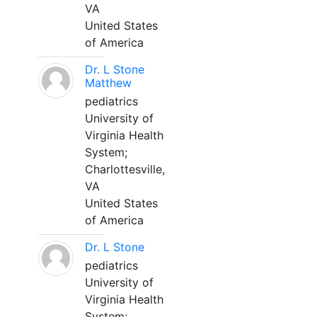
VA
United States
of America
Dr. L Stone
Matthew
pediatrics
University of
Virginia Health
System;
Charlottesville,
VA
United States
of America
Dr. L Stone
pediatrics
University of
Virginia Health
System;