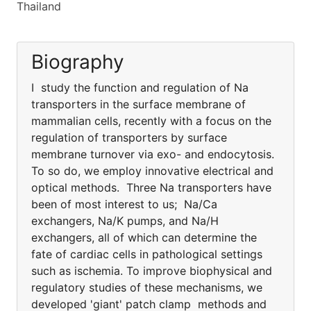
Thailand
Biography
I study the function and regulation of Na
transporters in the surface membrane of
mammalian cells, recently with a focus on the
regulation of transporters by surface
membrane turnover via exo- and endocytosis.
To so do, we employ innovative electrical and
optical methods. Three Na transporters have
been of most interest to us; Na/Ca
exchangers, Na/K pumps, and Na/H
exchangers, all of which can determine the
fate of cardiac cells in pathological settings
such as ischemia. To improve biophysical and
regulatory studies of these mechanisms, we
developed 'giant' patch clamp methods and