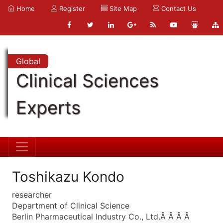
Home
Register
Site Map
Contact Us
Global
Clinical Sciences
Experts
Toshikazu Kondo
researcher
Department of Clinical Science
Berlin Pharmaceutical Industry Co., Ltd.Â Â Â Â