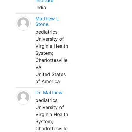
Institute
India
Matthew L
Stone
pediatrics
University of
Virginia Health
System;
Charlottesville,
VA
United States
of America
Dr. Matthew
pediatrics
University of
Virginia Health
System;
Charlottesville,