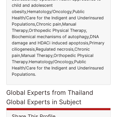
child and adolescent
obesity,Hematology/Oncology,Public
Health/Care for the Indigent and Underinsured
Populations,Chronic pain,Manual
Therapy,Orthopedic Physical Therapy,
Biochemical mechanisms of autophagy,DNA
damage and HDACi induced apoptosis,Primary
ciliogenesis,Regulated necrosis,Chronic
pain,Manual Therapy,Orthopedic Physical
Therapy.Hematology/Oncology,Public
Health/Care for the Indigent and Underinsured
Populations.
Global Experts from Thailand
Global Experts in Subject
Share This Profile