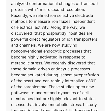
analyzed conformational changes of transport
proteins with 1 microsecond resolution.
Recently, we refined ion selective electrode
methods to measure ion fluxes independent
of electrical activity. Along the way, we
discovered that phosphatidylinositides are
powerful direct regulators of ion transporters
and channels. We are now studying
nonconventional endocytic processes that
become highly activated in response to
metabolic stress. We recently disovered that
these domain-driven endocytic processes
become activated during ischemia/reperfusion
of the heart and can rapidly internalize >30%
of the sarcolemma. These studies open new
pathways to understand dynamics of cell
membranes that are highly relevant to states
disease that involve metabolic stress. I study
the function and regulation of Na transporters