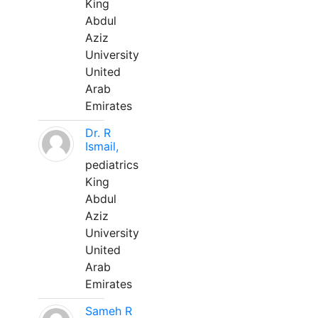
King
Abdul
Aziz
University
United
Arab
Emirates
Dr. R
Ismail,
pediatrics
King
Abdul
Aziz
University
United
Arab
Emirates
Sameh R