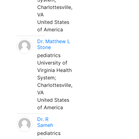
Charlottesville,
VA
United States
of America
Dr. Matthew L
Stone
pediatrics
University of
Virginia Health
System;
Charlottesville,
VA
United States
of America
Dr. R
Sameh
pediatrics