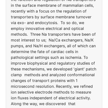
in the surface membrane of mammalian cells,
recently with a focus on the regulation of
transporters by surface membrane turnover
via exo- and endocytosis. To so do, we
employ innovative electrical and optical
methods. Three Na transporters have been of
most interest to us; Na/Ca exchangers, Na/K
pumps, and Na/H exchangers, all of which can
determine the fate of cardiac cells in
pathological settings such as ischemia. To
improve biophysical and regulatory studies of
these mechanisms, we developed 'giant' patch
clamp methods and analyzed conformational
changes of transport proteins with 1
microsecond resolution. Recently, we refined
ion selective electrode methods to measure
ion fluxes independent of electrical activity.
Along the way, we discovered that