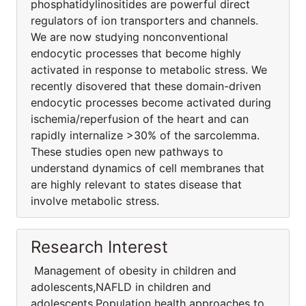
phosphatidylinositides are powerful direct
regulators of ion transporters and channels.
We are now studying nonconventional
endocytic processes that become highly
activated in response to metabolic stress. We
recently disovered that these domain-driven
endocytic processes become activated during
ischemia/reperfusion of the heart and can
rapidly internalize >30% of the sarcolemma.
These studies open new pathways to
understand dynamics of cell membranes that
are highly relevant to states disease that
involve metabolic stress.
Research Interest
Management of obesity in children and
adolescents,NAFLD in children and
adolescents,Population health approaches to