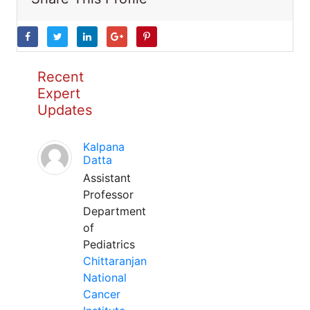
Recent
Expert
Updates
Kalpana
Datta
Assistant
Professor
Department
of
Pediatrics
Chittaranjan
National
Cancer