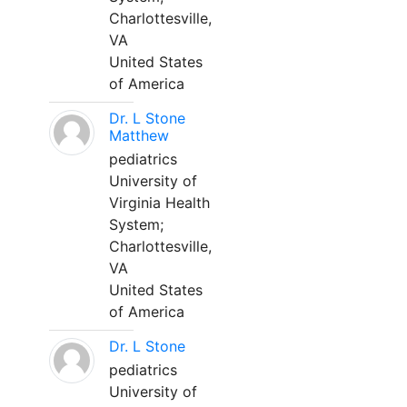
Charlottesville,
VA
United States
of America
Dr. L Stone
Matthew
pediatrics
University of
Virginia Health
System;
Charlottesville,
VA
United States
of America
Dr. L Stone
pediatrics
University of