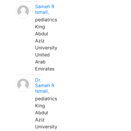
Sameh R
Ismail,
pediatrics
King
Abdul
Aziz
University
United
Arab
Emirates
Dr.
Sameh R
Ismail,
pediatrics
King
Abdul
Aziz
University