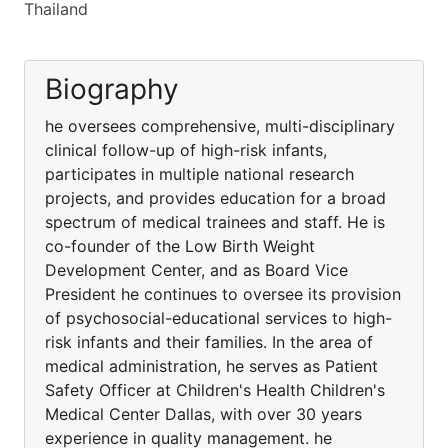
Thailand
Biography
he oversees comprehensive, multi-disciplinary
clinical follow-up of high-risk infants,
participates in multiple national research
projects, and provides education for a broad
spectrum of medical trainees and staff. He is
co-founder of the Low Birth Weight
Development Center, and as Board Vice
President he continues to oversee its provision
of psychosocial-educational services to high-
risk infants and their families. In the area of
medical administration, he serves as Patient
Safety Officer at Children's Health Children's
Medical Center Dallas, with over 30 years
experience in quality management. he