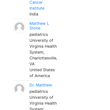
Cancer
Institute
India
Matthew L
Stone
pediatrics
University of
Virginia Health
System;
Charlottesville,
VA
United States
of America
Dr. Matthew
pediatrics
University of
Virginia Health
System;