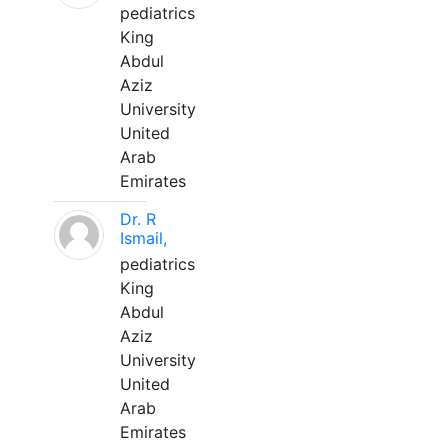
pediatrics
King
Abdul
Aziz
University
United
Arab
Emirates
Dr. R
Ismail,
pediatrics
King
Abdul
Aziz
University
United
Arab
Emirates