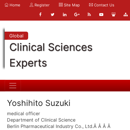
Home
Register
Site Map
Contact Us
Global
Clinical Sciences
Experts
Yoshihito Suzuki
medical officer
Department of Clinical Science
Berlin Pharmaceutical Industry Co., Ltd.Â Â Â Â