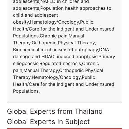
adolescents,NAFLD in children and
adolescents,Population health approaches to
child and adolescent
obesity,Hematology/Oncology,Public
Health/Care for the Indigent and Underinsured
Populations,Chronic pain,Manual
Therapy,Orthopedic Physical Therapy,
Biochemical mechanisms of autophagy,DNA
damage and HDACi induced apoptosis,Primary
ciliogenesis,Regulated necrosis,Chronic
pain,Manual Therapy,Orthopedic Physical
Therapy.Hematology/Oncology,Public
Health/Care for the Indigent and Underinsured
Populations.
Global Experts from Thailand
Global Experts in Subject