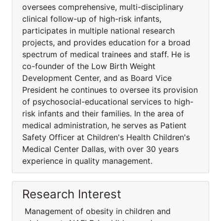
oversees comprehensive, multi-disciplinary
clinical follow-up of high-risk infants,
participates in multiple national research
projects, and provides education for a broad
spectrum of medical trainees and staff. He is
co-founder of the Low Birth Weight
Development Center, and as Board Vice
President he continues to oversee its provision
of psychosocial-educational services to high-
risk infants and their families. In the area of
medical administration, he serves as Patient
Safety Officer at Children's Health Children's
Medical Center Dallas, with over 30 years
experience in quality management.
Research Interest
Management of obesity in children and