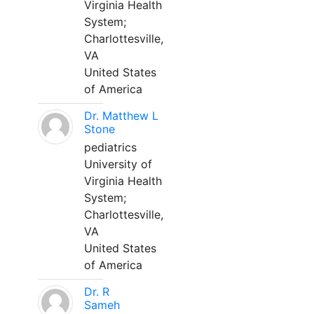
Virginia Health
System;
Charlottesville,
VA
United States
of America
Dr. Matthew L
Stone
pediatrics
University of
Virginia Health
System;
Charlottesville,
VA
United States
of America
Dr. R
Sameh