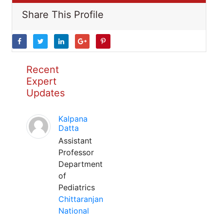
Share This Profile
Recent
Expert
Updates
Kalpana
Datta
Assistant
Professor
Department
of
Pediatrics
Chittaranjan
National