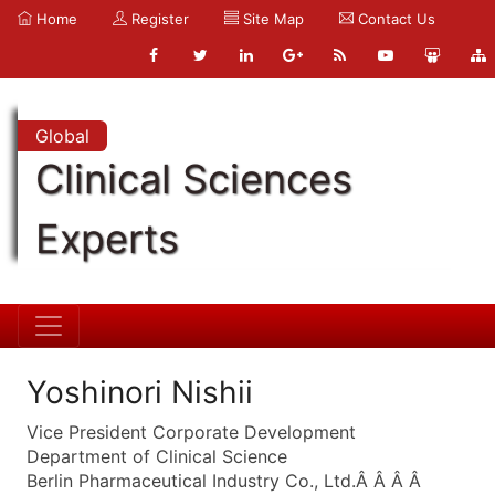
Home
Register
Site Map
Contact Us
Global
Clinical Sciences
Experts
Yoshinori Nishii
Vice President Corporate Development
Department of Clinical Science
Berlin Pharmaceutical Industry Co., Ltd.Â Â Â Â