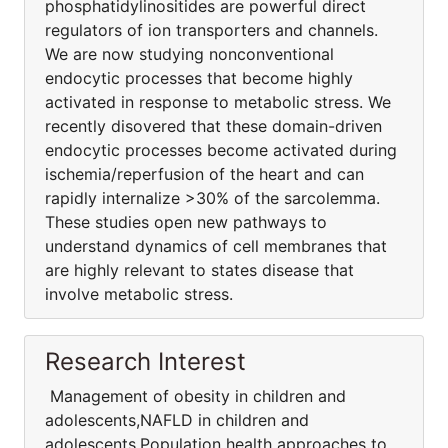
phosphatidylinositides are powerful direct
regulators of ion transporters and channels.
We are now studying nonconventional
endocytic processes that become highly
activated in response to metabolic stress. We
recently disovered that these domain-driven
endocytic processes become activated during
ischemia/reperfusion of the heart and can
rapidly internalize >30% of the sarcolemma.
These studies open new pathways to
understand dynamics of cell membranes that
are highly relevant to states disease that
involve metabolic stress.
Research Interest
Management of obesity in children and
adolescents,NAFLD in children and
adolescents,Population health approaches to