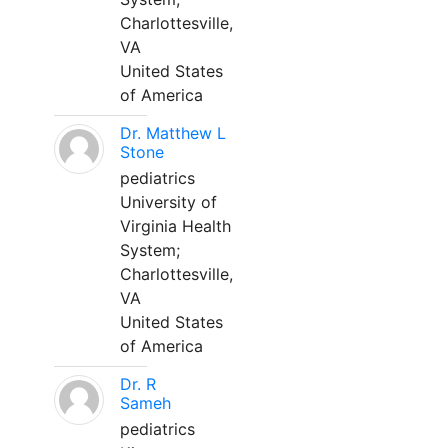
Charlottesville,
VA
United States
of America
Dr. Matthew L
Stone
pediatrics
University of
Virginia Health
System;
Charlottesville,
VA
United States
of America
Dr. R
Sameh
pediatrics