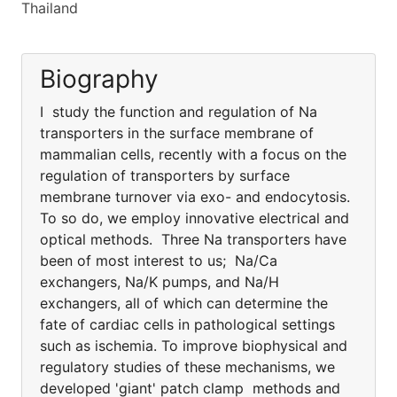
Thailand
Biography
I study the function and regulation of Na
transporters in the surface membrane of
mammalian cells, recently with a focus on the
regulation of transporters by surface
membrane turnover via exo- and endocytosis.
To so do, we employ innovative electrical and
optical methods. Three Na transporters have
been of most interest to us; Na/Ca
exchangers, Na/K pumps, and Na/H
exchangers, all of which can determine the
fate of cardiac cells in pathological settings
such as ischemia. To improve biophysical and
regulatory studies of these mechanisms, we
developed 'giant' patch clamp methods and