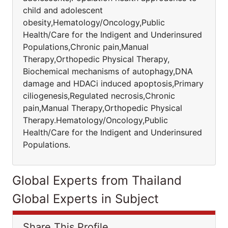
child and adolescent
obesity,Hematology/Oncology,Public
Health/Care for the Indigent and Underinsured
Populations,Chronic pain,Manual
Therapy,Orthopedic Physical Therapy,
Biochemical mechanisms of autophagy,DNA
damage and HDACi induced apoptosis,Primary
ciliogenesis,Regulated necrosis,Chronic
pain,Manual Therapy,Orthopedic Physical
Therapy.Hematology/Oncology,Public
Health/Care for the Indigent and Underinsured
Populations.
Global Experts from Thailand
Global Experts in Subject
Share This Profile