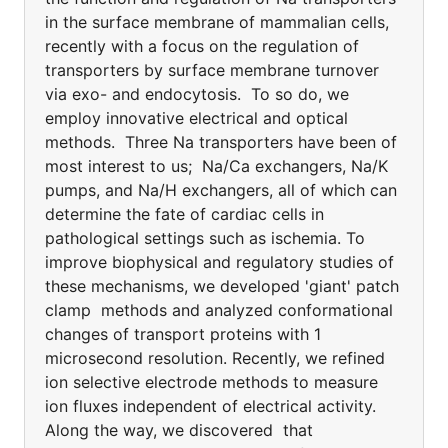
in the surface membrane of mammalian cells,
recently with a focus on the regulation of
transporters by surface membrane turnover
via exo- and endocytosis. To so do, we
employ innovative electrical and optical
methods. Three Na transporters have been of
most interest to us; Na/Ca exchangers, Na/K
pumps, and Na/H exchangers, all of which can
determine the fate of cardiac cells in
pathological settings such as ischemia. To
improve biophysical and regulatory studies of
these mechanisms, we developed 'giant' patch
clamp methods and analyzed conformational
changes of transport proteins with 1
microsecond resolution. Recently, we refined
ion selective electrode methods to measure
ion fluxes independent of electrical activity.
Along the way, we discovered that