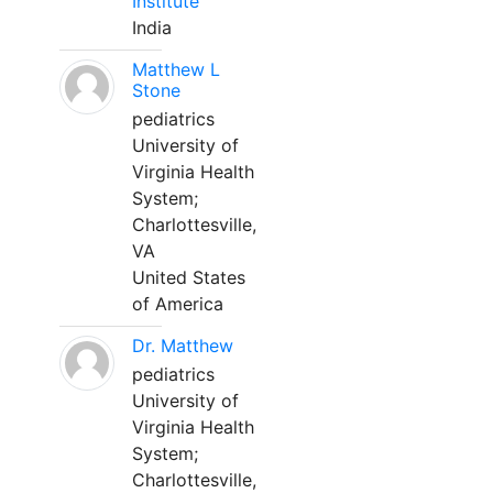
Institute
India
Matthew L
Stone
pediatrics
University of
Virginia Health
System;
Charlottesville,
VA
United States
of America
Dr. Matthew
pediatrics
University of
Virginia Health
System;
Charlottesville,