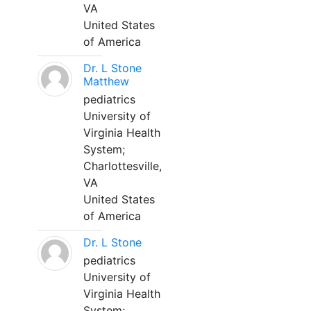
VA
United States
of America
Dr. L Stone
Matthew
pediatrics
University of
Virginia Health
System;
Charlottesville,
VA
United States
of America
Dr. L Stone
pediatrics
University of
Virginia Health
System;