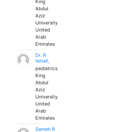
King
Abdul
Aziz
University
United
Arab
Emirates
Dr. R
Ismail,
pediatrics
King
Abdul
Aziz
University
United
Arab
Emirates
Sameh R