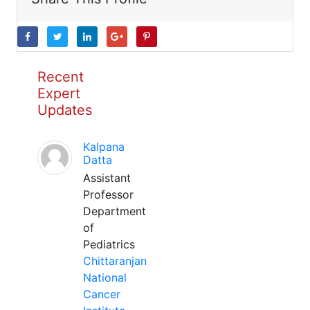
Recent
Expert
Updates
Kalpana
Datta
Assistant
Professor
Department
of
Pediatrics
Chittaranjan
National
Cancer