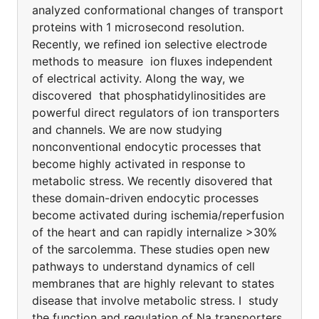
analyzed conformational changes of transport
proteins with 1 microsecond resolution.
Recently, we refined ion selective electrode
methods to measure ion fluxes independent
of electrical activity. Along the way, we
discovered that phosphatidylinositides are
powerful direct regulators of ion transporters
and channels. We are now studying
nonconventional endocytic processes that
become highly activated in response to
metabolic stress. We recently disovered that
these domain-driven endocytic processes
become activated during ischemia/reperfusion
of the heart and can rapidly internalize >30%
of the sarcolemma. These studies open new
pathways to understand dynamics of cell
membranes that are highly relevant to states
disease that involve metabolic stress. I study
the function and regulation of Na transporters