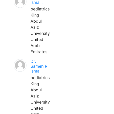
Ismail,
pediatrics
King
Abdul
Aziz
University
United
Arab
Emirates
Dr.
Sameh R
Ismail,
pediatrics
King
Abdul
Aziz
University
United