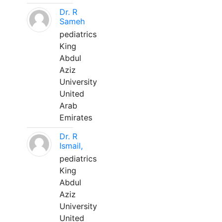
Dr. R
Sameh
pediatrics
King
Abdul
Aziz
University
United
Arab
Emirates
Dr. R
Ismail,
pediatrics
King
Abdul
Aziz
University
United