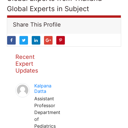
Global Experts in Subject
Share This Profile
Recent
Expert
Updates
Kalpana
Datta
Assistant
Professor
Department
of
Pediatrics