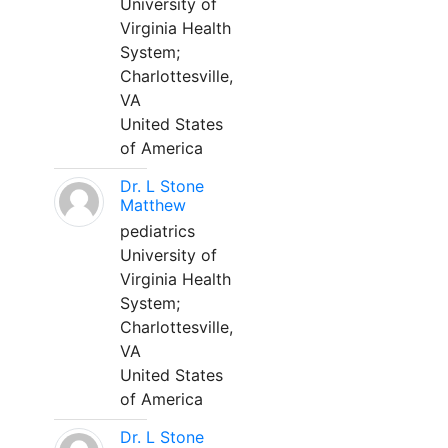
University of
Virginia Health
System;
Charlottesville,
VA
United States
of America
Dr. L Stone
Matthew
pediatrics
University of
Virginia Health
System;
Charlottesville,
VA
United States
of America
Dr. L Stone