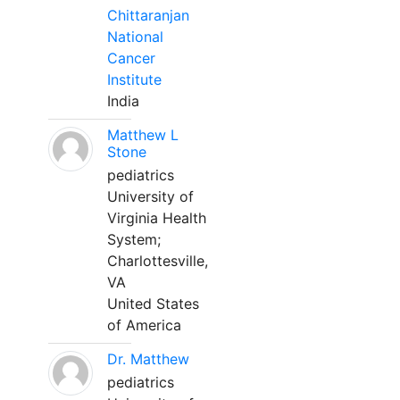
Chittaranjan
National
Cancer
Institute
India
Matthew L
Stone
pediatrics
University of
Virginia Health
System;
Charlottesville,
VA
United States
of America
Dr. Matthew
pediatrics