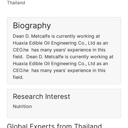
Thailand
Biography
Dean D. Metcalfe is currently working at
Huaxia Edible Oil Engineering Co., Ltd as an
CEO.he has many years’ experience in this
field. Dean D. Metcalfe is currently working at
Huaxia Edible Oil Engineering Co., Ltd as an
CEO.he has many years’ experience in this
field.
Research Interest
Nutrition
Global Experts from Thailand