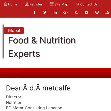
Home
Register
Site Map
Contact Us
Global
Food & Nutrition
Experts
DeanÂ d.Â metcalfe
Director
Nutrition
BG Matar Consulting Lebanon