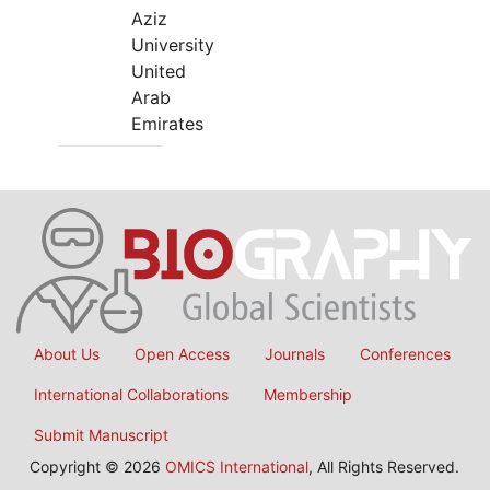
Aziz
University
United
Arab
Emirates
About Us
Open Access
Journals
Conferences
International Collaborations
Membership
Submit Manuscript
Copyright © 2026
OMICS International
, All Rights Reserved.