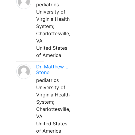
pediatrics
University of
Virginia Health
System;
Charlottesville,
VA
United States
of America
Dr. Matthew L
Stone
pediatrics
University of
Virginia Health
System;
Charlottesville,
VA
United States
of America