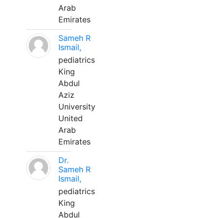
Arab
Emirates
Sameh R
Ismail,
pediatrics
King
Abdul
Aziz
University
United
Arab
Emirates
Dr.
Sameh R
Ismail,
pediatrics
King
Abdul