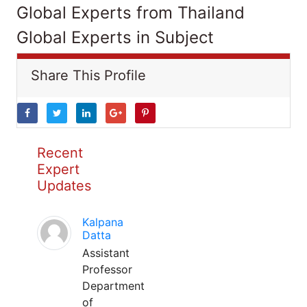
Global Experts from Thailand
Global Experts in Subject
Share This Profile
Recent
Expert
Updates
Kalpana
Datta
Assistant
Professor
Department
of