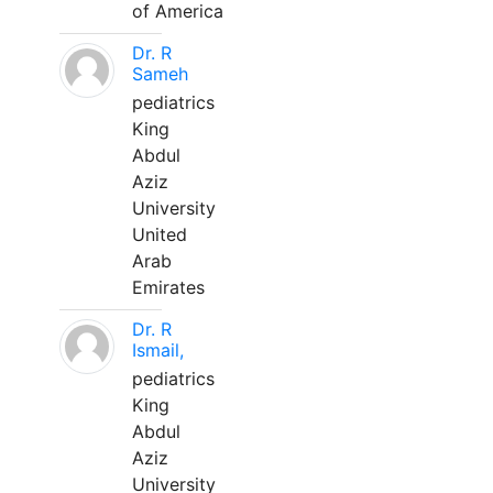
of America
Dr. R
Sameh
pediatrics
King
Abdul
Aziz
University
United
Arab
Emirates
Dr. R
Ismail,
pediatrics
King
Abdul
Aziz
University