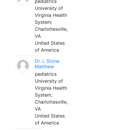
pediatrics
University of
Virginia Health
System;
Charlottesville,
VA
United States
of America
Dr. L Stone
Matthew
pediatrics
University of
Virginia Health
System;
Charlottesville,
VA
United States
of America