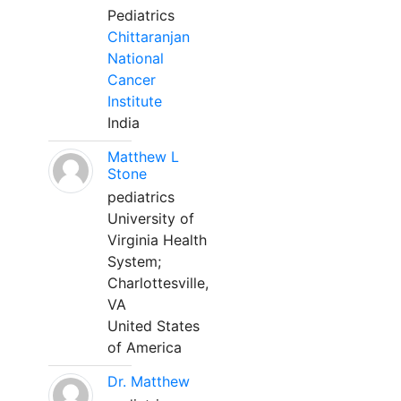
Pediatrics
Chittaranjan
National
Cancer
Institute
India
Matthew L
Stone
pediatrics
University of
Virginia Health
System;
Charlottesville,
VA
United States
of America
Dr. Matthew