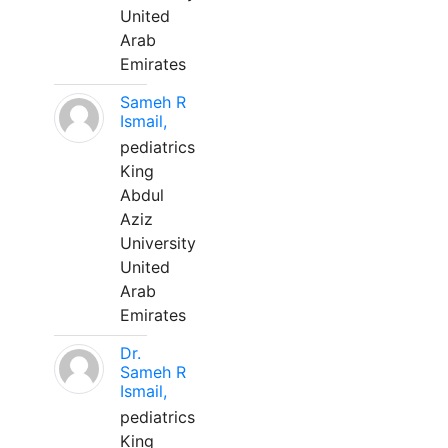
United
Arab
Emirates
Sameh R
Ismail,
pediatrics
King
Abdul
Aziz
University
United
Arab
Emirates
Dr.
Sameh R
Ismail,
pediatrics
King