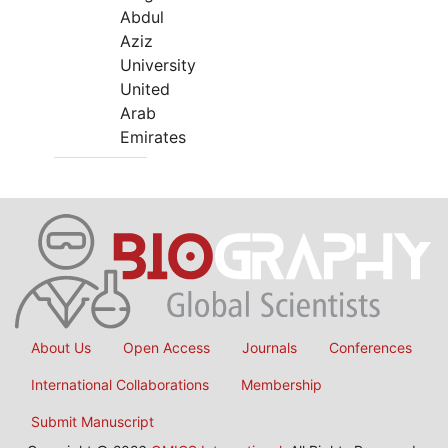
Abdul
Aziz
University
United
Arab
Emirates
About Us
Open Access
Journals
Conferences
International Collaborations
Membership
Submit Manuscript