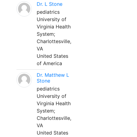
Dr. L Stone
pediatrics
University of
Virginia Health
System;
Charlottesville,
VA
United States
of America
Dr. Matthew L
Stone
pediatrics
University of
Virginia Health
System;
Charlottesville,
VA
United States