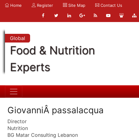
Home
Register
Site Map
Contact Us
Global
Food & Nutrition
Experts
GiovanniÂ passalacqua
Director
Nutrition
BG Matar Consulting Lebanon