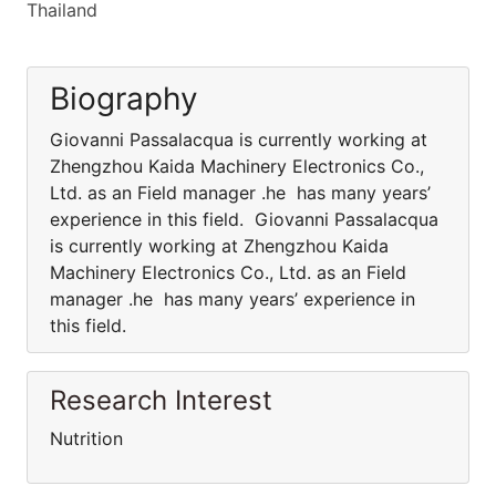
Thailand
Biography
Giovanni Passalacqua is currently working at
Zhengzhou Kaida Machinery Electronics Co.,
Ltd. as an Field manager .he has many years’
experience in this field. Giovanni Passalacqua
is currently working at Zhengzhou Kaida
Machinery Electronics Co., Ltd. as an Field
manager .he has many years’ experience in
this field.
Research Interest
Nutrition