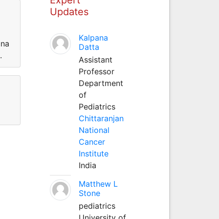
Updates
Kalpana
ina
Datta
d.
Assistant
Professor
Department
of
Pediatrics
Chittaranjan
National
Cancer
Institute
India
Matthew L
Stone
pediatrics
University of