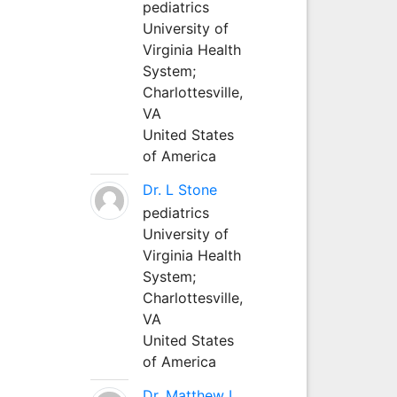
pediatrics
University of
Virginia Health
System;
Charlottesville,
VA
United States
of America
Dr. L Stone
pediatrics
University of
Virginia Health
System;
Charlottesville,
VA
United States
of America
Dr. Matthew L