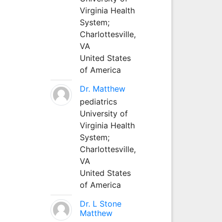
Virginia Health
System;
Charlottesville,
VA
United States
of America
Dr. Matthew
pediatrics
University of
Virginia Health
System;
Charlottesville,
VA
United States
of America
Dr. L Stone
Matthew