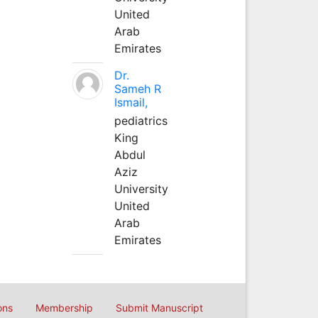
United
Arab
Emirates
Dr.
Sameh R
Ismail,
pediatrics
King
Abdul
Aziz
University
United
Arab
Emirates
ons
Membership
Submit Manuscript