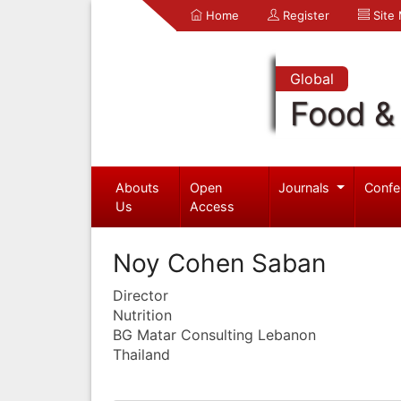
Home
Register
Site
Global
Food & 
Abouts
Open
Journals
Confe
Us
Access
Noy Cohen Saban
Director
Nutrition
BG Matar Consulting Lebanon
Thailand