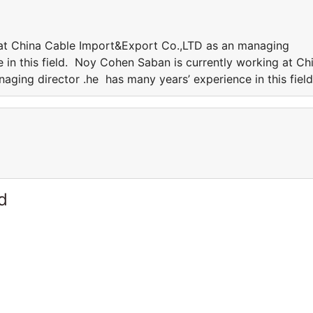
at China Cable Import&Export Co.,LTD as an managing
 in this field. Noy Cohen Saban is currently working at Ch
ging director .he has many years’ experience in this fiel
d