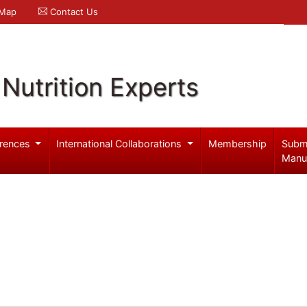
 Map
Contact Us
Nutrition Experts
rences
International Collaborations
Membership
Subm
Manu