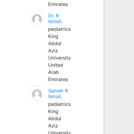
Emirates
Dr. R
Ismail,
pediatrics
King
Abdul
Aziz
University
United
Arab
Emirates
Sameh R
Ismail,
pediatrics
King
Abdul
Aziz
University