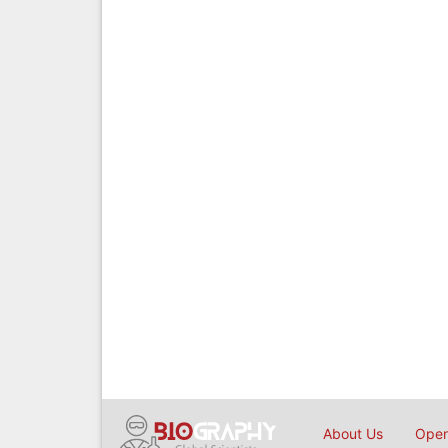
About Us
Open