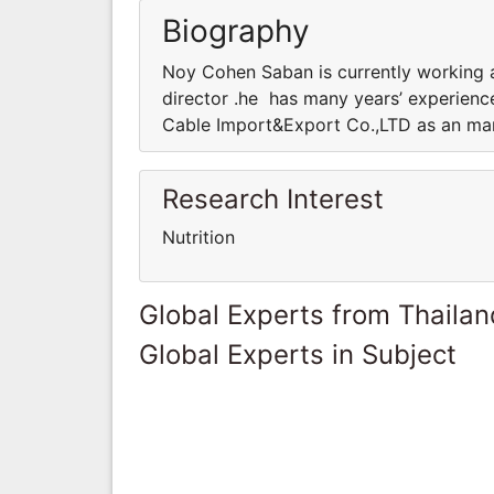
Biography
Noy Cohen Saban is currently working 
director .he has many years’ experience
Cable Import&Export Co.,LTD as an mana
Research Interest
Nutrition
Global Experts from Thailan
Global Experts in Subject