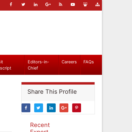
it
Editors-in-
Careers
FAQs
script
Chief
Share This Profile
Recent
Expert