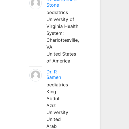
Stone
pediatrics
University of
Virginia Health
System;
Charlottesville,
VA
United States
of America
Dr. R
Sameh
pediatrics
King
Abdul
Aziz
University
United
Arab