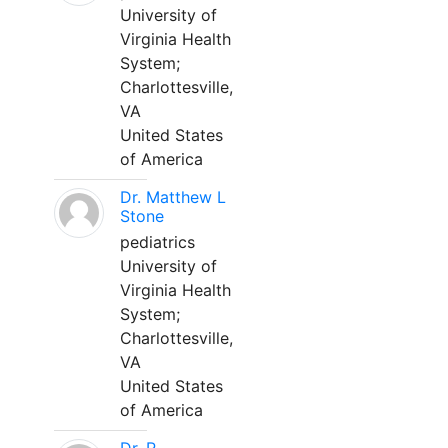
University of
Virginia Health
System;
Charlottesville,
VA
United States
of America
Dr. Matthew L
Stone
pediatrics
University of
Virginia Health
System;
Charlottesville,
VA
United States
of America