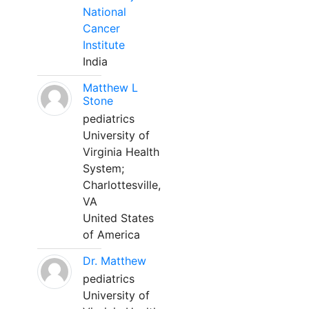
National
Cancer
Institute
India
Matthew L
Stone
pediatrics
University of
Virginia Health
System;
Charlottesville,
VA
United States
of America
Dr. Matthew
pediatrics
University of