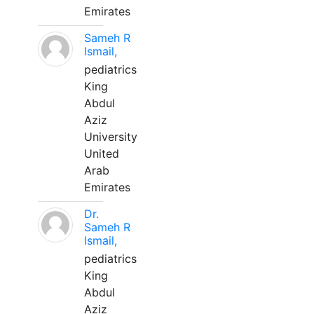
Emirates
Sameh R
Ismail,
pediatrics
King
Abdul
Aziz
University
United
Arab
Emirates
Dr.
Sameh R
Ismail,
pediatrics
King
Abdul
Aziz