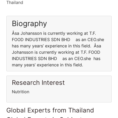
Thailand
Biography
Åsa Johansson is currently working at T.F.
FOOD INDUSTRIES SDN BHD as an CEO.she
has many years’ experience in this field. Åsa
Johansson is currently working at T.F. FOOD
INDUSTRIES SDN BHD as an CEO.she has
many years’ experience in this field.
Research Interest
Nutrition
Global Experts from Thailand