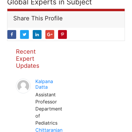
Global Experts in Subject
Share This Profile
Recent
Expert
Updates
Kalpana
Datta
Assistant
Professor
Department
of
Pediatrics
Chittaranjan