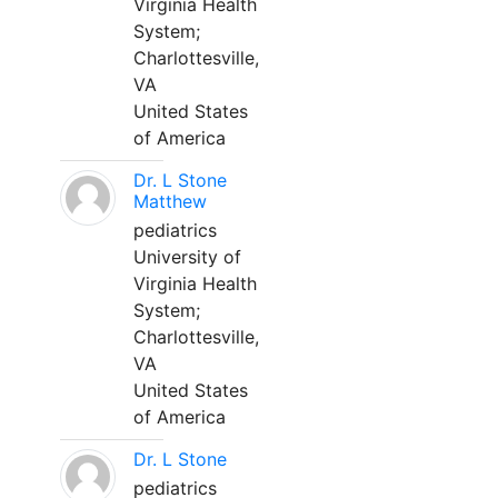
Virginia Health
System;
Charlottesville,
VA
United States
of America
Dr. L Stone
Matthew
pediatrics
University of
Virginia Health
System;
Charlottesville,
VA
United States
of America
Dr. L Stone
pediatrics