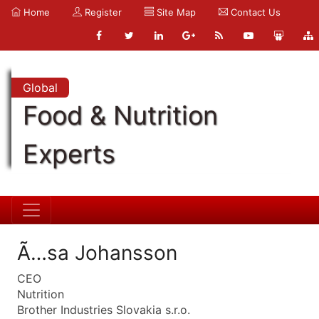
Home
Register
Site Map
Contact Us
Global
Food & Nutrition
Experts
Ã…sa Johansson
CEO
Nutrition
Brother Industries Slovakia s.r.o.