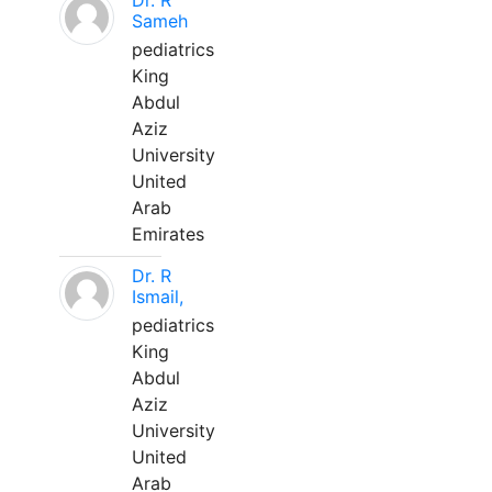
Dr. R
Sameh
pediatrics
King
Abdul
Aziz
University
United
Arab
Emirates
Dr. R
Ismail,
pediatrics
King
Abdul
Aziz
University
United
Arab