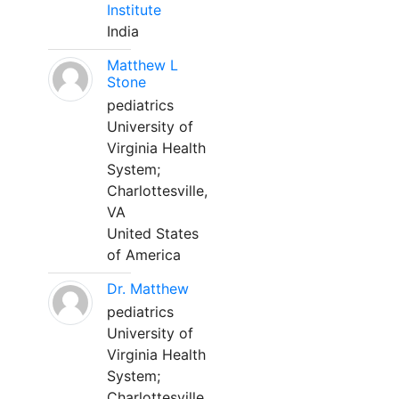
Institute
India
Matthew L
Stone
pediatrics
University of
Virginia Health
System;
Charlottesville,
VA
United States
of America
Dr. Matthew
pediatrics
University of
Virginia Health
System;
Charlottesville,