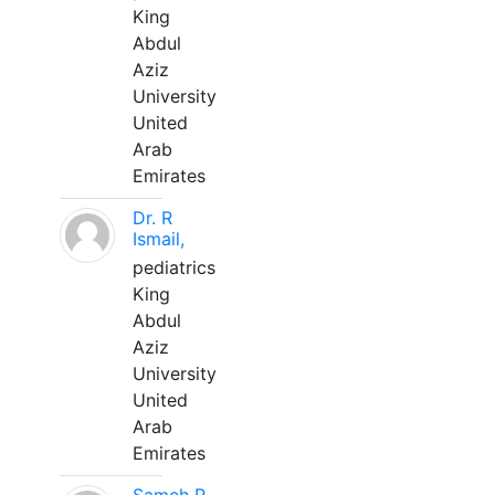
King
Abdul
Aziz
University
United
Arab
Emirates
Dr. R
Ismail,
pediatrics
King
Abdul
Aziz
University
United
Arab
Emirates