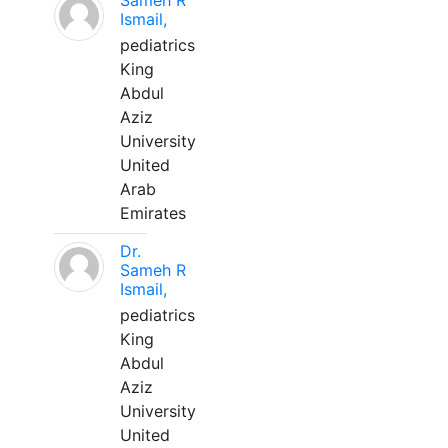
Sameh R
Ismail,
pediatrics
King
Abdul
Aziz
University
United
Arab
Emirates
Dr.
Sameh R
Ismail,
pediatrics
King
Abdul
Aziz
University
United