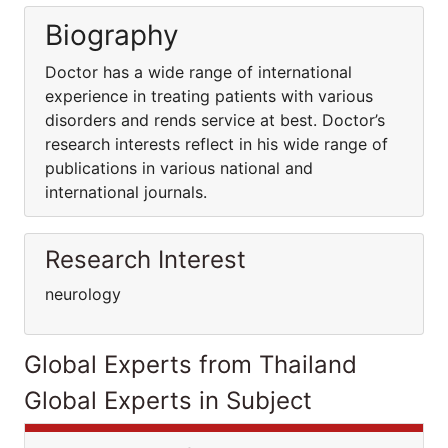
Biography
Doctor has a wide range of international
experience in treating patients with various
disorders and rends service at best. Doctor’s
research interests reflect in his wide range of
publications in various national and
international journals.
Research Interest
neurology
Global Experts from Thailand
Global Experts in Subject