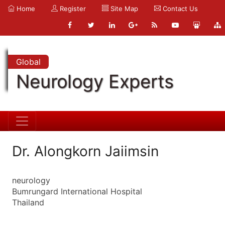
Home
Register
Site Map
Contact Us
Global
Neurology Experts
Dr. Alongkorn Jaiimsin
neurology
Bumrungard International Hospital
Thailand