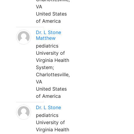
VA
United States
of America
Dr. L Stone
Matthew
pediatrics
University of
Virginia Health
System;
Charlottesville,
VA
United States
of America
Dr. L Stone
pediatrics
University of
Virginia Health