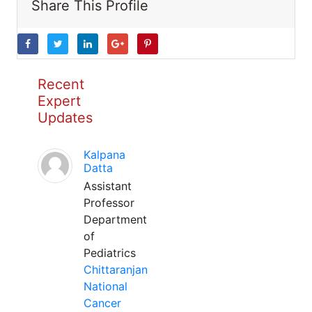
Share This Profile
Recent
Expert
Updates
Kalpana
Datta
Assistant
Professor
Department
of
Pediatrics
Chittaranjan
National
Cancer