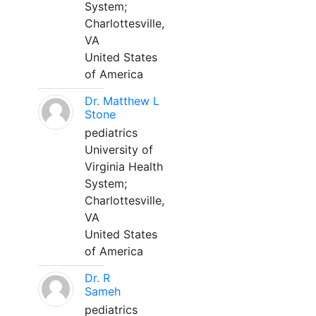
System;
Charlottesville,
VA
United States
of America
Dr. Matthew L
Stone
pediatrics
University of
Virginia Health
System;
Charlottesville,
VA
United States
of America
Dr. R
Sameh
pediatrics