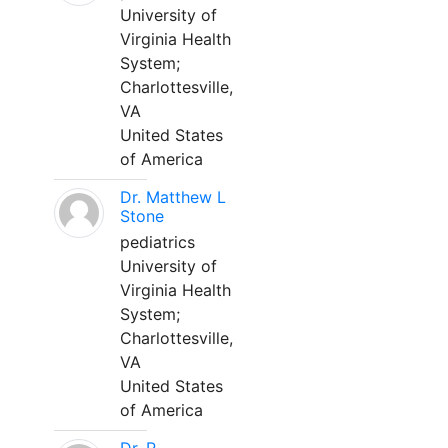
University of
Virginia Health
System;
Charlottesville,
VA
United States
of America
Dr. Matthew L
Stone
pediatrics
University of
Virginia Health
System;
Charlottesville,
VA
United States
of America