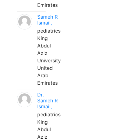
Emirates
Sameh R
Ismail,
pediatrics
King
Abdul
Aziz
University
United
Arab
Emirates
Dr.
Sameh R
Ismail,
pediatrics
King
Abdul
Aziz