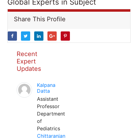
Global Experts in Subject
Share This Profile
Recent
Expert
Updates
Kalpana
Datta
Assistant
Professor
Department
of
Pediatrics
Chittaranjan