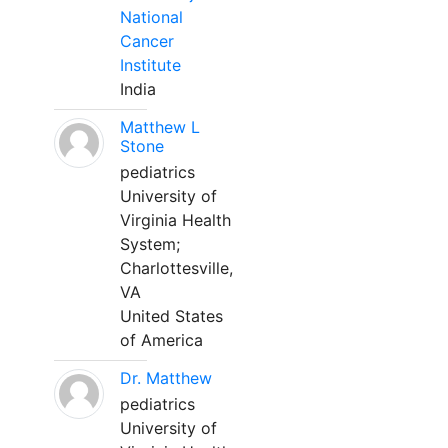
National
Cancer
Institute
India
Matthew L
Stone
pediatrics
University of
Virginia Health
System;
Charlottesville,
VA
United States
of America
Dr. Matthew
pediatrics
University of