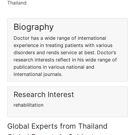
Thailand
Biography
Doctor has a wide range of international
experience in treating patients with various
disorders and rends service at best. Doctor’s
research interests reflect in his wide range of
publications in various national and
international journals.
Research Interest
rehabilitation
Global Experts from Thailand