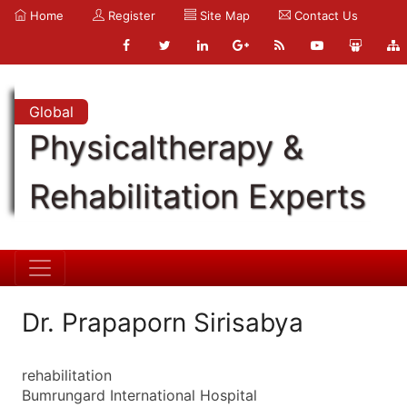
Home
Register
Site Map
Contact Us
Global
Physicaltherapy &
Rehabilitation Experts
Dr. Prapaporn Sirisabya
rehabilitation
Bumrungard International Hospital