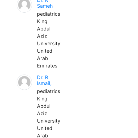
Dr. R
Sameh
pediatrics
King
Abdul
Aziz
University
United
Arab
Emirates
Dr. R
Ismail,
pediatrics
King
Abdul
Aziz
University
United
Arab