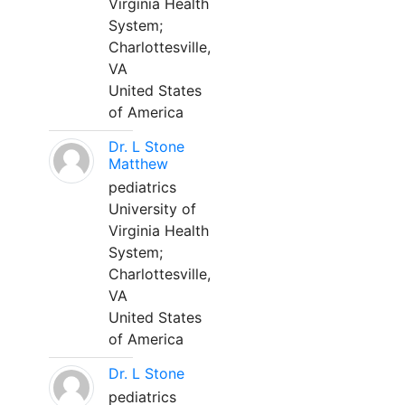
Virginia Health
System;
Charlottesville,
VA
United States
of America
Dr. L Stone
Matthew
pediatrics
University of
Virginia Health
System;
Charlottesville,
VA
United States
of America
Dr. L Stone
pediatrics