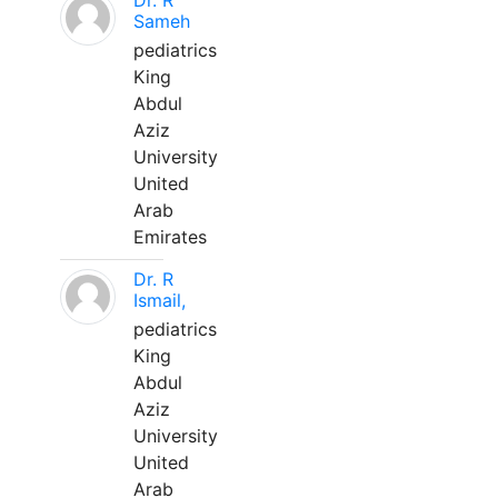
Dr. R
Sameh
pediatrics
King
Abdul
Aziz
University
United
Arab
Emirates
Dr. R
Ismail,
pediatrics
King
Abdul
Aziz
University
United
Arab