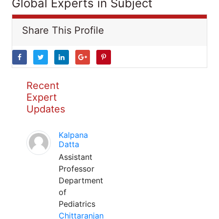
Global Experts in Subject
Share This Profile
Recent
Expert
Updates
Kalpana
Datta
Assistant
Professor
Department
of
Pediatrics
Chittaranjan