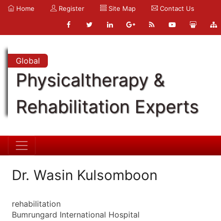
Home
Register
Site Map
Contact Us
Global
Physicaltherapy &
Rehabilitation Experts
Dr. Wasin Kulsomboon
rehabilitation
Bumrungard International Hospital