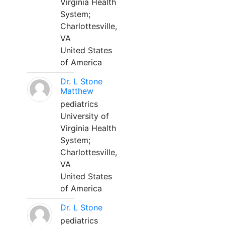
Virginia Health
System;
Charlottesville,
VA
United States
of America
Dr. L Stone
Matthew
pediatrics
University of
Virginia Health
System;
Charlottesville,
VA
United States
of America
Dr. L Stone
pediatrics