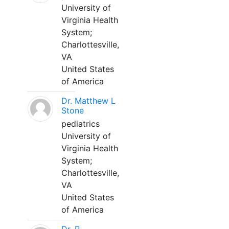
University of
Virginia Health
System;
Charlottesville,
VA
United States
of America
Dr. Matthew L
Stone
pediatrics
University of
Virginia Health
System;
Charlottesville,
VA
United States
of America