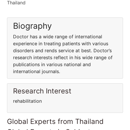
Thailand
Biography
Doctor has a wide range of international
experience in treating patients with various
disorders and rends service at best. Doctor’s
research interests reflect in his wide range of
publications in various national and
international journals.
Research Interest
rehabilitation
Global Experts from Thailand