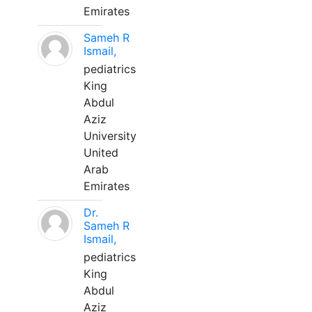
Emirates
Sameh R
Ismail,
pediatrics
King
Abdul
Aziz
University
United
Arab
Emirates
Dr.
Sameh R
Ismail,
pediatrics
King
Abdul
Aziz