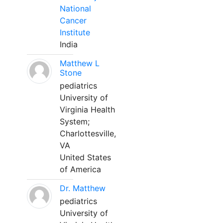
National
Cancer
Institute
India
Matthew L
Stone
pediatrics
University of
Virginia Health
System;
Charlottesville,
VA
United States
of America
Dr. Matthew
pediatrics
University of