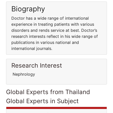
Biography
Doctor has a wide range of international
experience in treating patients with various
disorders and rends service at best. Doctor’s
research interests reflect in his wide range of
publications in various national and
international journals.
Research Interest
Nephrology
Global Experts from Thailand
Global Experts in Subject