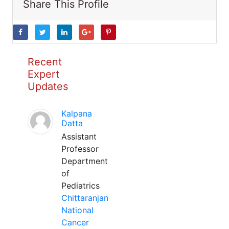
Share This Profile
Recent
Expert
Updates
Kalpana
Datta
Assistant
Professor
Department
of
Pediatrics
Chittaranjan
National
Cancer