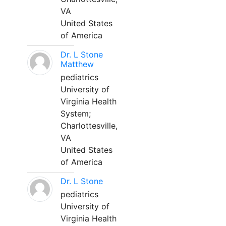
VA
United States
of America
Dr. L Stone
Matthew
pediatrics
University of
Virginia Health
System;
Charlottesville,
VA
United States
of America
Dr. L Stone
pediatrics
University of
Virginia Health