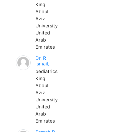
King
Abdul
Aziz
University
United
Arab
Emirates
Dr. R
Ismail,
pediatrics
King
Abdul
Aziz
University
United
Arab
Emirates