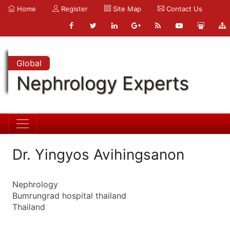
Home
Register
Site Map
Contact Us
Global
Nephrology Experts
Dr. Yingyos Avihingsanon
Nephrology
Bumrungrad hospital thailand
Thailand