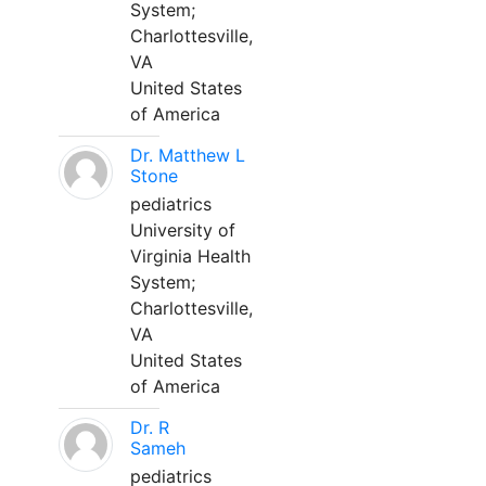
System;
Charlottesville,
VA
United States
of America
Dr. Matthew L
Stone
pediatrics
University of
Virginia Health
System;
Charlottesville,
VA
United States
of America
Dr. R
Sameh
pediatrics