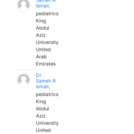
Sameh R
Ismail,
pediatrics
King
Abdul
Aziz
University
United
Arab
Emirates
Dr.
Sameh R
Ismail,
pediatrics
King
Abdul
Aziz
University
United