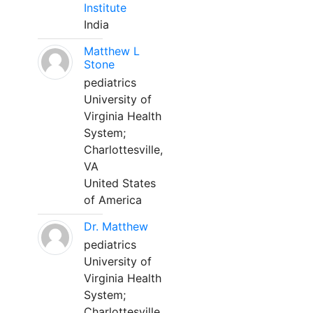
Institute
India
Matthew L
Stone
pediatrics
University of
Virginia Health
System;
Charlottesville,
VA
United States
of America
Dr. Matthew
pediatrics
University of
Virginia Health
System;
Charlottesville,