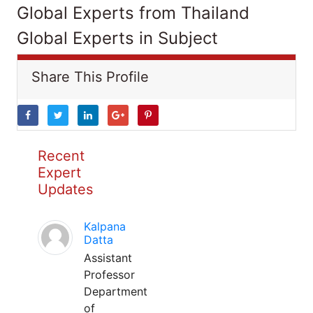
Global Experts from Thailand
Global Experts in Subject
Share This Profile
Recent
Expert
Updates
Kalpana
Datta
Assistant
Professor
Department
of