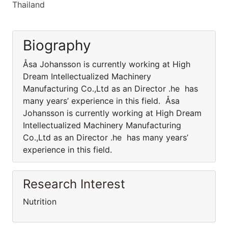
Thailand
Biography
Åsa Johansson is currently working at High
Dream Intellectualized Machinery
Manufacturing Co.,Ltd as an Director .he has
many years’ experience in this field. Åsa
Johansson is currently working at High Dream
Intellectualized Machinery Manufacturing
Co.,Ltd as an Director .he has many years’
experience in this field.
Research Interest
Nutrition