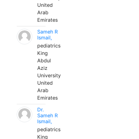
United
Arab
Emirates
Sameh R
Ismail,
pediatrics
King
Abdul
Aziz
University
United
Arab
Emirates
Dr.
Sameh R
Ismail,
pediatrics
King