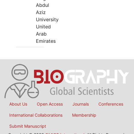
Abdul
Aziz
University
United
Arab
Emirates
About Us
Open Access
Journals
Conferences
International Collaborations
Membership
Submit Manuscript