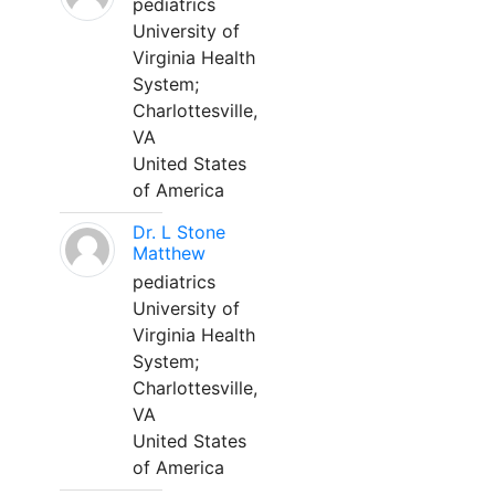
pediatrics
University of
Virginia Health
System;
Charlottesville,
VA
United States
of America
Dr. L Stone
Matthew
pediatrics
University of
Virginia Health
System;
Charlottesville,
VA
United States
of America