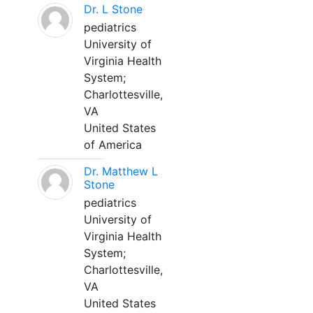
Dr. L Stone
pediatrics
University of
Virginia Health
System;
Charlottesville,
VA
United States
of America
Dr. Matthew L
Stone
pediatrics
University of
Virginia Health
System;
Charlottesville,
VA
United States