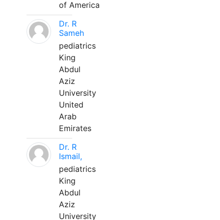
of America
Dr. R
Sameh
pediatrics
King
Abdul
Aziz
University
United
Arab
Emirates
Dr. R
Ismail,
pediatrics
King
Abdul
Aziz
University