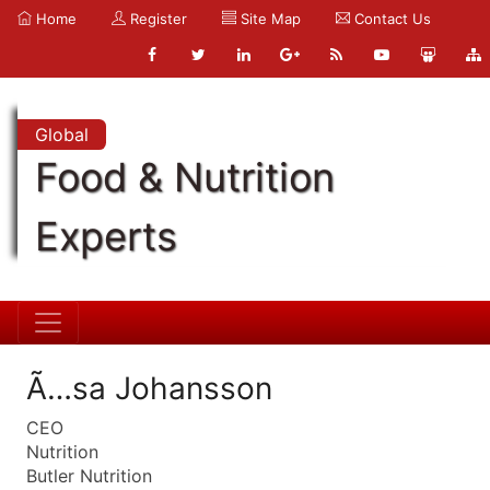
Home
Register
Site Map
Contact Us
Global
Food & Nutrition
Experts
Ã…sa Johansson
CEO
Nutrition
Butler Nutrition