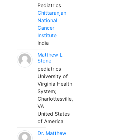
Pediatrics
Chittaranjan
National
Cancer
Institute
India
Matthew L
Stone
pediatrics
University of
Virginia Health
System;
Charlottesville,
VA
United States
of America
Dr. Matthew