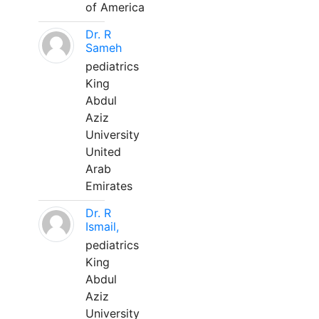
of America
Dr. R
Sameh
pediatrics
King
Abdul
Aziz
University
United
Arab
Emirates
Dr. R
Ismail,
pediatrics
King
Abdul
Aziz
University