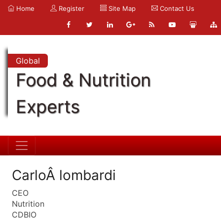
Home
Register
Site Map
Contact Us
Global
Food & Nutrition
Experts
CarloÂ lombardi
CEO
Nutrition
CDBIO