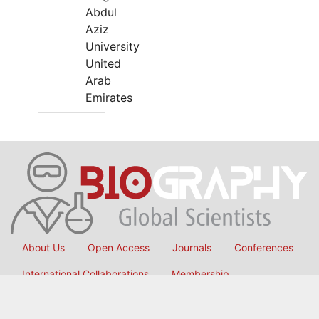
Abdul
Aziz
University
United
Arab
Emirates
About Us
Open Access
Journals
Conferences
International Collaborations
Membership
Submit Manuscript