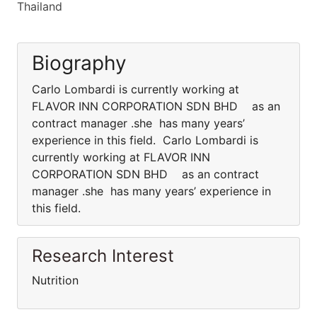
Thailand
Biography
Carlo Lombardi is currently working at
FLAVOR INN CORPORATION SDN BHD as an
contract manager .she has many years’
experience in this field. Carlo Lombardi is
currently working at FLAVOR INN
CORPORATION SDN BHD as an contract
manager .she has many years’ experience in
this field.
Research Interest
Nutrition