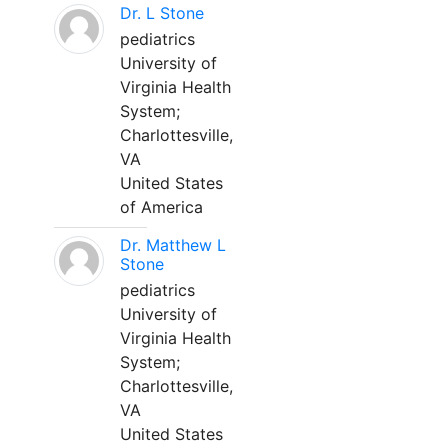
Dr. L Stone
pediatrics
University of
Virginia Health
System;
Charlottesville,
VA
United States
of America
Dr. Matthew L
Stone
pediatrics
University of
Virginia Health
System;
Charlottesville,
VA
United States