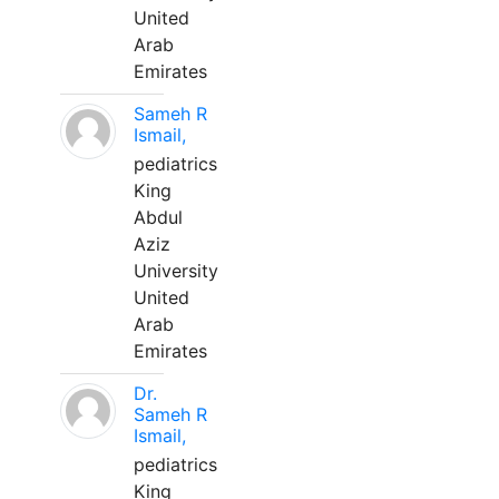
United
Arab
Emirates
Sameh R
Ismail,
pediatrics
King
Abdul
Aziz
University
United
Arab
Emirates
Dr.
Sameh R
Ismail,
pediatrics
King