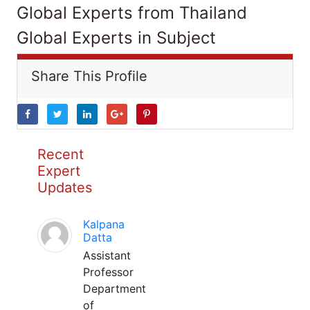
Global Experts from Thailand
Global Experts in Subject
Share This Profile
Recent
Expert
Updates
Kalpana
Datta
Assistant
Professor
Department
of