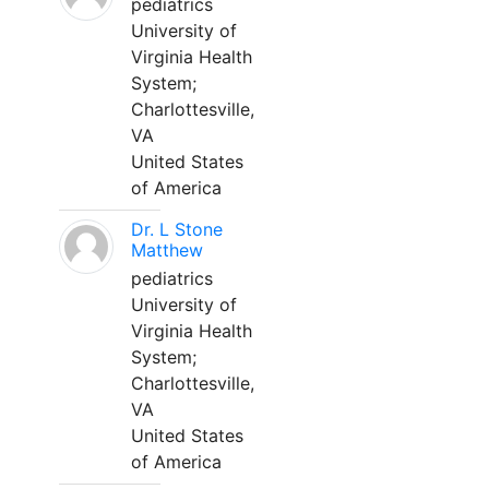
pediatrics
University of
Virginia Health
System;
Charlottesville,
VA
United States
of America
Dr. L Stone
Matthew
pediatrics
University of
Virginia Health
System;
Charlottesville,
VA
United States
of America