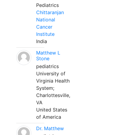
Pediatrics
Chittaranjan
National
Cancer
Institute
India
Matthew L
Stone
pediatrics
University of
Virginia Health
System;
Charlottesville,
VA
United States
of America
Dr. Matthew