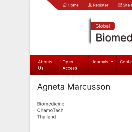
Home
Register
Site
Global
Biomed
Abouts
Open
Journals
Confe
Us
Access
Agneta Marcusson
Biomedicine
ChemoTech
Thailand