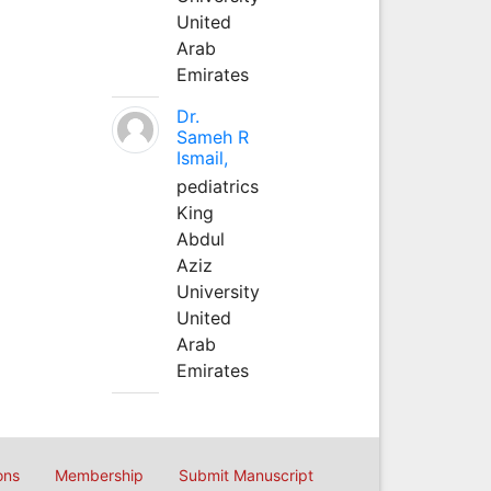
United
Arab
Emirates
Dr.
Sameh R
Ismail,
pediatrics
King
Abdul
Aziz
University
United
Arab
Emirates
ons
Membership
Submit Manuscript