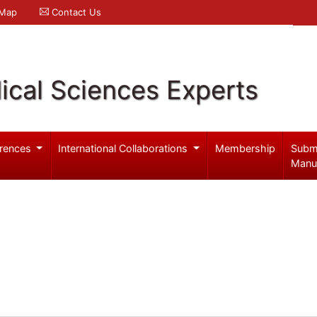
 Map
Contact Us
ical Sciences Experts
rences
International Collaborations
Membership
Subm
Manu