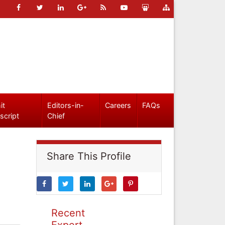
it
Editors-in-
Careers
FAQs
script
Chief
Share This Profile
Recent
Expert