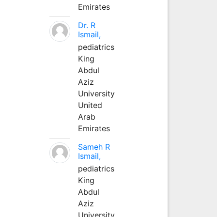
Emirates
Dr. R
Ismail,
pediatrics
King
Abdul
Aziz
University
United
Arab
Emirates
Sameh R
Ismail,
pediatrics
King
Abdul
Aziz
University