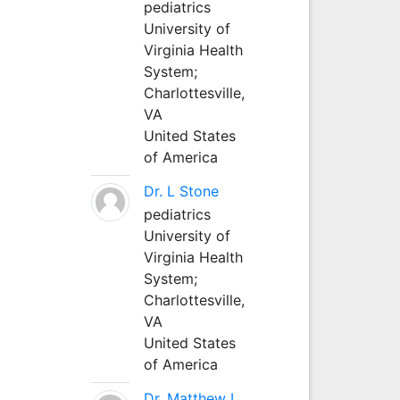
pediatrics
University of
Virginia Health
System;
Charlottesville,
VA
United States
of America
Dr. L Stone
pediatrics
University of
Virginia Health
System;
Charlottesville,
VA
United States
of America
Dr. Matthew L