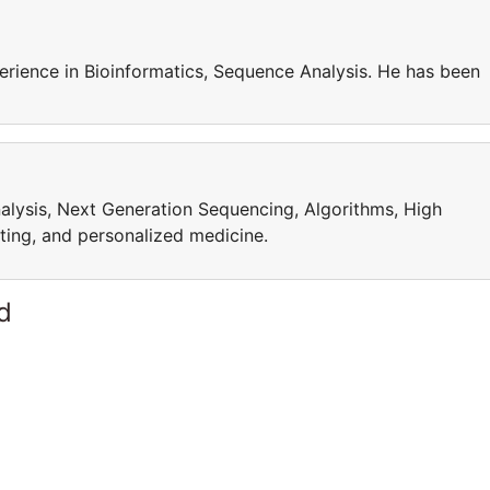
rience in Bioinformatics, Sequence Analysis. He has been
alysis, Next Generation Sequencing, Algorithms, High
ng, and personalized medicine.
d