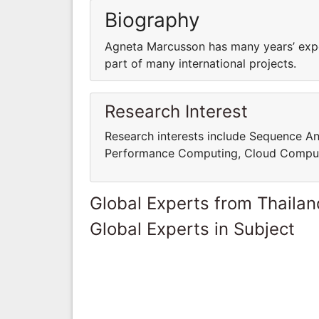
Biography
Agneta Marcusson has many years’ expe
part of many international projects.
Research Interest
Research interests include Sequence An
Performance Computing, Cloud Computi
Global Experts from Thailan
Global Experts in Subject