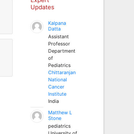
Updates
Kalpana
Datta
Assistant
Professor
Department
of
Pediatrics
Chittaranjan
National
Cancer
Institute
India
Matthew L
Stone
pediatrics
University of