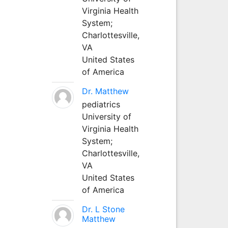
Virginia Health
System;
Charlottesville,
VA
United States
of America
Dr. Matthew
pediatrics
University of
Virginia Health
System;
Charlottesville,
VA
United States
of America
Dr. L Stone
Matthew