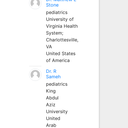
Stone
pediatrics
University of
Virginia Health
System;
Charlottesville,
VA
United States
of America
Dr. R
Sameh
pediatrics
King
Abdul
Aziz
University
United
Arab