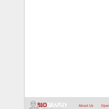
About Us
Open