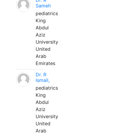
Dr. R
Sameh
pediatrics
King
Abdul
Aziz
University
United
Arab
Emirates
Dr. R
Ismail,
pediatrics
King
Abdul
Aziz
University
United
Arab