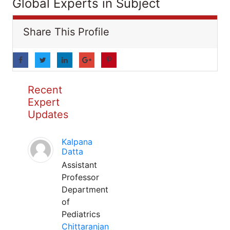
Global Experts in Subject
Share This Profile
Recent
Expert
Updates
Kalpana
Datta
Assistant
Professor
Department
of
Pediatrics
Chittaranjan