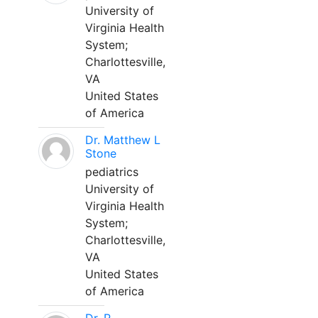
University of
Virginia Health
System;
Charlottesville,
VA
United States
of America
Dr. Matthew L
Stone
pediatrics
University of
Virginia Health
System;
Charlottesville,
VA
United States
of America