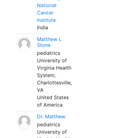
National
Cancer
Institute
India
Matthew L
Stone
pediatrics
University of
Virginia Health
System;
Charlottesville,
VA
United States
of America
Dr. Matthew
pediatrics
University of