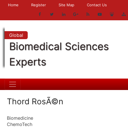
Home
Register
Site Map
Contact Us
Global
Biomedical Sciences
Experts
Thord RosÃ©n
Biomedicine
ChemoTech