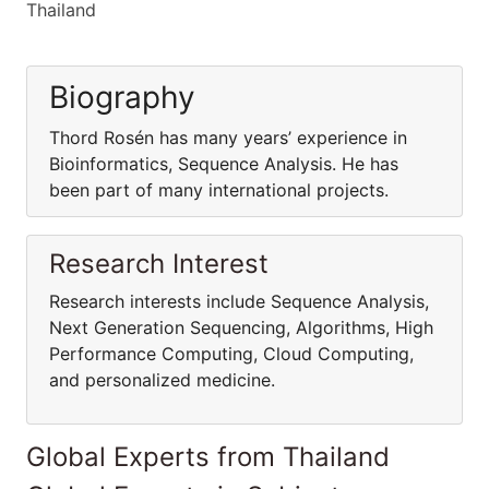
Thailand
Biography
Thord Rosén has many years’ experience in
Bioinformatics, Sequence Analysis. He has
been part of many international projects.
Research Interest
Research interests include Sequence Analysis,
Next Generation Sequencing, Algorithms, High
Performance Computing, Cloud Computing,
and personalized medicine.
Global Experts from Thailand