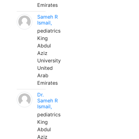
Emirates
Sameh R
Ismail,
pediatrics
King
Abdul
Aziz
University
United
Arab
Emirates
Dr.
Sameh R
Ismail,
pediatrics
King
Abdul
Aziz