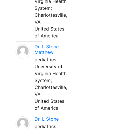
Virginia Health
System;
Charlottesville,
VA
United States
of America
Dr. L Stone
Matthew
pediatrics
University of
Virginia Health
System;
Charlottesville,
VA
United States
of America
Dr. L Stone
pediatrics