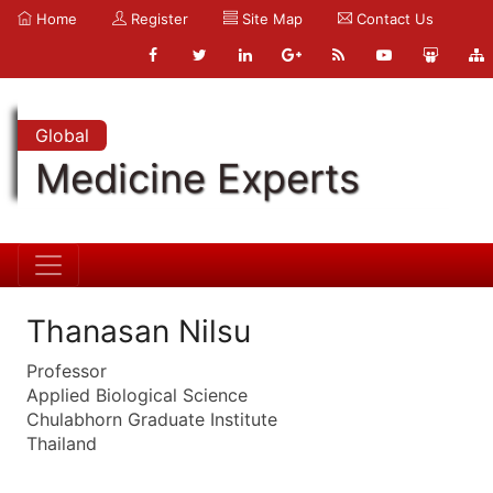
Home
Register
Site Map
Contact Us
Global
Medicine Experts
Thanasan Nilsu
Professor
Applied Biological Science
Chulabhorn Graduate Institute
Thailand