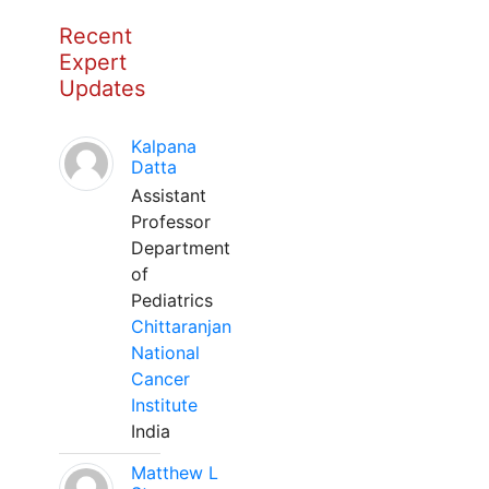
Recent
Expert
Updates
Kalpana
Datta
Assistant
Professor
Department
of
Pediatrics
Chittaranjan
National
Cancer
Institute
India
Matthew L