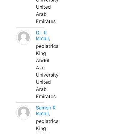
United
Arab
Emirates
Dr. R
Ismail,
pediatrics
King
Abdul
Aziz
University
United
Arab
Emirates
Sameh R
Ismail,
pediatrics
King