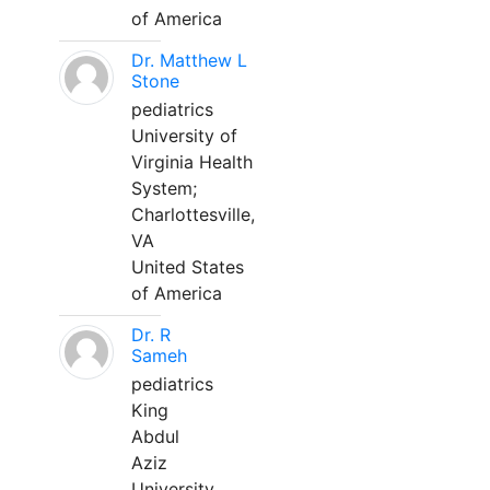
of America
Dr. Matthew L
Stone
pediatrics
University of
Virginia Health
System;
Charlottesville,
VA
United States
of America
Dr. R
Sameh
pediatrics
King
Abdul
Aziz
University