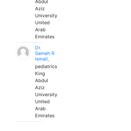
Abdul
Aziz
University
United
Arab
Emirates
Dr.
Sameh R
Ismail,
pediatrics
King
Abdul
Aziz
University
United
Arab
Emirates