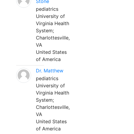
Stone
pediatrics
University of
Virginia Health
System;
Charlottesville,
VA
United States
of America
Dr. Matthew
pediatrics
University of
Virginia Health
System;
Charlottesville,
VA
United States
of America