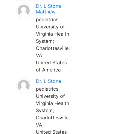
Dr. L Stone
Matthew
pediatrics
University of
Virginia Health
System;
Charlottesville,
VA
United States
of America
Dr. L Stone
pediatrics
University of
Virginia Health
System;
Charlottesville,
VA
United States