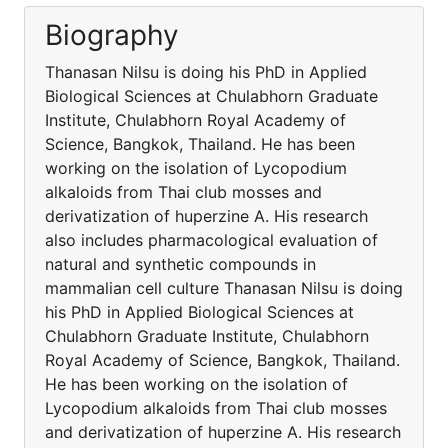
Biography
Thanasan Nilsu is doing his PhD in Applied
Biological Sciences at Chulabhorn Graduate
Institute, Chulabhorn Royal Academy of
Science, Bangkok, Thailand. He has been
working on the isolation of Lycopodium
alkaloids from Thai club mosses and
derivatization of huperzine A. His research
also includes pharmacological evaluation of
natural and synthetic compounds in
mammalian cell culture Thanasan Nilsu is doing
his PhD in Applied Biological Sciences at
Chulabhorn Graduate Institute, Chulabhorn
Royal Academy of Science, Bangkok, Thailand.
He has been working on the isolation of
Lycopodium alkaloids from Thai club mosses
and derivatization of huperzine A. His research