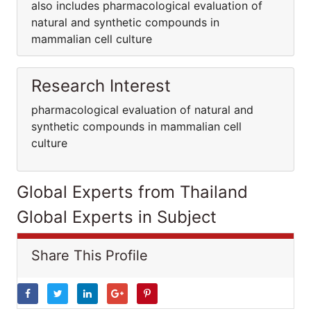
also includes pharmacological evaluation of
natural and synthetic compounds in
mammalian cell culture
Research Interest
pharmacological evaluation of natural and
synthetic compounds in mammalian cell
culture
Global Experts from Thailand
Global Experts in Subject
Share This Profile