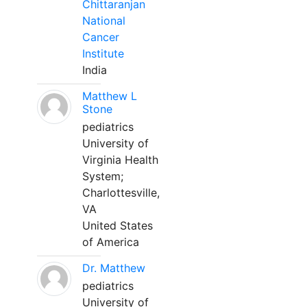
Chittaranjan
National
Cancer
Institute
India
Matthew L
Stone
pediatrics
University of
Virginia Health
System;
Charlottesville,
VA
United States
of America
Dr. Matthew
pediatrics
University of