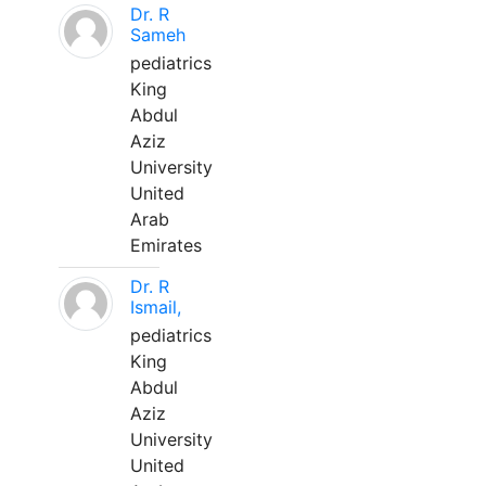
Dr. R
Sameh
pediatrics
King
Abdul
Aziz
University
United
Arab
Emirates
Dr. R
Ismail,
pediatrics
King
Abdul
Aziz
University
United