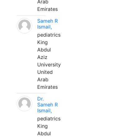
Arab
Emirates
Sameh R
Ismail,
pediatrics
King
Abdul
Aziz
University
United
Arab
Emirates
Dr.
Sameh R
Ismail,
pediatrics
King
Abdul