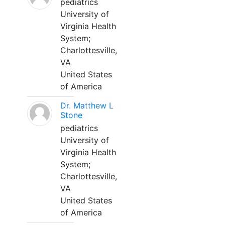
pediatrics
University of
Virginia Health
System;
Charlottesville,
VA
United States
of America
Dr. Matthew L
Stone
pediatrics
University of
Virginia Health
System;
Charlottesville,
VA
United States
of America