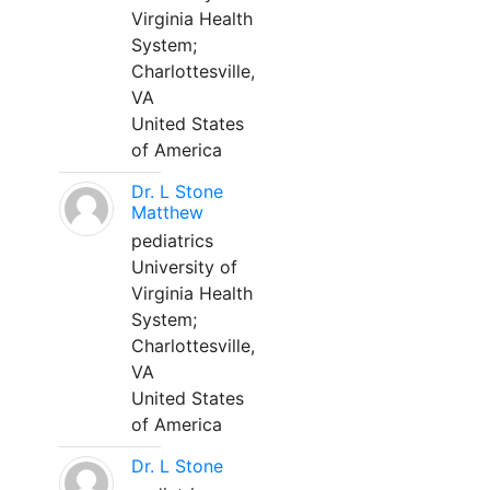
Virginia Health
System;
Charlottesville,
VA
United States
of America
Dr. L Stone
Matthew
pediatrics
University of
Virginia Health
System;
Charlottesville,
VA
United States
of America
Dr. L Stone