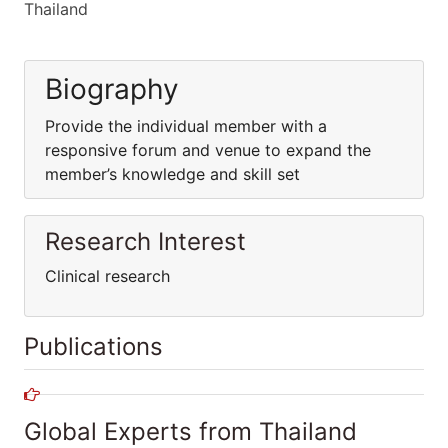
Thailand
Biography
Provide the individual member with a
responsive forum and venue to expand the
member’s knowledge and skill set
Research Interest
Clinical research
Publications
Global Experts from Thailand