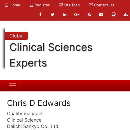
Home
Register
Site Map
Contact Us
Global
Clinical Sciences
Experts
Chris D Edwards
Quality manager
Clinical Science
Daiichi Sankyo Co., Ltd.