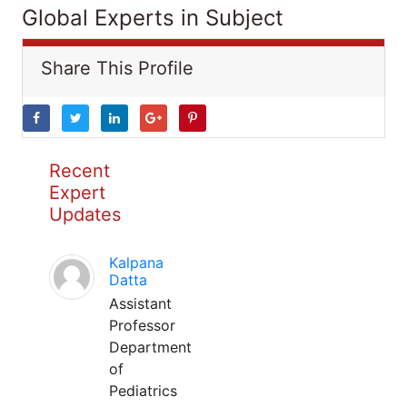
Global Experts in Subject
Share This Profile
Recent
Expert
Updates
Kalpana
Datta
Assistant
Professor
Department
of
Pediatrics