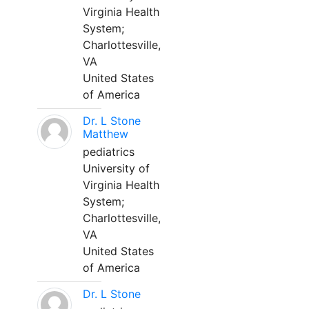
Virginia Health
System;
Charlottesville,
VA
United States
of America
Dr. L Stone
Matthew
pediatrics
University of
Virginia Health
System;
Charlottesville,
VA
United States
of America
Dr. L Stone