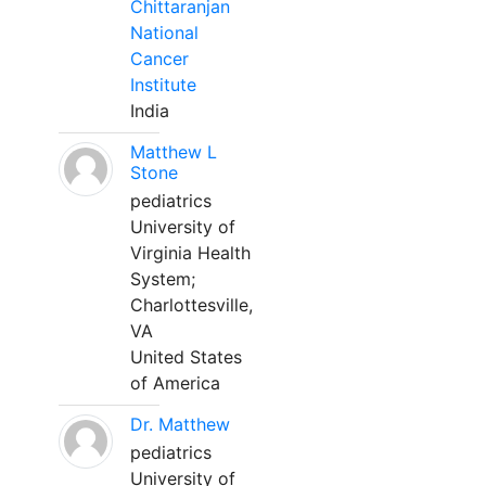
Chittaranjan
National
Cancer
Institute
India
Matthew L
Stone
pediatrics
University of
Virginia Health
System;
Charlottesville,
VA
United States
of America
Dr. Matthew
pediatrics
University of