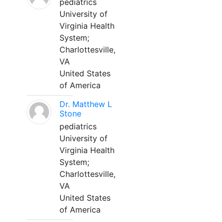
pediatrics
University of
Virginia Health
System;
Charlottesville,
VA
United States
of America
Dr. Matthew L
Stone
pediatrics
University of
Virginia Health
System;
Charlottesville,
VA
United States
of America