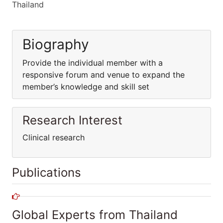
Thailand
Biography
Provide the individual member with a
responsive forum and venue to expand the
member’s knowledge and skill set
Research Interest
Clinical research
Publications
Global Experts from Thailand