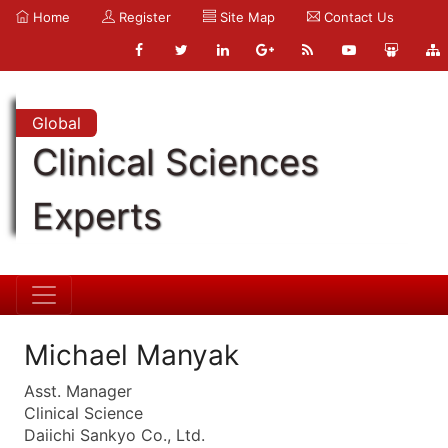
Home
Register
Site Map
Contact Us
Global
Clinical Sciences
Experts
Michael Manyak
Asst. Manager
Clinical Science
Daiichi Sankyo Co., Ltd.