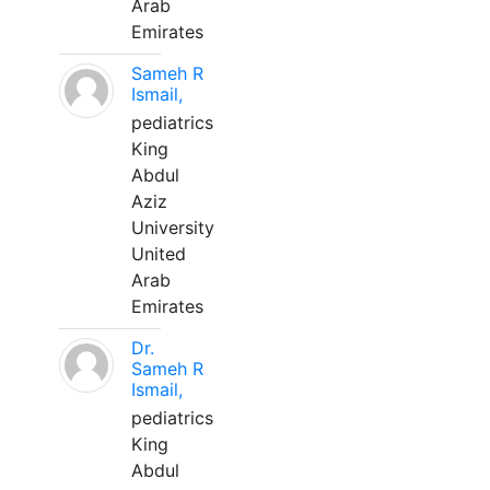
Arab
Emirates
Sameh R
Ismail,
pediatrics
King
Abdul
Aziz
University
United
Arab
Emirates
Dr.
Sameh R
Ismail,
pediatrics
King
Abdul