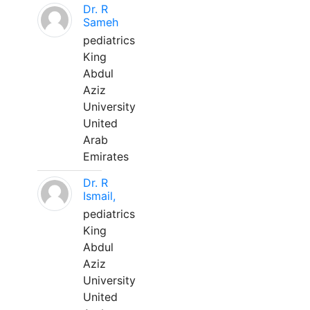
Dr. R
Sameh
pediatrics
King
Abdul
Aziz
University
United
Arab
Emirates
Dr. R
Ismail,
pediatrics
King
Abdul
Aziz
University
United