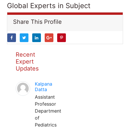
Global Experts in Subject
Share This Profile
Recent
Expert
Updates
Kalpana
Datta
Assistant
Professor
Department
of
Pediatrics