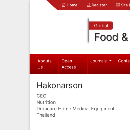
Home
Register
Site
Global
Food & 
Abouts
Open
Journals
Confe
Us
Access
Hakonarson
CEO
Nutrition
Duracare Home Medical Equipment
Thailand