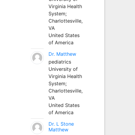
Virginia Health
System;
Charlottesville,
VA
United States
of America
Dr. Matthew
pediatrics
University of
Virginia Health
System;
Charlottesville,
VA
United States
of America
Dr. L Stone
Matthew