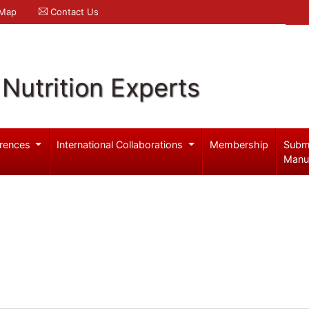
 Map
Contact Us
Nutrition Experts
rences
International Collaborations
Membership
Subm
Manu