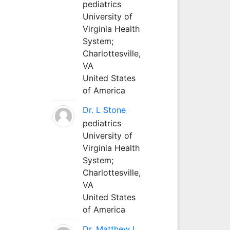
pediatrics
University of
Virginia Health
System;
Charlottesville,
VA
United States
of America
Dr. L Stone
pediatrics
University of
Virginia Health
System;
Charlottesville,
VA
United States
of America
Dr. Matthew L