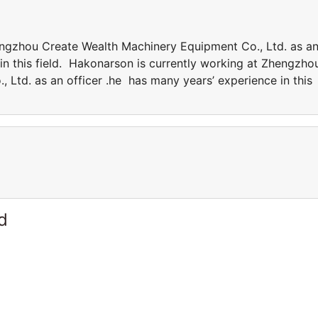
engzhou Create Wealth Machinery Equipment Co., Ltd. as a
in this field. Hakonarson is currently working at Zhengzho
 Ltd. as an officer .he has many years’ experience in this
d