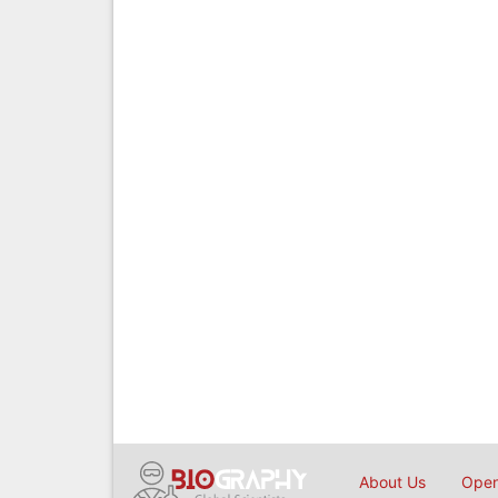
About Us
Open