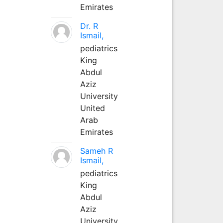
Emirates
Dr. R
Ismail,
pediatrics
King
Abdul
Aziz
University
United
Arab
Emirates
Sameh R
Ismail,
pediatrics
King
Abdul
Aziz
University