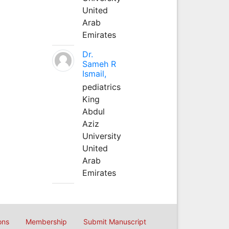
United
Arab
Emirates
Dr.
Sameh R
Ismail,
pediatrics
King
Abdul
Aziz
University
United
Arab
Emirates
ons
Membership
Submit Manuscript