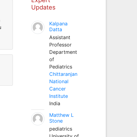
Updates
n
Kalpana
u
Datta
Assistant
Professor
Department
of
Pediatrics
Chittaranjan
National
Cancer
Institute
India
Matthew L
Stone
pediatrics
University of