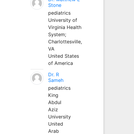
Stone
pediatrics
University of
Virginia Health
System;
Charlottesville,
VA
United States
of America
Dr. R
Sameh
pediatrics
King
Abdul
Aziz
University
United
Arab