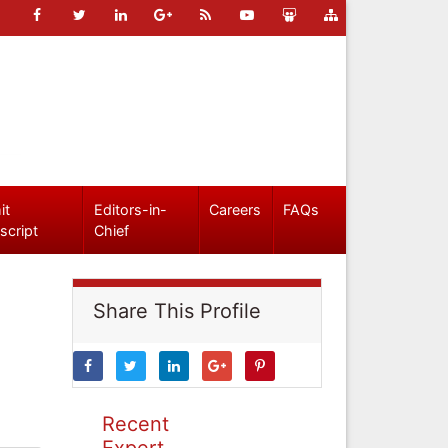
it
Editors-in-
Careers
FAQs
script
Chief
Share This Profile
Recent
Expert