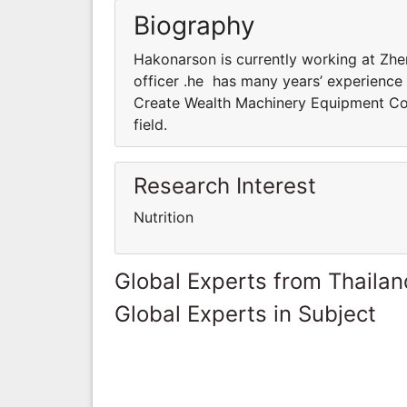
Biography
Hakonarson is currently working at Zh
officer .he has many years’ experience 
Create Wealth Machinery Equipment Co.,
field.
Research Interest
Nutrition
Global Experts from Thailan
Global Experts in Subject