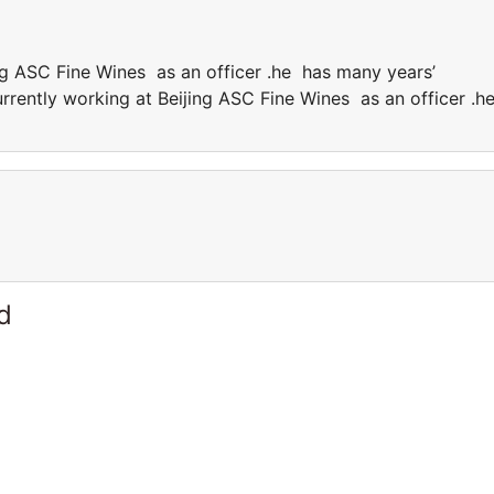
ing ASC Fine Wines as an officer .he has many years’
currently working at Beijing ASC Fine Wines as an officer .h
.
d