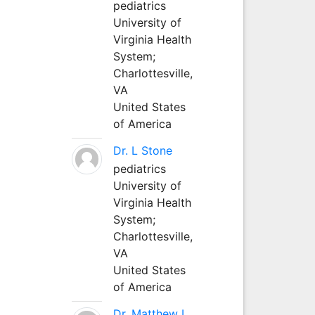
pediatrics
University of
Virginia Health
System;
Charlottesville,
VA
United States
of America
Dr. L Stone
pediatrics
University of
Virginia Health
System;
Charlottesville,
VA
United States
of America
Dr. Matthew L