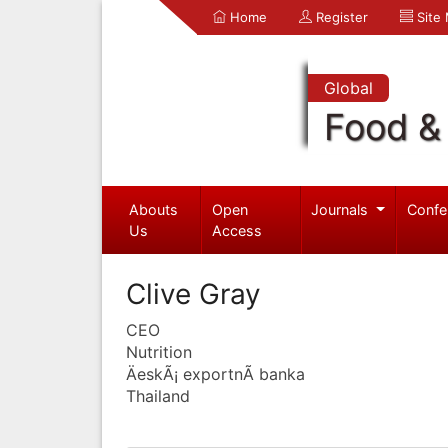
Home
Register
Site
Global
Food & 
Abouts
Open
Journals
Confe
Us
Access
Clive Gray
CEO
Nutrition
ÄeskÃ¡ exportnÃ­ banka
Thailand