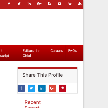
it
Editors-in-
Careers
FAQs
script
Chief
Share This Profile
Recent
Expert