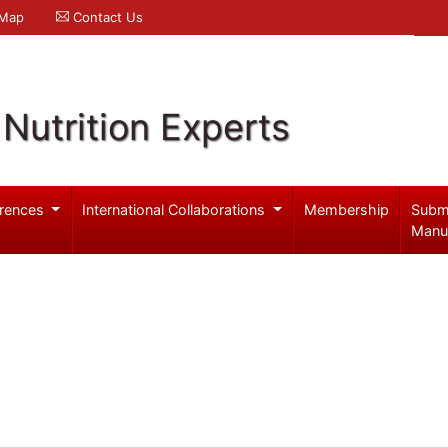
 Map
Contact Us
Nutrition Experts
rences
International Collaborations
Membership
Subm
Manu