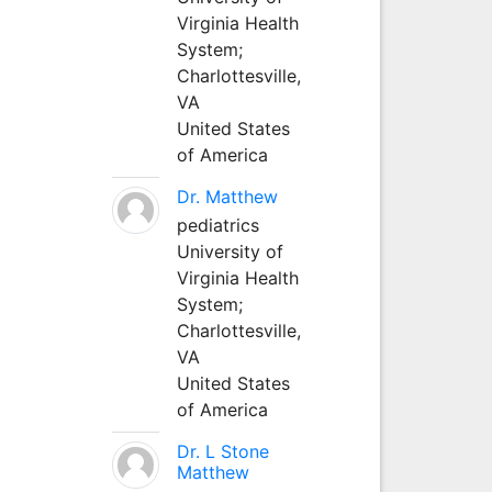
Virginia Health
System;
Charlottesville,
VA
United States
of America
Dr. Matthew
pediatrics
University of
Virginia Health
System;
Charlottesville,
VA
United States
of America
Dr. L Stone
Matthew