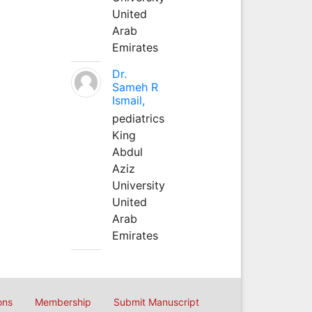
United
Arab
Emirates
Dr.
Sameh R
Ismail,
pediatrics
King
Abdul
Aziz
University
United
Arab
Emirates
ons
Membership
Submit Manuscript