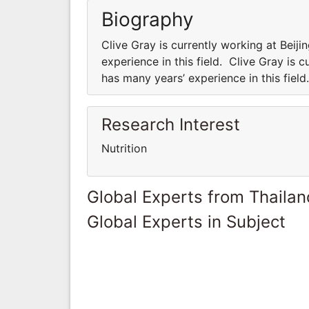
Biography
Clive Gray is currently working at Beij
experience in this field. Clive Gray is 
has many years’ experience in this field
Research Interest
Nutrition
Global Experts from Thailan
Global Experts in Subject