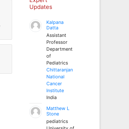
Updates
Kalpana
e
Datta
Assistant
Professor
Department
of
Pediatrics
Chittaranjan
National
Cancer
Institute
India
Matthew L
Stone
pediatrics
University of