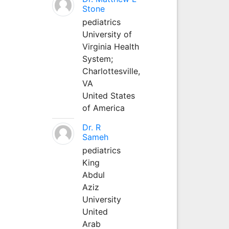
Stone
pediatrics
University of
Virginia Health
System;
Charlottesville,
VA
United States
of America
Dr. R
Sameh
pediatrics
King
Abdul
Aziz
University
United
Arab