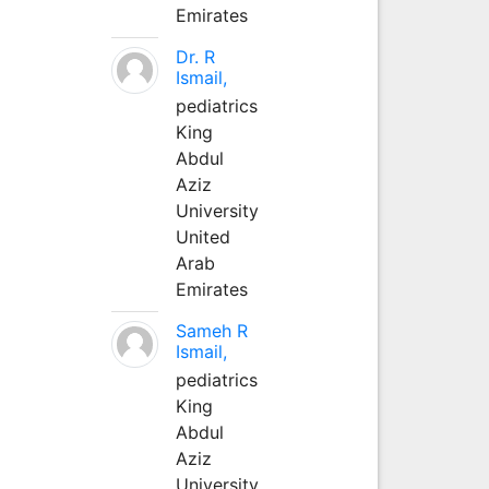
Emirates
Dr. R
Ismail,
pediatrics
King
Abdul
Aziz
University
United
Arab
Emirates
Sameh R
Ismail,
pediatrics
King
Abdul
Aziz
University