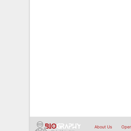
About Us
Open