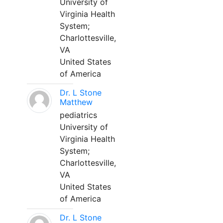
University of
Virginia Health
System;
Charlottesville,
VA
United States
of America
Dr. L Stone
Matthew
pediatrics
University of
Virginia Health
System;
Charlottesville,
VA
United States
of America
Dr. L Stone