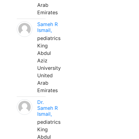
Arab
Emirates
Sameh R
Ismail,
pediatrics
King
Abdul
Aziz
University
United
Arab
Emirates
Dr.
Sameh R
Ismail,
pediatrics
King
Abdul