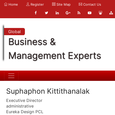
Home
Register
Site Map
Contact Us
Global
Business &
Management Experts
Suphaphon Kittithanalak
Executive Director
administrative
Eureka Design PCL