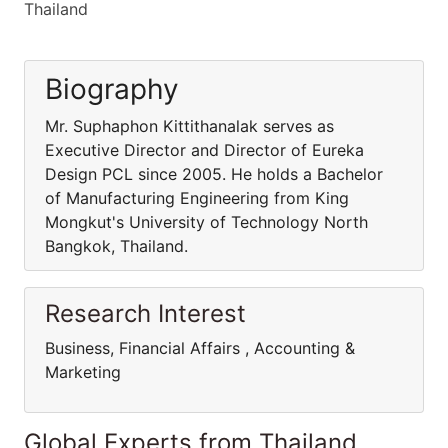
Thailand
Biography
Mr. Suphaphon Kittithanalak serves as
Executive Director and Director of Eureka
Design PCL since 2005. He holds a Bachelor
of Manufacturing Engineering from King
Mongkut's University of Technology North
Bangkok, Thailand.
Research Interest
Business, Financial Affairs , Accounting &
Marketing
Global Experts from Thailand