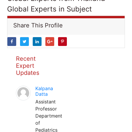
Global Experts in Subject
Share This Profile
Recent
Expert
Updates
Kalpana
Datta
Assistant
Professor
Department
of
Pediatrics