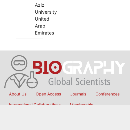
Aziz
University
United
Arab
Emirates
About Us
Open Access
Journals
Conferences
International Collaborations
Membership
Submit Manuscript
Copyright © 2026
OMICS International
, All Rights Reserved.