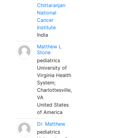
Chittaranjan
National
Cancer
Institute
India
Matthew L
Stone
pediatrics
University of
Virginia Health
System;
Charlottesville,
VA
United States
of America
Dr. Matthew
pediatrics