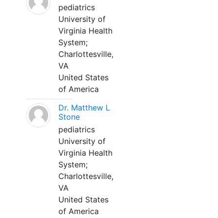
pediatrics
University of
Virginia Health
System;
Charlottesville,
VA
United States
of America
Dr. Matthew L
Stone
pediatrics
University of
Virginia Health
System;
Charlottesville,
VA
United States
of America