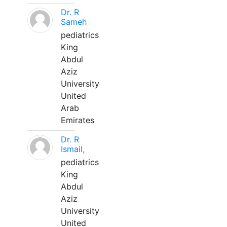
Dr. R
Sameh
pediatrics
King
Abdul
Aziz
University
United
Arab
Emirates
Dr. R
Ismail,
pediatrics
King
Abdul
Aziz
University
United