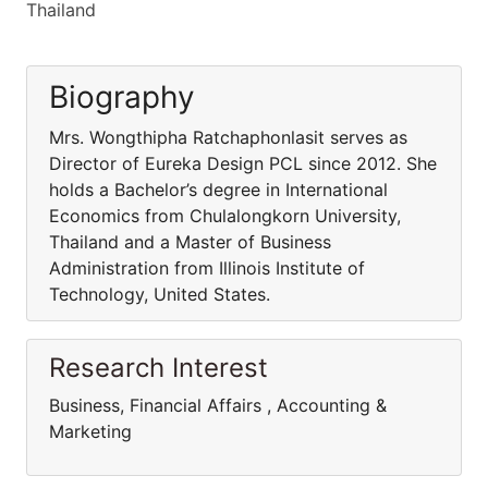
Thailand
Biography
Mrs. Wongthipha Ratchaphonlasit serves as
Director of Eureka Design PCL since 2012. She
holds a Bachelor’s degree in International
Economics from Chulalongkorn University,
Thailand and a Master of Business
Administration from Illinois Institute of
Technology, United States.
Research Interest
Business, Financial Affairs , Accounting &
Marketing