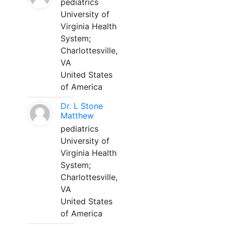
pediatrics
University of
Virginia Health
System;
Charlottesville,
VA
United States
of America
Dr. L Stone
Matthew
pediatrics
University of
Virginia Health
System;
Charlottesville,
VA
United States
of America