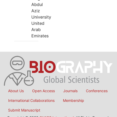
Abdul
Aziz
University
United
Arab
Emirates
About Us
Open Access
Journals
Conferences
International Collaborations
Membership
Submit Manuscript