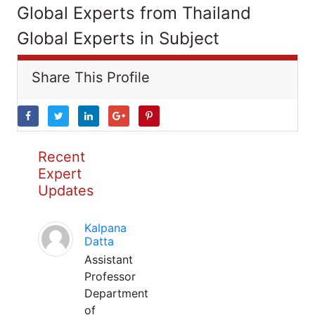
Global Experts from Thailand
Global Experts in Subject
Share This Profile
Recent
Expert
Updates
Kalpana
Datta
Assistant
Professor
Department
of