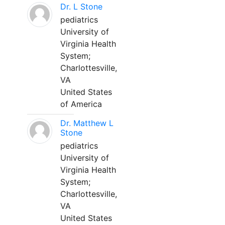
Dr. L Stone
pediatrics
University of
Virginia Health
System;
Charlottesville,
VA
United States
of America
Dr. Matthew L
Stone
pediatrics
University of
Virginia Health
System;
Charlottesville,
VA
United States