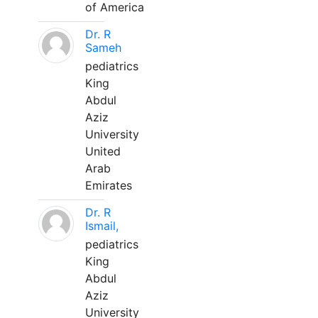
of America
Dr. R
Sameh
pediatrics
King
Abdul
Aziz
University
United
Arab
Emirates
Dr. R
Ismail,
pediatrics
King
Abdul
Aziz
University