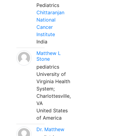
Pediatrics
Chittaranjan
National
Cancer
Institute
India
Matthew L
Stone
pediatrics
University of
Virginia Health
System;
Charlottesville,
VA
United States
of America
Dr. Matthew