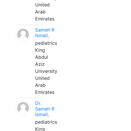
United
Arab
Emirates
Sameh R
Ismail,
pediatrics
King
Abdul
Aziz
University
United
Arab
Emirates
Dr.
Sameh R
Ismail,
pediatrics
King