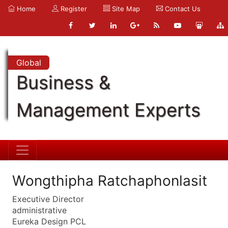
Home
Register
Site Map
Contact Us
Global
Business &
Management Experts
Wongthipha Ratchaphonlasit
Executive Director
administrative
Eureka Design PCL