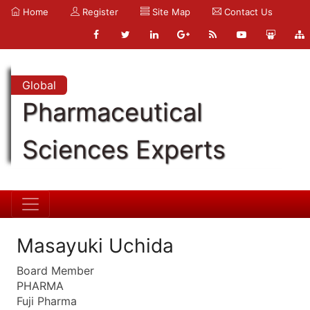
Home
Register
Site Map
Contact Us
Global
Pharmaceutical
Sciences Experts
Masayuki Uchida
Board Member
PHARMA
Fuji Pharma