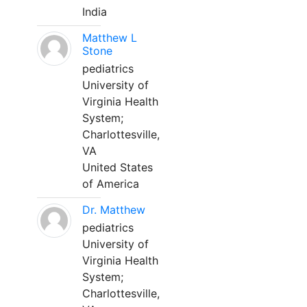
India
Matthew L
Stone
pediatrics
University of
Virginia Health
System;
Charlottesville,
VA
United States
of America
Dr. Matthew
pediatrics
University of
Virginia Health
System;
Charlottesville,