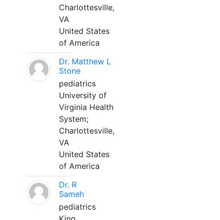
Charlottesville,
VA
United States
of America
Dr. Matthew L
Stone
pediatrics
University of
Virginia Health
System;
Charlottesville,
VA
United States
of America
Dr. R
Sameh
pediatrics
King