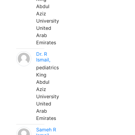
Abdul
Aziz
University
United
Arab
Emirates
Dr. R
Ismail,
pediatrics
King
Abdul
Aziz
University
United
Arab
Emirates
Sameh R