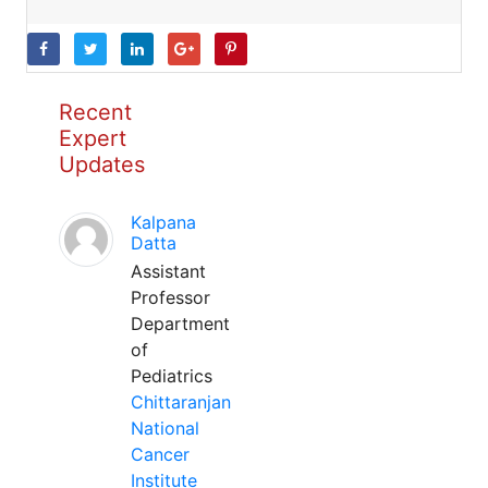
Recent
Expert
Updates
Kalpana
Datta
Assistant
Professor
Department
of
Pediatrics
Chittaranjan
National
Cancer
Institute