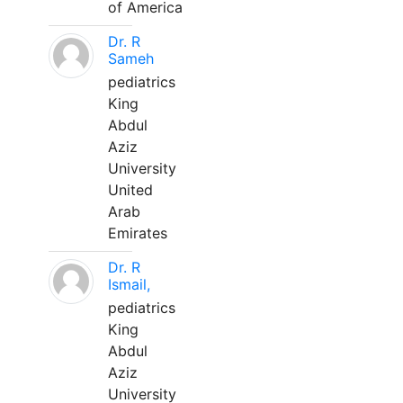
of America
Dr. R
Sameh
pediatrics
King
Abdul
Aziz
University
United
Arab
Emirates
Dr. R
Ismail,
pediatrics
King
Abdul
Aziz
University