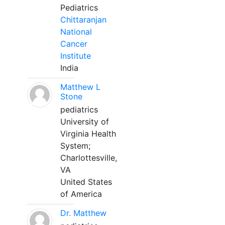
Pediatrics
Chittaranjan
National
Cancer
Institute
India
Matthew L
Stone
pediatrics
University of
Virginia Health
System;
Charlottesville,
VA
United States
of America
Dr. Matthew