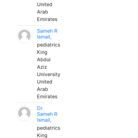
United
Arab
Emirates
Sameh R
Ismail,
pediatrics
King
Abdul
Aziz
University
United
Arab
Emirates
Dr.
Sameh R
Ismail,
pediatrics
King