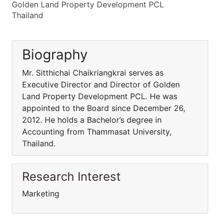
Golden Land Property Development PCL
Thailand
Biography
Mr. Sitthichai Chaikriangkrai serves as
Executive Director and Director of Golden
Land Property Development PCL. He was
appointed to the Board since December 26,
2012. He holds a Bachelor’s degree in
Accounting from Thammasat University,
Thailand.
Research Interest
Marketing