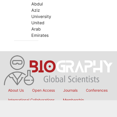
Abdul
Aziz
University
United
Arab
Emirates
About Us
Open Access
Journals
Conferences
International Collaborations
Membership
Submit Manuscript