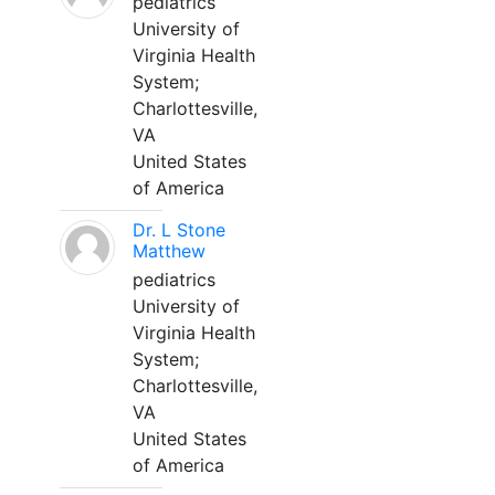
pediatrics
University of
Virginia Health
System;
Charlottesville,
VA
United States
of America
Dr. L Stone
Matthew
pediatrics
University of
Virginia Health
System;
Charlottesville,
VA
United States
of America