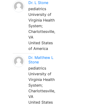
Dr. L Stone
pediatrics
University of
Virginia Health
System;
Charlottesville,
VA
United States
of America
Dr. Matthew L
Stone
pediatrics
University of
Virginia Health
System;
Charlottesville,
VA
United States