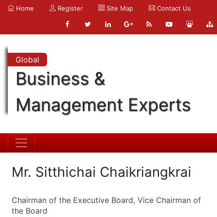
Home
Register
Site Map
Contact Us
Global
Business &
Management Experts
Mr. Sitthichai Chaikriangkrai
Chairman of the Executive Board, Vice Chairman of
the Board