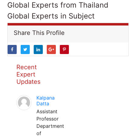
Global Experts from Thailand
Global Experts in Subject
Share This Profile
Recent
Expert
Updates
Kalpana
Datta
Assistant
Professor
Department
of