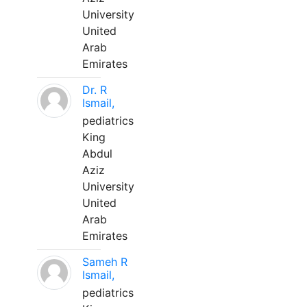
University
United
Arab
Emirates
Dr. R
Ismail,
pediatrics
King
Abdul
Aziz
University
United
Arab
Emirates
Sameh R
Ismail,
pediatrics