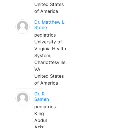
United States
of America
Dr. Matthew L
Stone
pediatrics
University of
Virginia Health
System;
Charlottesville,
VA
United States
of America
Dr. R
Sameh
pediatrics
King
Abdul
Aziz