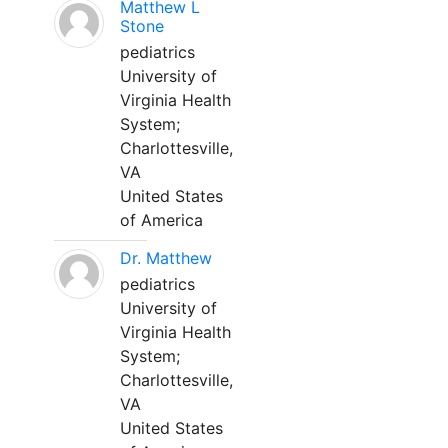
Matthew L
Stone
pediatrics
University of
Virginia Health
System;
Charlottesville,
VA
United States
of America
Dr. Matthew
pediatrics
University of
Virginia Health
System;
Charlottesville,
VA
United States