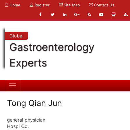
Home
Register
Site Map
Contact Us
Global
Gastroenterology
Experts
Tong Qian Jun
general physician
Hospi Co.