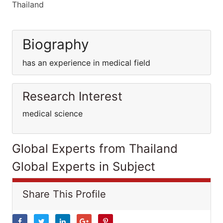
Thailand
Biography
has an experience in medical field
Research Interest
medical science
Global Experts from Thailand
Global Experts in Subject
Share This Profile