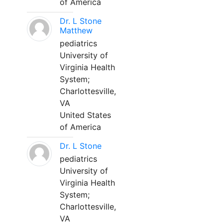
of America
Dr. L Stone
Matthew
pediatrics
University of
Virginia Health
System;
Charlottesville,
VA
United States
of America
Dr. L Stone
pediatrics
University of
Virginia Health
System;
Charlottesville,
VA