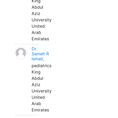
King
Abdul
Aziz
University
United
Arab
Emirates
Dr.
Sameh R
Ismail,
pediatrics
King
Abdul
Aziz
University
United
Arab
Emirates