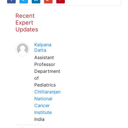
Recent
Expert
Updates
Kalpana
Datta
Assistant
Professor
Department
of
Pediatrics
Chittaranjan
National
Cancer
Institute
India