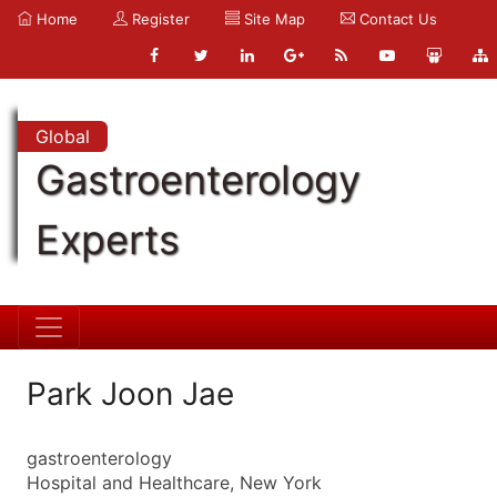
Home
Register
Site Map
Contact Us
Global
Gastroenterology
Experts
Park Joon Jae
gastroenterology
Hospital and Healthcare, New York