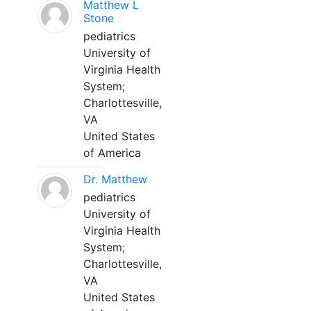
Matthew L
Stone
pediatrics
University of
Virginia Health
System;
Charlottesville,
VA
United States
of America
Dr. Matthew
pediatrics
University of
Virginia Health
System;
Charlottesville,
VA
United States