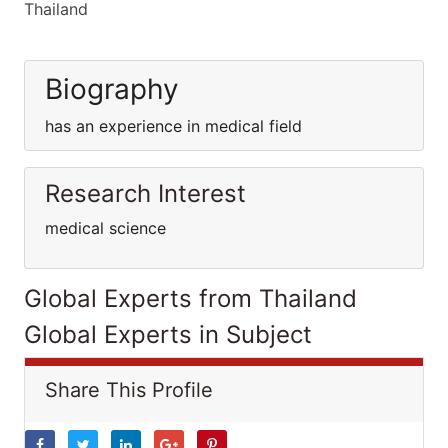
Thailand
Biography
has an experience in medical field
Research Interest
medical science
Global Experts from Thailand
Global Experts in Subject
Share This Profile