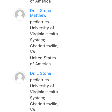
of America
Dr. L Stone
Matthew
pediatrics
University of
Virginia Health
System;
Charlottesville,
VA
United States
of America
Dr. L Stone
pediatrics
University of
Virginia Health
System;
Charlottesville,
VA