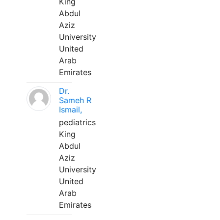
King
Abdul
Aziz
University
United
Arab
Emirates
Dr.
Sameh R
Ismail,
pediatrics
King
Abdul
Aziz
University
United
Arab
Emirates