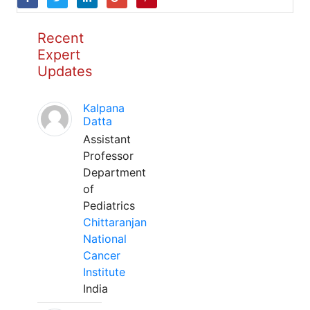
Recent
Expert
Updates
Kalpana
Datta
Assistant
Professor
Department
of
Pediatrics
Chittaranjan
National
Cancer
Institute
India