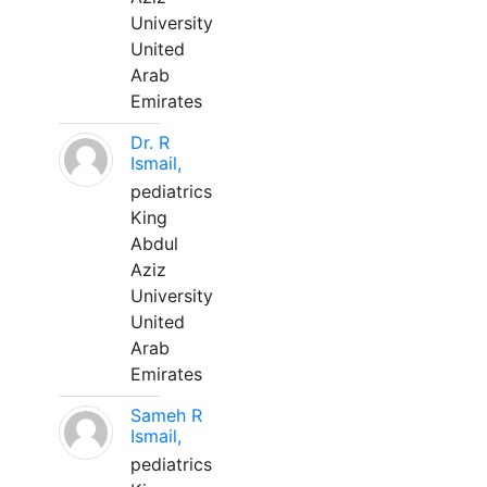
University
United
Arab
Emirates
Dr. R
Ismail,
pediatrics
King
Abdul
Aziz
University
United
Arab
Emirates
Sameh R
Ismail,
pediatrics