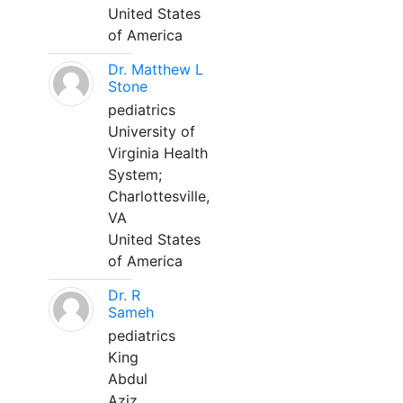
United States
of America
Dr. Matthew L
Stone
pediatrics
University of
Virginia Health
System;
Charlottesville,
VA
United States
of America
Dr. R
Sameh
pediatrics
King
Abdul
Aziz