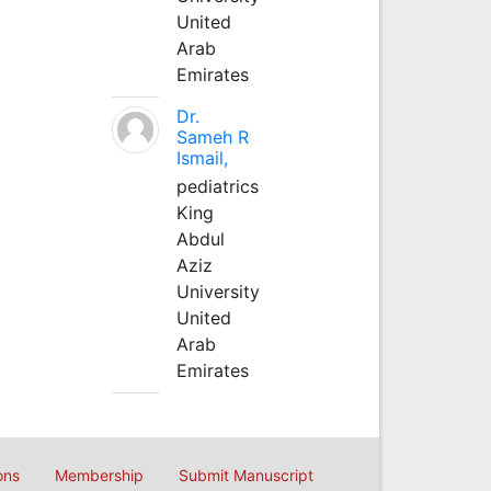
United
Arab
Emirates
Dr.
Sameh R
Ismail,
pediatrics
King
Abdul
Aziz
University
United
Arab
Emirates
ons
Membership
Submit Manuscript