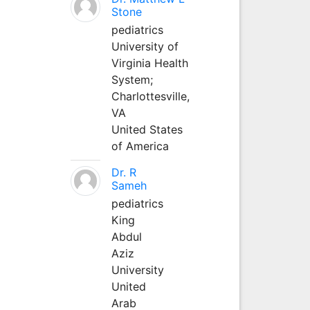
Stone
pediatrics
University of
Virginia Health
System;
Charlottesville,
VA
United States
of America
Dr. R
Sameh
pediatrics
King
Abdul
Aziz
University
United
Arab