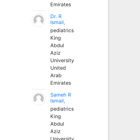
Emirates
Dr. R
Ismail,
pediatrics
King
Abdul
Aziz
University
United
Arab
Emirates
Sameh R
Ismail,
pediatrics
King
Abdul
Aziz
University