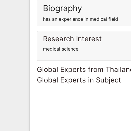
Biography
has an experience in medical field
Research Interest
medical science
Global Experts from Thailan
Global Experts in Subject