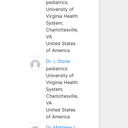
pediatrics
University of
Virginia Health
System;
Charlottesville,
VA
United States
of America
Dr. L Stone
pediatrics
University of
Virginia Health
System;
Charlottesville,
VA
United States
of America
Dr. Matthew L