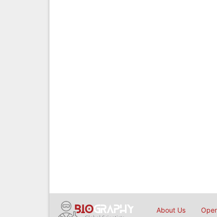
About Us
Open