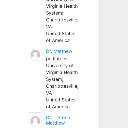
Virginia Health
System;
Charlottesville,
VA
United States
of America
Dr. Matthew
pediatrics
University of
Virginia Health
System;
Charlottesville,
VA
United States
of America
Dr. L Stone
Matthew