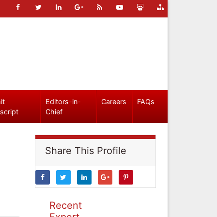
it
Editors-in-
Careers
FAQs
script
Chief
Share This Profile
Recent
Expert