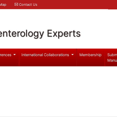
 Map
Contact Us
enterology Experts
rences
International Collaborations
Membership
Subm
Manu