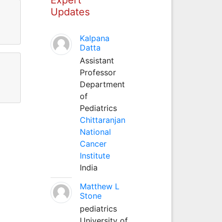
Updates
Kalpana
Datta
Assistant
Professor
Department
of
Pediatrics
Chittaranjan
National
Cancer
Institute
India
Matthew L
Stone
pediatrics
University of