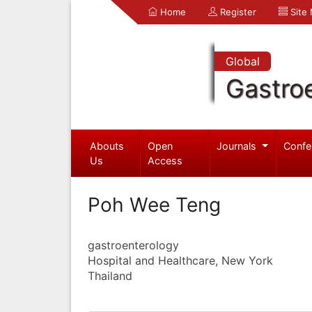
Home
Register
Site
Global
Gastro
Abouts
Open
Journals
Confe
Us
Access
Poh Wee Teng
gastroenterology
Hospital and Healthcare, New York
Thailand