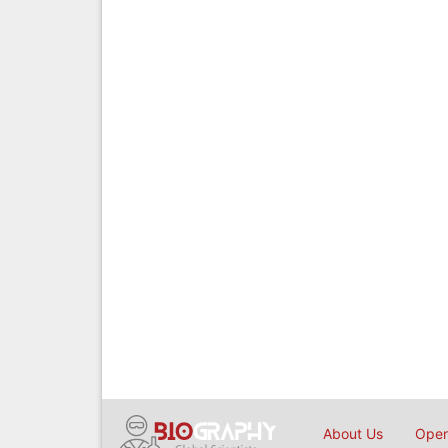
About Us
Open