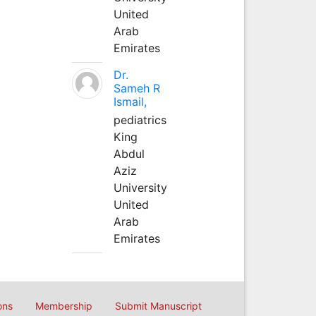
United
Arab
Emirates
Dr.
Sameh R
Ismail,
pediatrics
King
Abdul
Aziz
University
United
Arab
Emirates
ons
Membership
Submit Manuscript