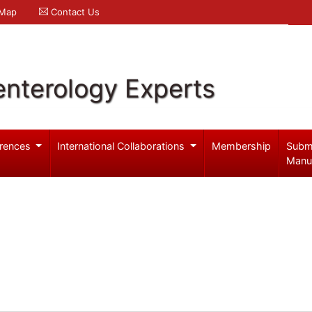
 Map
Contact Us
enterology Experts
rences
International Collaborations
Membership
Subm
Manu