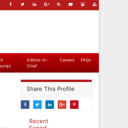
it
Editors-in-
Careers
FAQs
script
Chief
Share This Profile
Recent
Expert