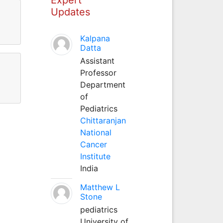
Updates
Kalpana
Datta
Assistant
Professor
Department
of
Pediatrics
Chittaranjan
National
Cancer
Institute
India
Matthew L
Stone
pediatrics
University of