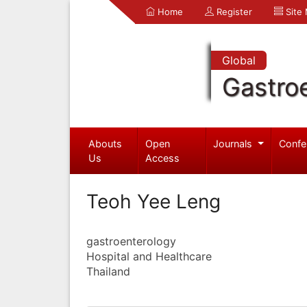
Home
Register
Site
Global
Gastro
Abouts
Open
Journals
Confe
Us
Access
Teoh Yee Leng
gastroenterology
Hospital and Healthcare
Thailand