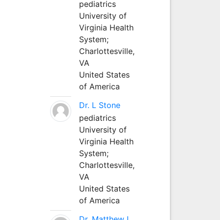
pediatrics
University of
Virginia Health
System;
Charlottesville,
VA
United States
of America
Dr. L Stone
pediatrics
University of
Virginia Health
System;
Charlottesville,
VA
United States
of America
Dr. Matthew L