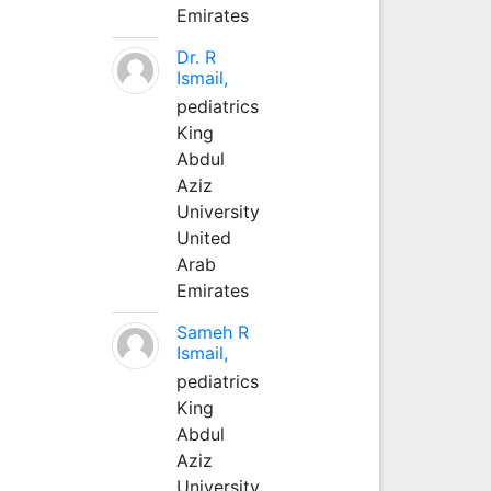
Emirates
Dr. R
Ismail,
pediatrics
King
Abdul
Aziz
University
United
Arab
Emirates
Sameh R
Ismail,
pediatrics
King
Abdul
Aziz
University