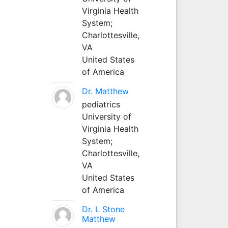
Virginia Health
System;
Charlottesville,
VA
United States
of America
Dr. Matthew
pediatrics
University of
Virginia Health
System;
Charlottesville,
VA
United States
of America
Dr. L Stone
Matthew