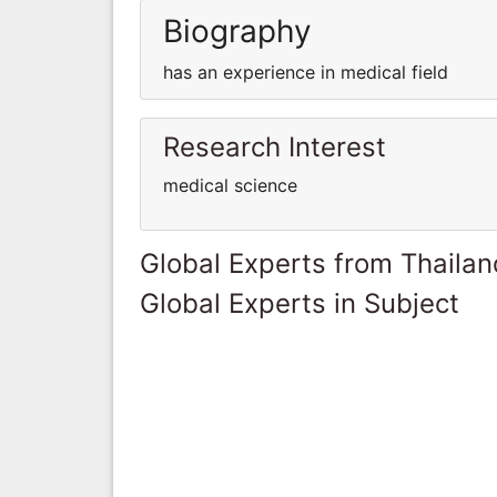
Biography
has an experience in medical field
Research Interest
medical science
Global Experts from Thailan
Global Experts in Subject