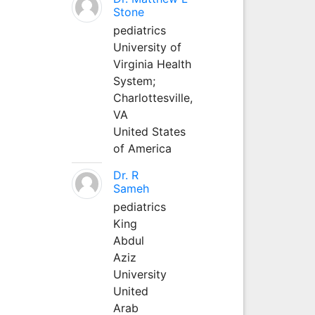
Stone
pediatrics
University of
Virginia Health
System;
Charlottesville,
VA
United States
of America
Dr. R
Sameh
pediatrics
King
Abdul
Aziz
University
United
Arab