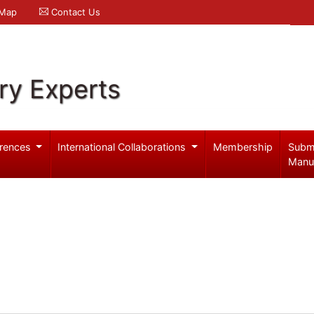
 Map
Contact Us
ry Experts
rences
International Collaborations
Membership
Subm
Manu