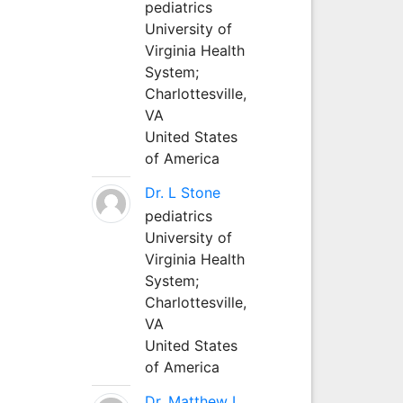
pediatrics
University of
Virginia Health
System;
Charlottesville,
VA
United States
of America
Dr. L Stone
pediatrics
University of
Virginia Health
System;
Charlottesville,
VA
United States
of America
Dr. Matthew L