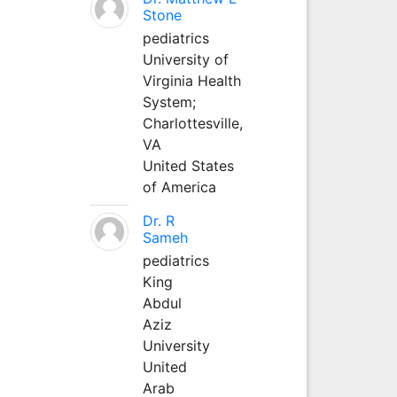
Stone
pediatrics
University of
Virginia Health
System;
Charlottesville,
VA
United States
of America
Dr. R
Sameh
pediatrics
King
Abdul
Aziz
University
United
Arab