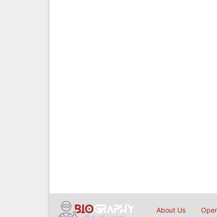
About Us
Open