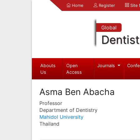
Home
Register
Site
Global
Dentist
Abouts
Open
Journals
Confe
Us
Access
Asma Ben Abacha
Professor
Department of Dentistry
Mahidol University
Thailand