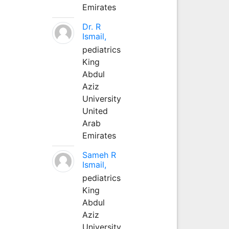
Emirates
Dr. R
Ismail,
pediatrics
King
Abdul
Aziz
University
United
Arab
Emirates
Sameh R
Ismail,
pediatrics
King
Abdul
Aziz
University