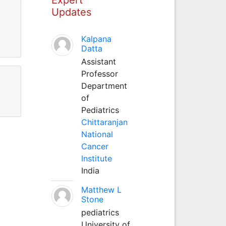
Updates
Kalpana
Datta
Assistant
Professor
Department
of
Pediatrics
Chittaranjan
National
Cancer
Institute
India
Matthew L
Stone
pediatrics
University of