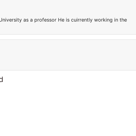
University as a professor He is cuirrently working in the
d