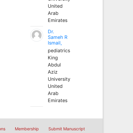
United
Arab
Emirates
Dr.
Sameh R
Ismail,
pediatrics
King
Abdul
Aziz
University
United
Arab
Emirates
ons
Membership
Submit Manuscript