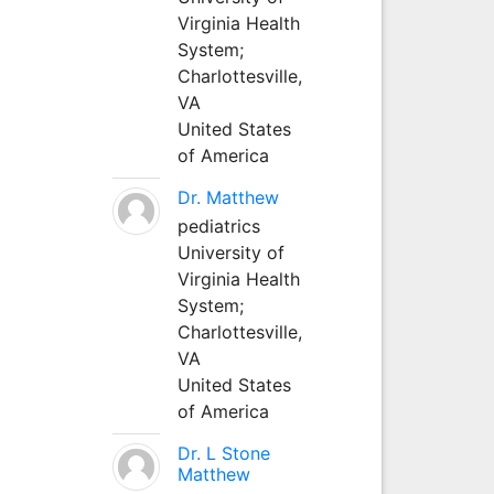
Virginia Health
System;
Charlottesville,
VA
United States
of America
Dr. Matthew
pediatrics
University of
Virginia Health
System;
Charlottesville,
VA
United States
of America
Dr. L Stone
Matthew