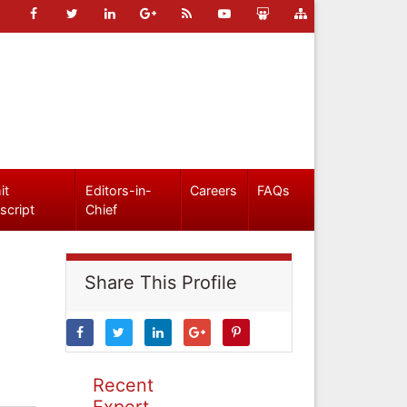
it
Editors-in-
Careers
FAQs
script
Chief
Share This Profile
Recent
Expert