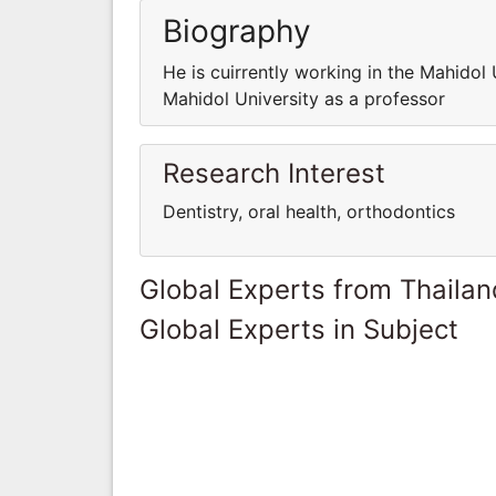
Biography
He is cuirrently working in the Mahidol 
Mahidol University as a professor
Research Interest
Dentistry, oral health, orthodontics
Global Experts from Thailan
Global Experts in Subject