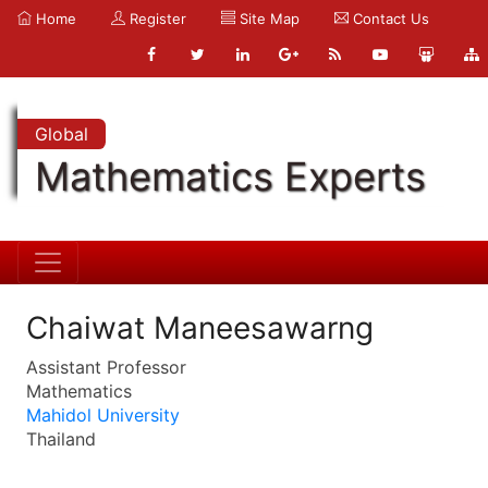
Home
Register
Site Map
Contact Us
Global
Mathematics Experts
Chaiwat Maneesawarng
Assistant Professor
Mathematics
Mahidol University
Thailand