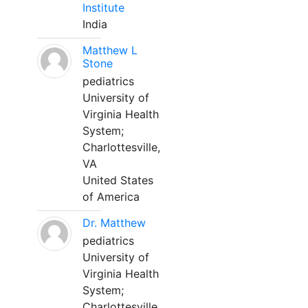
Institute
India
Matthew L
Stone
pediatrics
University of
Virginia Health
System;
Charlottesville,
VA
United States
of America
Dr. Matthew
pediatrics
University of
Virginia Health
System;
Charlottesville,