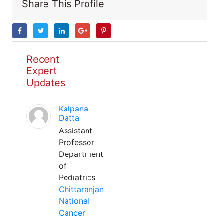
Share This Profile
Recent
Expert
Updates
Kalpana
Datta
Assistant
Professor
Department
of
Pediatrics
Chittaranjan
National
Cancer