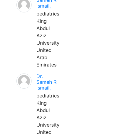
Sameh R
Ismail,
pediatrics
King
Abdul
Aziz
University
United
Arab
Emirates
Dr.
Sameh R
Ismail,
pediatrics
King
Abdul
Aziz
University
United