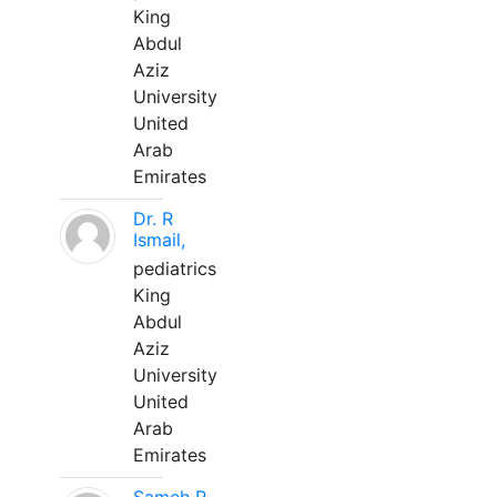
King
Abdul
Aziz
University
United
Arab
Emirates
Dr. R
Ismail,
pediatrics
King
Abdul
Aziz
University
United
Arab
Emirates