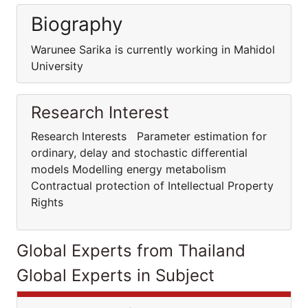
Biography
Warunee Sarika is currently working in Mahidol
University
Research Interest
Research Interests Parameter estimation for
ordinary, delay and stochastic differential
models Modelling energy metabolism
Contractual protection of Intellectual Property
Rights
Global Experts from Thailand
Global Experts in Subject