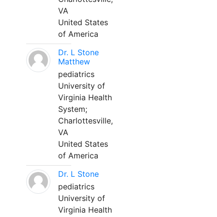
VA
United States
of America
Dr. L Stone
Matthew
pediatrics
University of
Virginia Health
System;
Charlottesville,
VA
United States
of America
Dr. L Stone
pediatrics
University of
Virginia Health