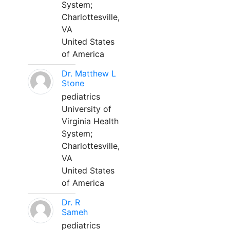
System;
Charlottesville,
VA
United States
of America
Dr. Matthew L
Stone
pediatrics
University of
Virginia Health
System;
Charlottesville,
VA
United States
of America
Dr. R
Sameh
pediatrics