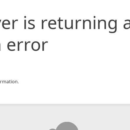
er is returning 
 error
rmation.