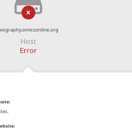
biography.omicsonline.org
Host
Error
site:
tes.
ebsite: