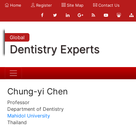
Home
Register
Site Map
Contact Us
Global
Dentistry Experts
Chung-yi Chen
Professor
Department of Dentistry
Mahidol University
Thailand