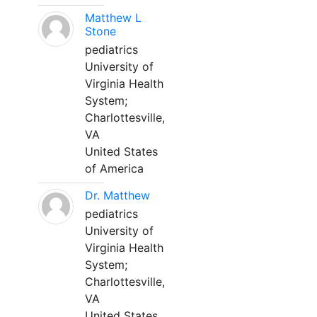
Matthew L
Stone
pediatrics
University of
Virginia Health
System;
Charlottesville,
VA
United States
of America
Dr. Matthew
pediatrics
University of
Virginia Health
System;
Charlottesville,
VA
United States