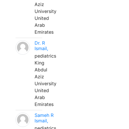
Aziz
University
United
Arab
Emirates
Dr. R
Ismail,
pediatrics
King
Abdul
Aziz
University
United
Arab
Emirates
Sameh R
Ismail,
pediatrics