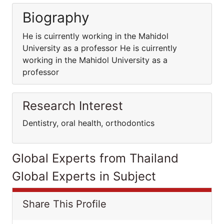
Biography
He is cuirrently working in the Mahidol
University as a professor He is cuirrently
working in the Mahidol University as a
professor
Research Interest
Dentistry, oral health, orthodontics
Global Experts from Thailand
Global Experts in Subject
Share This Profile