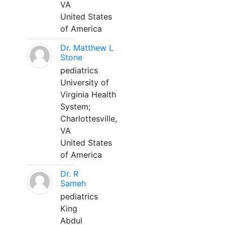
VA
United States
of America
Dr. Matthew L
Stone
pediatrics
University of
Virginia Health
System;
Charlottesville,
VA
United States
of America
Dr. R
Sameh
pediatrics
King
Abdul