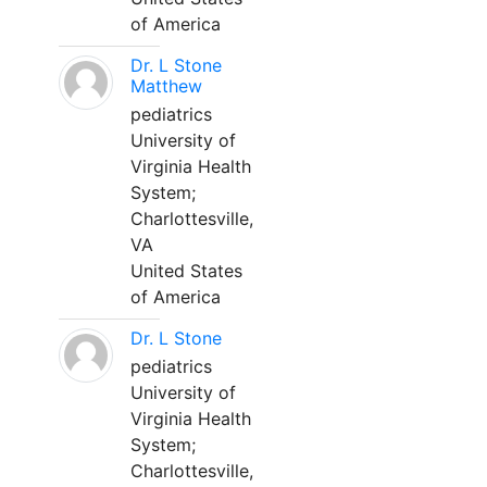
of America
Dr. L Stone
Matthew
pediatrics
University of
Virginia Health
System;
Charlottesville,
VA
United States
of America
Dr. L Stone
pediatrics
University of
Virginia Health
System;
Charlottesville,