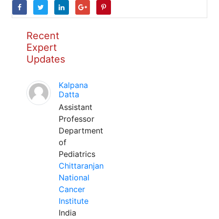
Recent
Expert
Updates
Kalpana
Datta
Assistant
Professor
Department
of
Pediatrics
Chittaranjan
National
Cancer
Institute
India