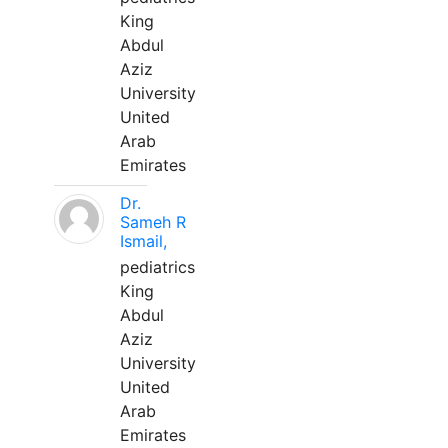
King
Abdul
Aziz
University
United
Arab
Emirates
Dr.
Sameh R
Ismail,
pediatrics
King
Abdul
Aziz
University
United
Arab
Emirates